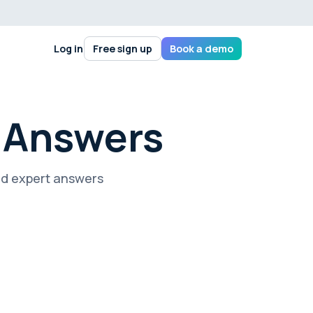
Log in
Free sign up
Book a demo
+ Answers
nd expert answers