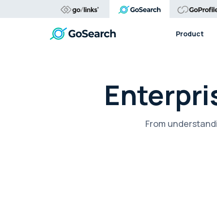
Product
Enterpri
From understandi