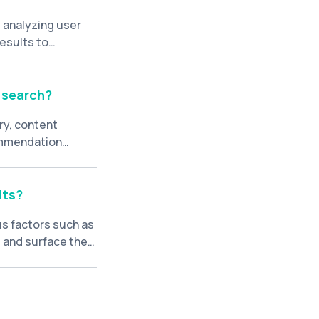
 analyzing user
results to
rch relevance.
 search?
ry, content
ommendation
their preferences
lts?
us factors such as
e and surface the