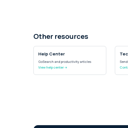
Other resources
Help Center
Tec
GoSearch and productivity articles
Send 
View help center →
Cont