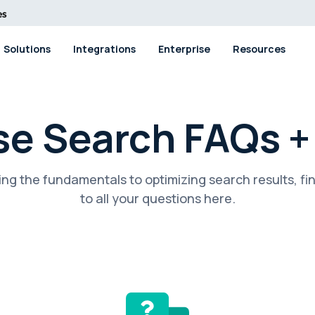
Solutions
Integrations
Enterprise
Resources
se Search FAQs 
ng the fundamentals to optimizing search results, fi
to all your questions here.