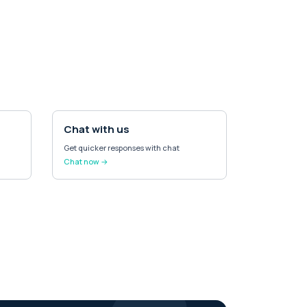
Chat with us
Get quicker responses with chat
Chat now →