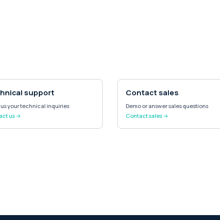
hnical support
Contact sales
us your technical inquiries
Demo or answer sales questions
act us →
Contact sales →