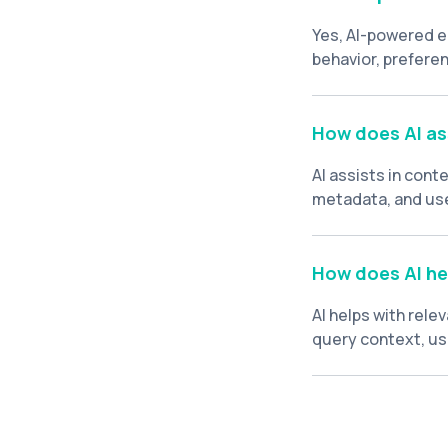
Yes, AI-powered e
behavior, preferen
individual users.
How does AI as
AI assists in con
metadata, and use
algorithms can he
and past behavior
How does AI hel
AI helps with rele
query context, use
most relevant sear