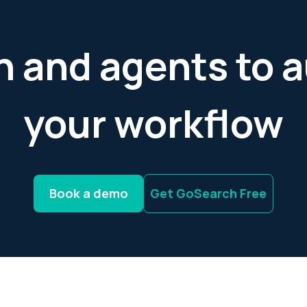
h and agents to
your workflow
Book a demo
Get GoSearch Free