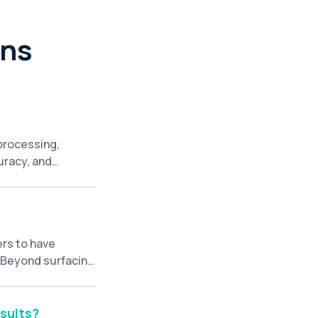
ons
 processing,
uracy, and
cessing large
ences, leading to
ers to have
. Beyond surfacing
d follow-up
rch platform.
sults?