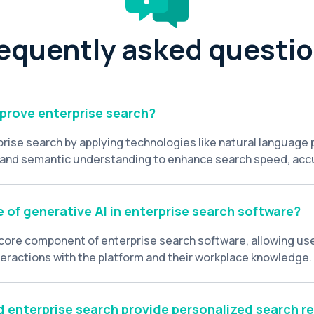
equently asked questi
prove enterprise search?
prise search by applying technologies like natural language
 and semantic understanding to enhance search speed, acc
vates enterprise search beyond basic keyword matching, pro
ctured data to understand user intent, context, and prefer
d search results.
e of generative AI in enterprise search software?
a core component of enterprise search software, allowing us
teractions with the platform and their workplace knowledge
tive AI supports summarized answers, content insights, an
 an intelligent workplace assistant within the enterprise sea
 enterprise search provide personalized search re