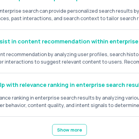
nterprise search can provide personalized search results by
ces, past interactions, and search context to tailor search 
 Personalization enhances user experience and improves sea
sist in content recommendation within enterprise
tent recommendation by analyzing user profiles, search histo
r interactions to suggest relevant content to users. Rec
lp users discover new information and resources based on 
s.
p with relevance ranking in enterprise search resu
vance ranking in enterprise search results by analyzing vario
r behavior, content quality, and intent signals to determin
ch results for a given query.
Show more