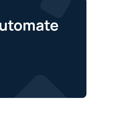
 automate