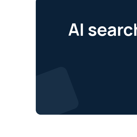
AI searc