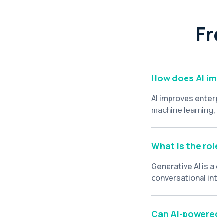
Fr
How does AI im
AI improves enter
machine learning,
relevance. AI ele
volumes of unstru
highly personalize
What is the rol
Generative AI is 
conversational in
resources, genera
queries, acting as
Can AI-powered