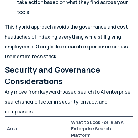
take action based on what they find across your
tools.
This hybrid approach avoids the governance and cost
headaches of indexing everything while still giving
employees a
Google-like search experience
across
their entire tech stack.
Security and Governance
Considerations
Any move from keyword-based search to AI enterprise
search should factor in security, privacy, and
compliance:
What to Look For in an AI
Area
Enterprise Search
Platform