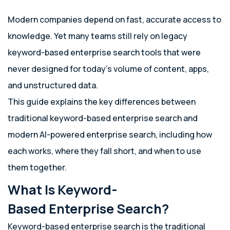
Modern companies depend on fast, accurate access to
knowledge. Yet many teams still rely on legacy
keyword-based enterprise search tools that were
never designed for today’s volume of content, apps,
and unstructured data.
This guide explains the key differences between
traditional keyword-based enterprise search and
modern AI-powered enterprise search, including how
each works, where they fall short, and when to use
them together.
What Is Keyword-
Based Enterprise Search?
Keyword-based enterprise search is the traditional