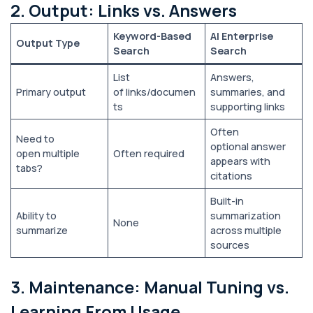
2. Output: Links vs. Answers
Keyword-Based
AI Enterprise
Output Type
Search
Search
List
Answers,
Primary output
of links/documen
summaries, and
ts
supporting links
Often
Need to
optional answer
open multiple
Often required
appears with
tabs?
citations
Built-in
Ability to
summarization
None
summarize
across multiple
sources
3. Maintenance: Manual Tuning vs.
Learning From Usage