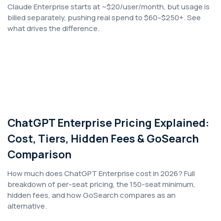
Claude Enterprise starts at ~$20/user/month, but usage is
billed separately, pushing real spend to $60–$250+. See
what drives the difference.
ChatGPT Enterprise Pricing Explained:
Cost, Tiers, Hidden Fees & GoSearch
Comparison
How much does ChatGPT Enterprise cost in 2026? Full
breakdown of per-seat pricing, the 150-seat minimum,
hidden fees, and how GoSearch compares as an
alternative.