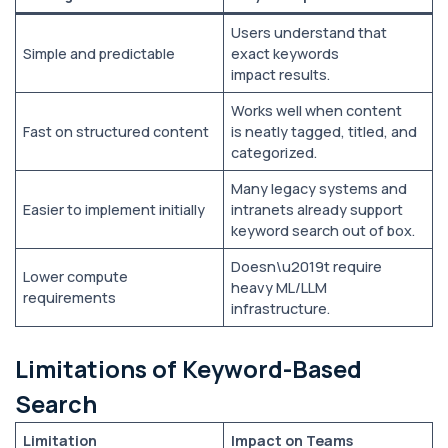
Users understand that
Simple and predictable
exact keywords
impact results.
Works well when content
Fast on structured content
is neatly tagged, titled, and
categorized.
Many legacy systems and
Easier to implement initially
intranets already support
keyword search out of box.
Doesn\u2019t require
Lower compute
heavy ML/LLM
requirements
infrastructure.
Limitations of Keyword-Based
Search
Limitation
Impact on Teams