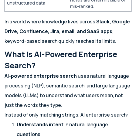
unstructured data
mis-ranked.
In a world where knowledge lives across
Slack, Google
Drive, Confluence, Jira, email, and SaaS apps
,
keyword-based search quickly reaches its limits.
What Is AI-Powered Enterprise
Search?
AI-powered enterprise search
uses natural language
processing (NLP), semantic search, and large language
models (LLMs) to understand what users mean, not
just the words they type.
Instead of only matching strings, AI enterprise search:
Understands intent
in natural language
questions.