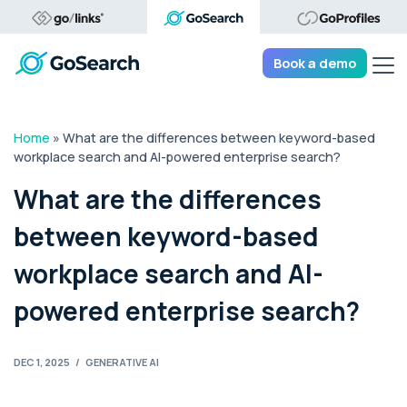
Tog
Book a demo
Home
»
What are the differences between keyword-based
workplace search and AI-powered enterprise search?
What are the differences
between keyword-based
workplace search and AI-
powered enterprise search?
DEC 1, 2025
/
GENERATIVE AI