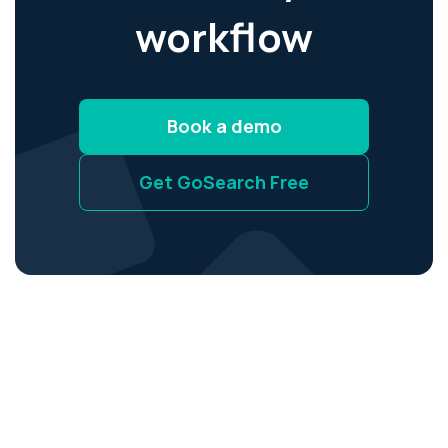
workflow
Book a demo
Get GoSearch Free