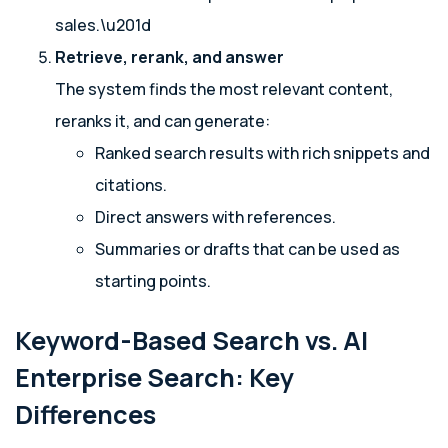
sales.\u201d
Retrieve, rerank, and answer
The system finds the most relevant content,
reranks it, and can generate:
Ranked search results with rich snippets and
citations.
Direct answers with references.
Summaries or drafts that can be used as
starting points.
Keyword-Based Search vs. AI
Enterprise Search: Key
Differences