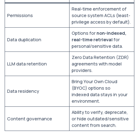
Real-time enforcement of
Permissions
source system ACLs (least-
privilege access by default).
Options for
non-indexed,
Data duplication
real-time retrieval
for
personal/sensitive data.
Zero Data Retention (ZDR)
LLM data retention
agreements with model
providers.
Bring Your Own Cloud
(BYOC) options so
Data residency
indexed data stays in your
environment.
Ability to verify, deprecate,
Content governance
or hide outdated/sensitive
content from search.