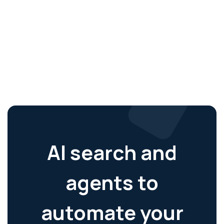
AI search and
agents to
automate your