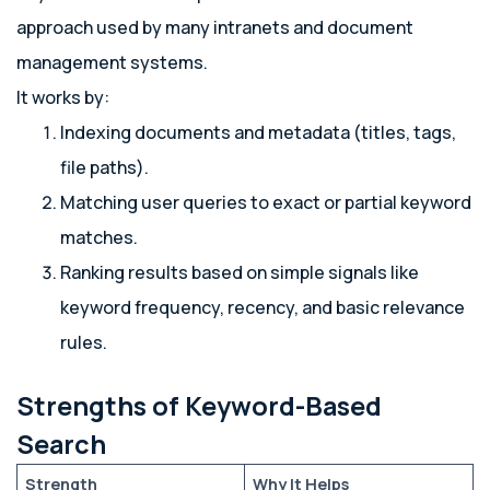
approach used by many intranets and document
management systems.
It works by:
Indexing documents and metadata (titles, tags,
file paths).
Matching user queries to exact or partial keyword
matches.
Ranking results based on simple signals like
keyword frequency, recency, and basic relevance
rules.
Strengths of Keyword-Based
Search
Strength
Why It Helps