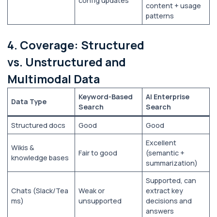
config updates
content + usage
patterns
4. Coverage: Structured
vs. Unstructured and
Multimodal Data
Keyword-Based
AI Enterprise
Data Type
Search
Search
Structured docs
Good
Good
Excellent
Wikis &
Fair to good
(semantic +
knowledge bases
summarization)
Supported, can
Chats (Slack/Tea
Weak or
extract key
ms)
unsupported
decisions and
answers