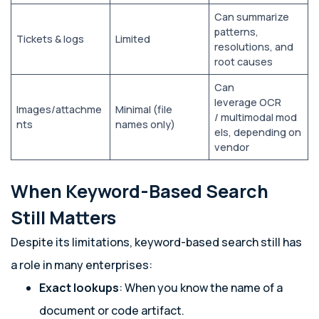
Can summarize
patterns,
Tickets & logs
Limited
resolutions, and
root causes
Can
leverage OCR
Images/attachme
Minimal (file
/ multimodal mod
nts
names only)
els, depending on
vendor
When Keyword-Based Search
Still Matters
Despite its limitations, keyword-based search still has
a role in many enterprises:
Exact lookups
: When you know the name of a
document or code artifact.