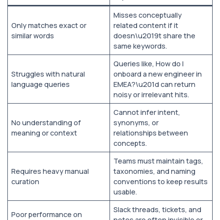
Misses conceptually
Only matches exact or
related content if it
similar words
doesn\u2019t share the
same keywords.
Queries like, How do I
Struggles with natural
onboard a new engineer in
language queries
EMEA?\u201d can return
noisy or irrelevant hits.
Cannot infer intent,
No understanding of
synonyms, or
meaning or context
relationships between
concepts.
Teams must maintain tags,
Requires heavy manual
taxonomies, and naming
curation
conventions to keep results
usable.
Slack threads, tickets, and
Poor performance on
notes are often invisible or