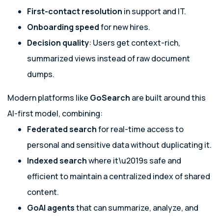
First-contact resolution
in support and IT.
Onboarding speed
for new hires.
Decision quality
: Users get context-rich,
summarized views instead of raw document
dumps.
Modern platforms like
GoSearch
are built around this
AI-first model, combining:
Federated search
for real-time access to
personal and sensitive data without duplicating it.
Indexed search
where it\u2019s safe and
efficient to maintain a centralized index of shared
content.
GoAI agents
that can summarize, analyze, and