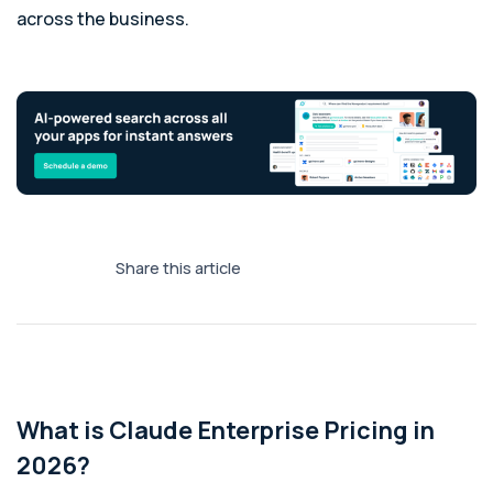
across the business.
Share this article
What is Claude Enterprise Pricing in
2026?