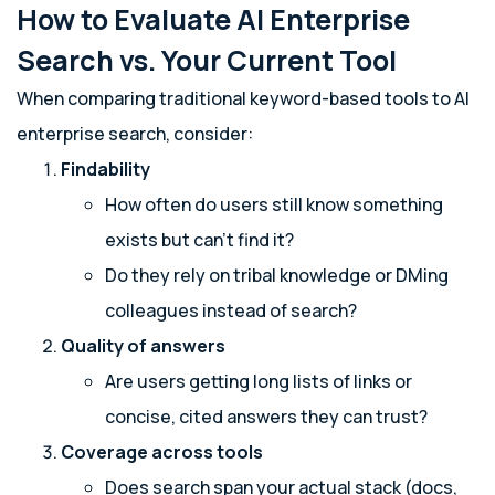
How to Evaluate AI Enterprise
Search vs. Your Current Tool
When comparing traditional keyword-based tools to AI
enterprise search, consider:
Findability
How often do users still know something
exists but can’t find it?
Do they rely on tribal knowledge or DMing
colleagues instead of search?
Quality of answers
Are users getting long lists of links or
concise, cited answers they can trust?
Coverage across tools
Does search span your actual stack (docs,