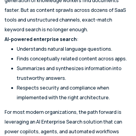
generation of knowledge workers find documents
faster. But as content sprawls across dozens of SaaS
tools and unstructured channels, exact-match
keyword search is no longer enough.
AI-powered enterprise search
:
Understands natural language questions.
Finds conceptually related content across apps.
Summarizes and synthesizes information into
trustworthy answers.
Respects security and compliance when
implemented with the right architecture.
For most modern organizations, the path forward is
leveraging an AI Enterprise Search solution that can
power copilots, agents, and automated workflows