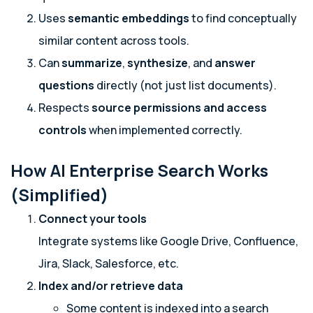
Uses
semantic embeddings
to find conceptually
similar content across tools.
Can
summarize
,
synthesize
, and
answer
questions
directly (not just list documents).
Respects
source permissions and access
controls
when implemented correctly.
How AI Enterprise Search Works
(Simplified)
Connect your tools
Integrate systems like Google Drive, Confluence,
Jira, Slack, Salesforce, etc.
Index and/or retrieve data
Some content is indexed into a search