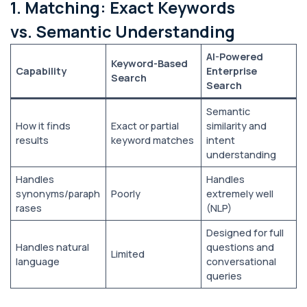
1. Matching: Exact Keywords
vs. Semantic Understanding
AI-Powered
Keyword-Based
Capability
Enterprise
Search
Search
Semantic
How it finds
Exact or partial
similarity and
results
keyword matches
intent
understanding
Handles
Handles
synonyms/paraph
Poorly
extremely well
rases
(NLP)
Designed for full
Handles natural
questions and
Limited
language
conversational
queries