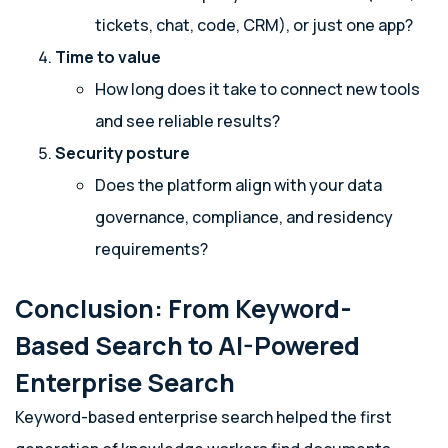
tickets, chat, code, CRM), or just one app?
Time to value
How long does it take to connect new tools
and see reliable results?
Security posture
Does the platform align with your data
governance, compliance, and residency
requirements?
Conclusion: From Keyword-
Based Search to AI-Powered
Enterprise Search
Keyword-based enterprise search helped the first