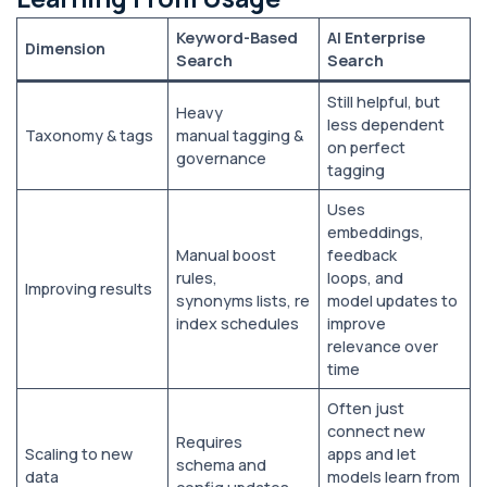
Keyword-Based
AI Enterprise
Dimension
Search
Search
Still helpful, but
Heavy
less dependent
Taxonomy & tags
manual tagging &
on perfect
governance
tagging
Uses
embeddings,
Manual boost
feedback
rules,
loops, and
Improving results
synonyms lists, re
model updates to
index schedules
improve
relevance over
time
Often just
connect new
Requires
Scaling to new
apps and let
schema and
data
models learn from