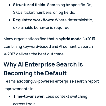
Structured fields
: Searching by specific IDs,
SKUs, ticket numbers, or log fields.
Regulated workflows
: Where deterministic,
explainable behavior is required.
Many organizations find that
a hybrid model
\u2013
combining keyword-based and AI semantic search
\u2013 delivers the best outcome.
Why AI Enterprise Search Is
Becoming the Default
Teams adopting AI-powered enterprise search report
improvements in:
Time-to-answer
: Less context switching
across tools.