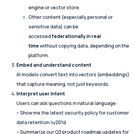
engine or vector store.
Other content (especially personal or
sensitive data) can be
accessed
federationally in real
time
without copying data, depending on the
platform.
Embed and understand content
AI models convert text into vectors (embeddings)
that capture meaning, not just keywords.
Interpret user intent
Users can ask questions in natural language:
– Show me the latest security policy for customer
data retention.\u201d
– Summarize our Q3 product roadmap updates for