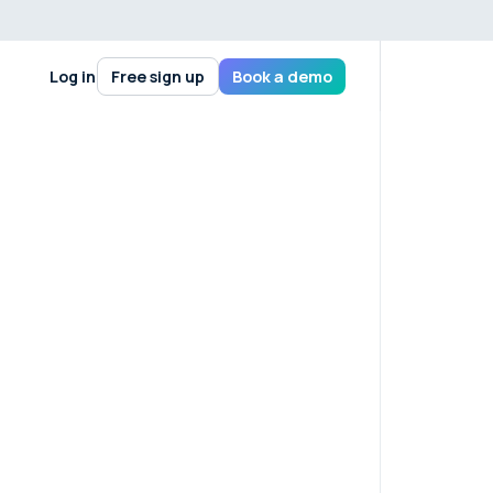
Log in
Free sign up
Book a demo