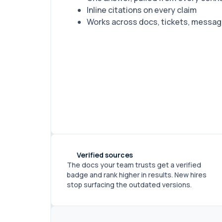
Inline citations on every claim
Works across docs, tickets, message
Verified sources
The docs your team trusts get a verified
badge and rank higher in results. New hires
stop surfacing the outdated versions.