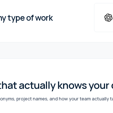
ny type of work
that actually knows you
onyms, project names, and how your team actually tal