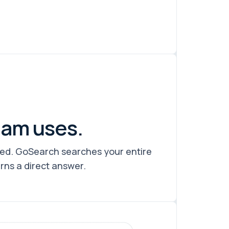
eam uses.
eed. GoSearch searches your entire
urns a direct answer.