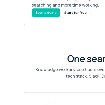
searching and more time working.
Book a demo
Start for free
One sear
Knowledge workers lose hours ever
tech stack, Slack, D