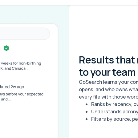
Results that
to your team
GoSearch learns your com
opens, and who owns what.
every file with those words
Ranks by recency, o
Understands acronym
Filters by source, pe