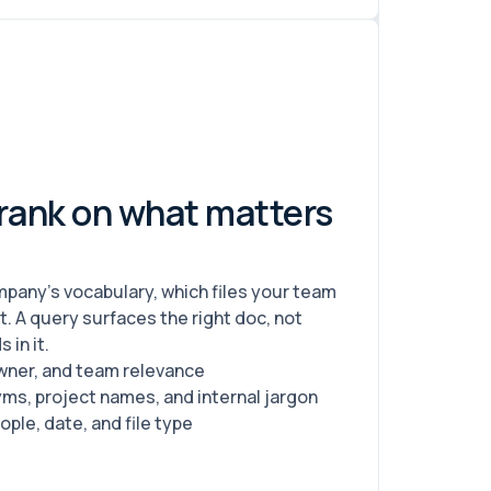
 rank on what matters
pany's vocabulary, which files your team
 A query surfaces the right doc, not
 in it.
wner, and team relevance
s, project names, and internal jargon
ople, date, and file type