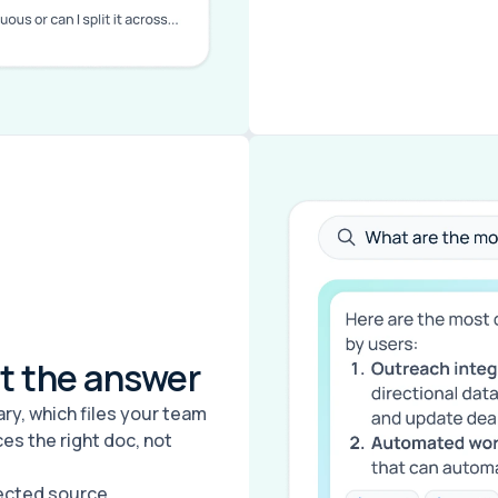
et the answer
y, which files your team
es the right doc, not
nected source