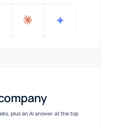
r company
ks, plus an AI answer at the top