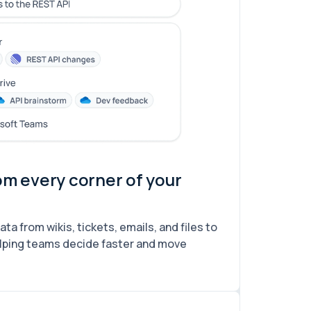
om every corner of your
a from wikis, tickets, emails, and files to
lping teams decide faster and move