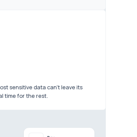
t sensitive data can't leave its
 time for the rest.