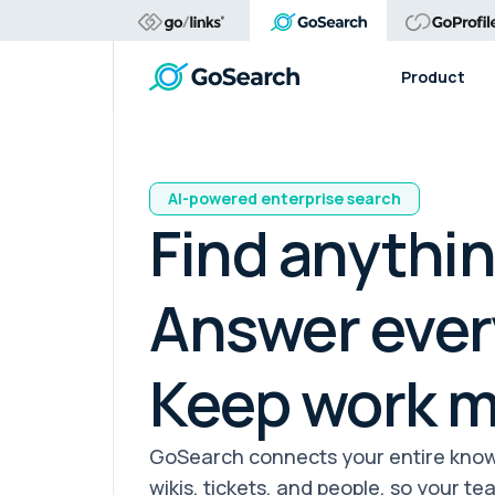
Product
AI-powered enterprise search
Find anythin
Answer ever
Keep work m
GoSearch connects your entire knowl
wikis, tickets, and people, so your t