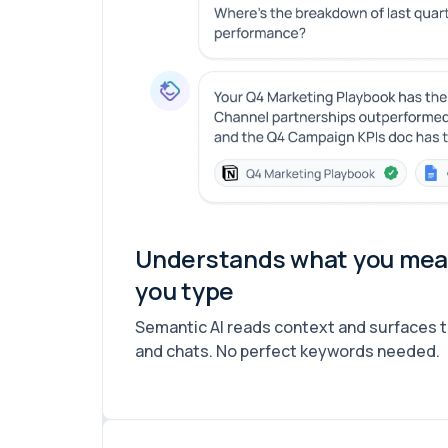
Understands what you mean
you type
Semantic AI reads context and surfaces 
and chats. No perfect keywords needed.