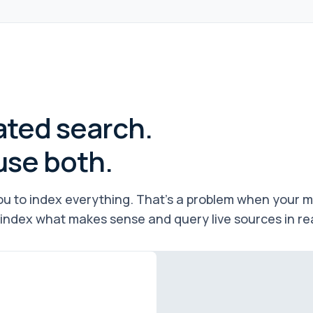
ated search.
use both.
u to index everything. That's a problem when your mos
index what makes sense and query live sources in real