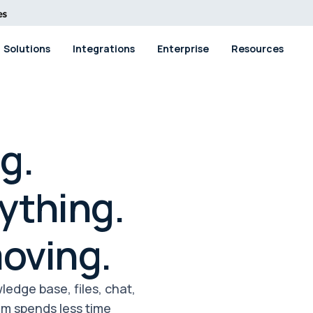
Solutions
Integrations
Enterprise
Resources
g.
ything.
oving.
edge base, files, chat,
eam spends less time