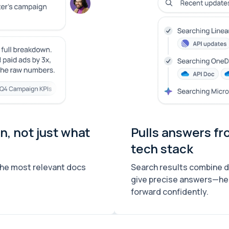
, not just what
Pulls answers fr
tech stack
the most relevant docs
Search results combine dat
give precise answers—he
forward confidently.