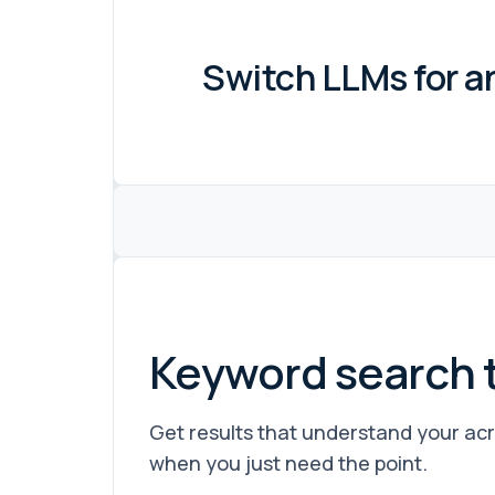
Switch LLMs for a
Keyword search 
Get results that understand your acr
when you just need the point.