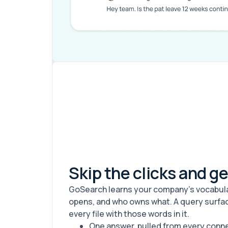
Skip the clicks and g
GoSearch learns your company's vocabular
opens, and who owns what. A query surfac
every file with those words in it.
One answer, pulled from every con