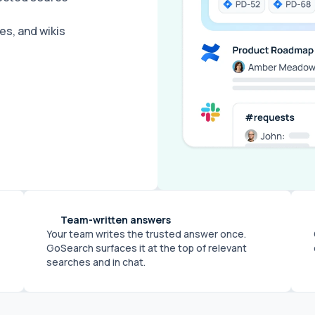
s, and wikis
Team-written answers
Your team writes the trusted answer once.
GoSearch surfaces it at the top of relevant
searches and in chat.