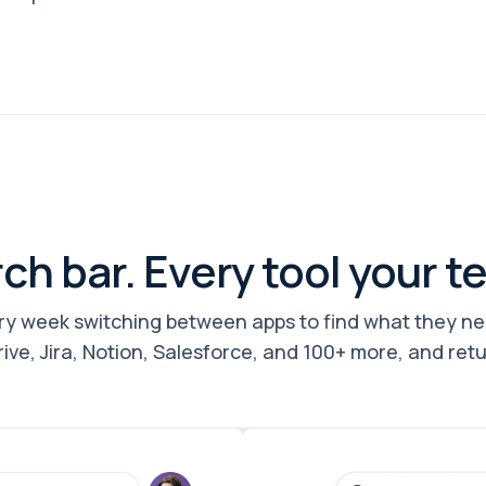
ch bar. Every tool your t
y week switching between apps to find what they n
rive, Jira, Notion, Salesforce, and 100+ more, and ret