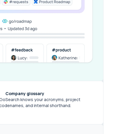
Company glossary
GoSearch knows your acronyms, project
codenames, and internal shorthand.