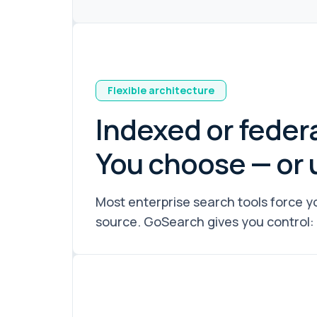
Flexible architecture
Indexed or feder
You choose — or 
Most enterprise search tools force yo
source. GoSearch gives you control: 