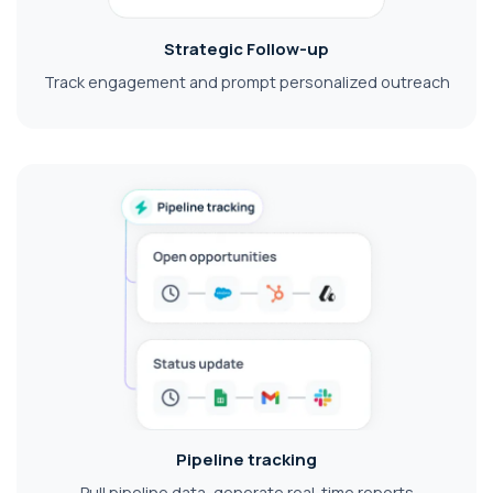
Strategic Follow-up
Track engagement and prompt personalized outreach
Pipeline tracking
Pull pipeline data, generate real-time reports