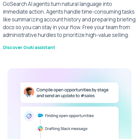
GoSearch AI agents turn natural language into
immediate action. Agents handle time-consuming tasks
like summarizing account history and preparing briefing
docs so you can stay in your flow. Free your team from
administrative hurdles to prioritize high-value selling.
Discover GoAI assistant