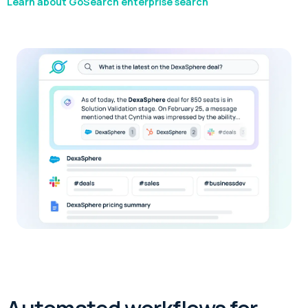
Learn about GoSearch enterprise search