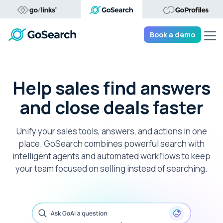
Tog
Book a demo
Help sales find answers
and close deals faster
Unify your sales tools, answers, and actions in one
place. GoSearch combines powerful search with
intelligent agents and automated workflows to keep
your team focused on selling instead of searching.