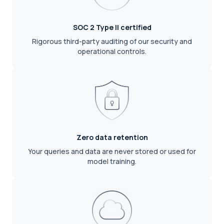
SOC 2 Type II certified
Rigorous third-party auditing of our security and
operational controls.
Zero data retention
Your queries and data are never stored or used for
model training.