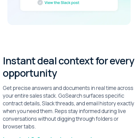
Instant deal context for every
opportunity
Get precise answers and documents in real time across
your entire sales stack. GoSearch surfaces specific
contract details, Slack threads, and email history exactly
when you need them. Reps stay informed during live
conversations without digging through folders or
browser tabs.