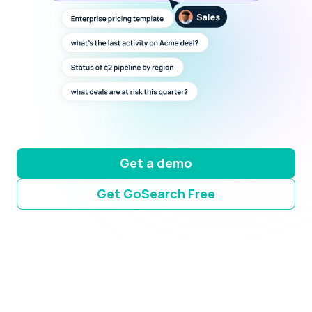
Get a demo
Get GoSearch Free