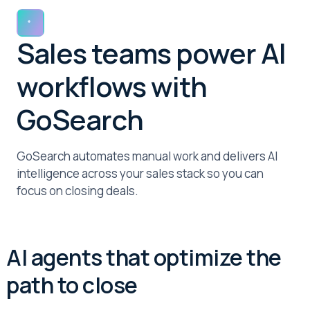
Sales teams power AI
workflows with
GoSearch
GoSearch automates manual work and delivers AI
intelligence across your sales stack so you can
focus on closing deals.
AI agents that optimize the
path to close