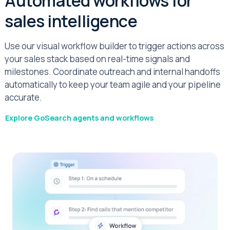
Automated workflows for
sales intelligence
Use our visual workflow builder to trigger actions across
your sales stack based on real-time signals and
milestones. Coordinate outreach and internal handoffs
automatically to keep your team agile and your pipeline
accurate.
Explore GoSearch agents and workflows