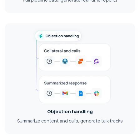
Objection handling
Summarize content and calls, generate talk tracks