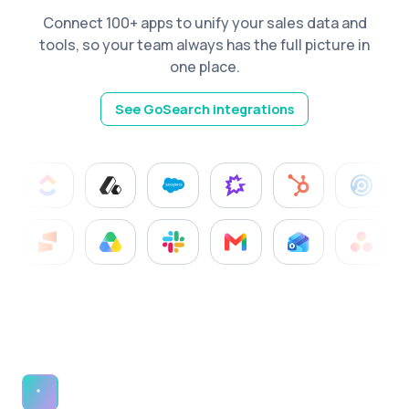
Connect 100+ apps to unify your sales data and
tools, so your team always has the full picture in
one place.
See GoSearch integrations