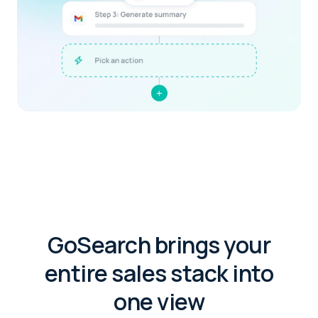
GoSearch brings your
entire sales stack into
one view