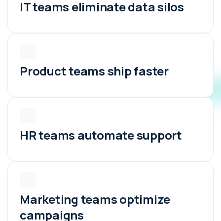
IT teams eliminate data silos
Product teams ship faster
HR teams automate support
Marketing teams optimize
campaigns