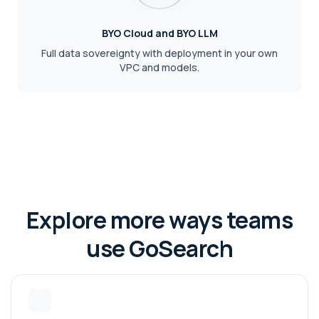
BYO Cloud and BYO LLM
Full data sovereignty with deployment in your own
VPC and models.
Explore more ways teams
use GoSearch