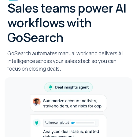
Sales teams power AI
workflows with
GoSearch
GoSearch automates manual work and delivers AI
intelligence across your sales stack so you can
focus on closing deals.