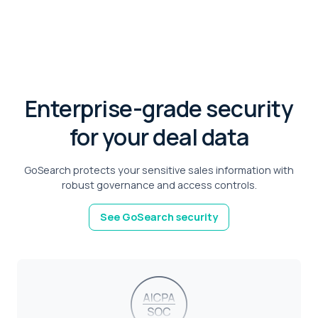
Enterprise-grade security
for your deal data
GoSearch protects your sensitive sales information with
robust governance and access controls.
See GoSearch security