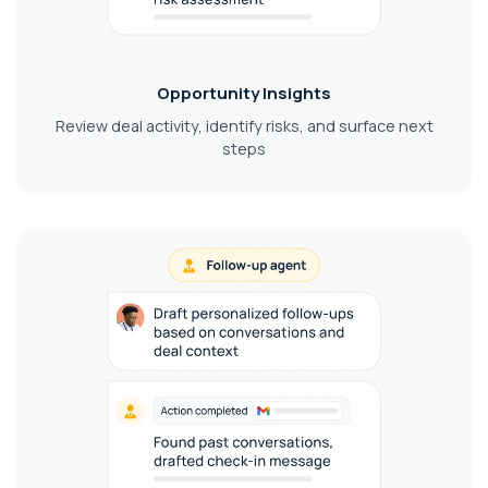
Opportunity Insights
Review deal activity, identify risks, and surface next
steps