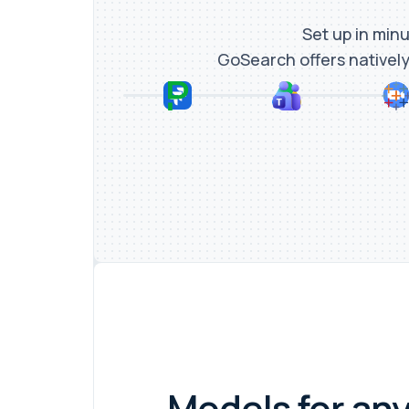
Set up in minu
GoSearch offers natively
Models for any