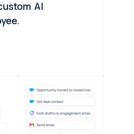
 custom
AI
oyee.