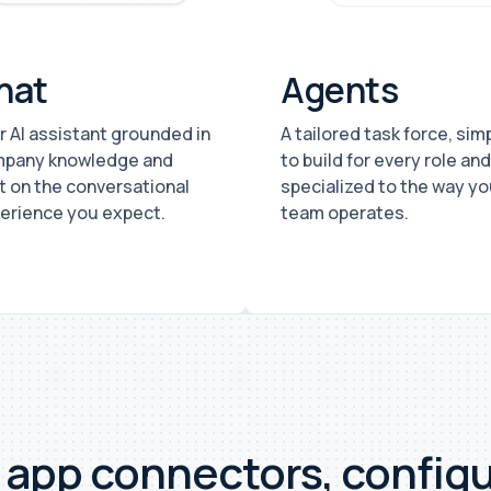
hat
Agents
r AI assistant grounded in
A tailored task force, sim
pany knowledge and
to build for every role and
lt on the conversational
specialized to the way yo
erience you expect.
team operates.
+ app connectors, config