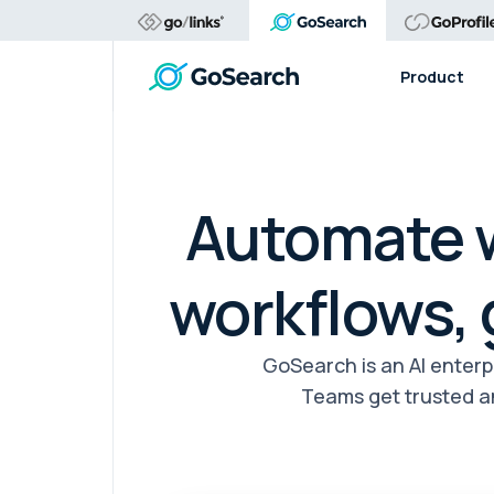
Product
Automate w
workflows,
GoSearch is an AI enter
Teams get trusted a