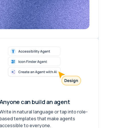
Anyone can build an agent
Write in natural language or tap into role-
based templates that make agents
accessible to everyone.