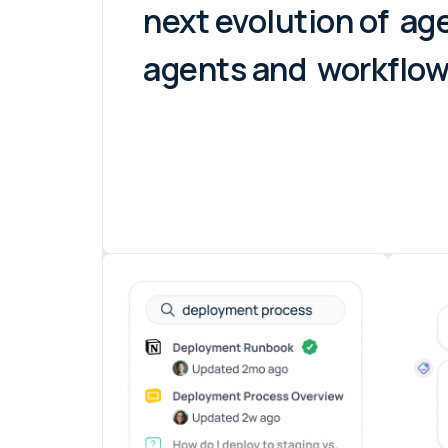
next evolution of
age
agents and
workflows