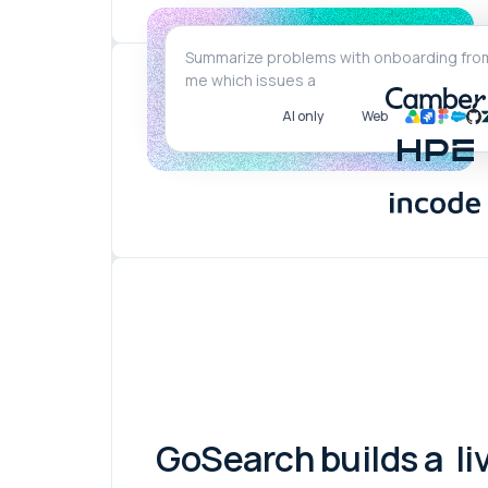
AI only
Web
GoSearch builds a
li