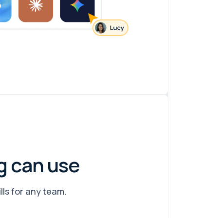
g can use
lls for any team.