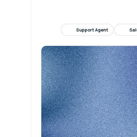
Support Agent
Sal