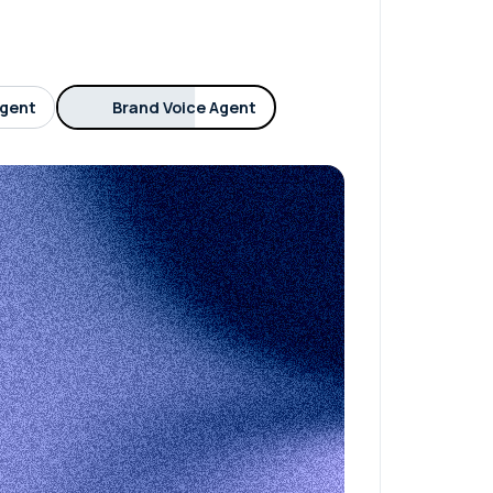
Agent
Brand Voice Agent