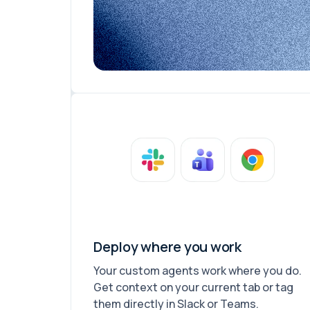
Deploy where you work
Your custom agents work where you do.
Get context on your current tab or tag
them directly in Slack or Teams.