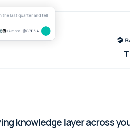
+4 more
GPT-5.4
ving knowledge layer across your