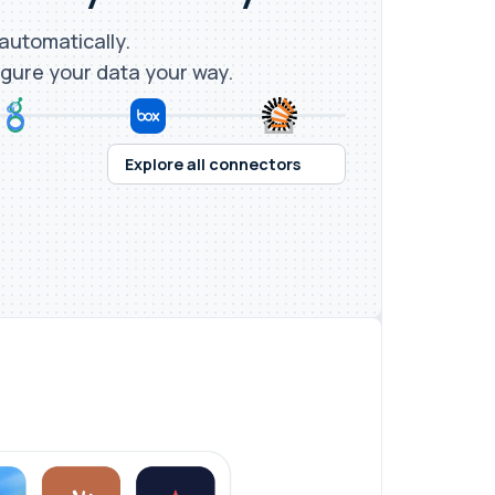
 automatically.
igure your data your way.
Explore all connectors