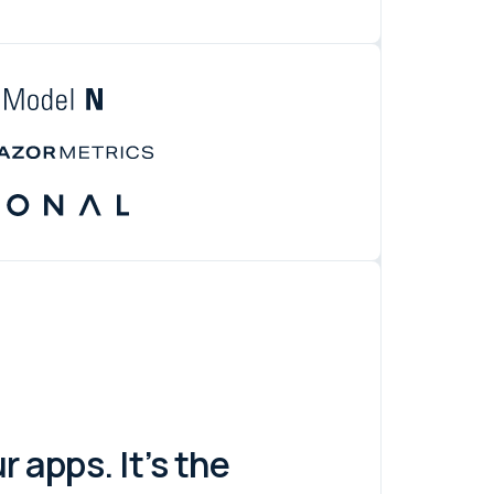
 apps. It’s the