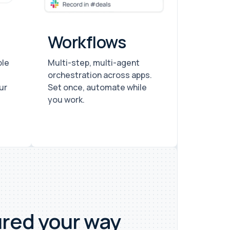
Workflows
ple
Multi-step, multi-agent
orchestration across apps.
ur
Set once, automate while
you work.
ured your way