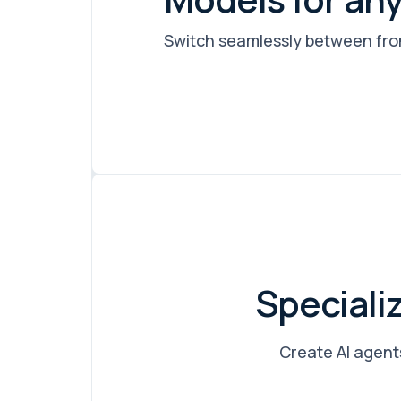
Switch seamlessly between fron
Speciali
Create AI agents