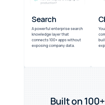
Search
C
A powerful enterprise search
You
knowledge layer that
com
connects 100+ apps without
bui
exposing company data.
exp
Built on 100