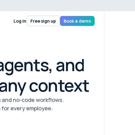
Log in
Free sign up
Book a demo
agents, and
any context
s and no-code workflows.
 for every employee.