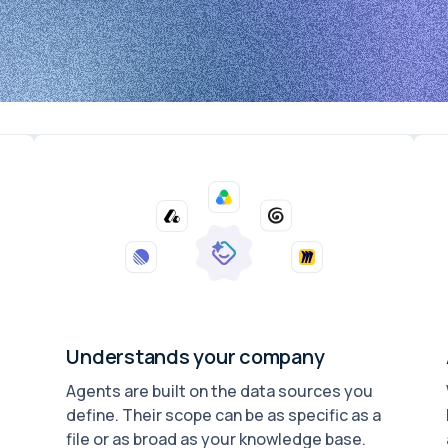
Understands your company
Agents are built on the data sources you
define. Their scope can be as specific as a
file or as broad as your knowledge base.