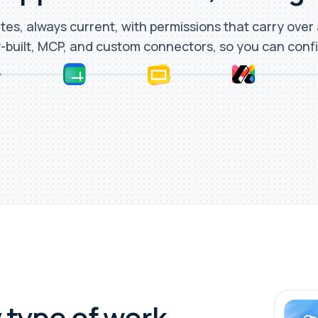
tes, always current, with permissions that carry over
-built, MCP, and custom connectors, so you can conf
 type of work