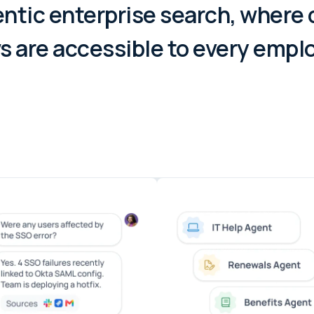
ntic enterprise search, where
 are accessible to every empl