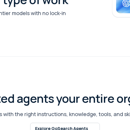
tier models with no lock-in
zed agents your entire or
 with the right instructions, knowledge, tools, and ski
Explore GoSearch Agents