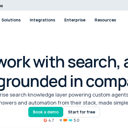
Solutions
Integrations
Enterprise
Resources
ork with search, 
 grounded in comp
prise search knowledge layer powering custom agent
nswers and automation from their stack, made simple
Book a demo
Start for free
4.7
5.0