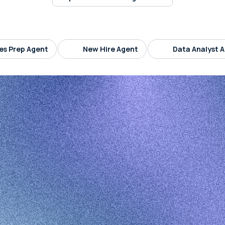
es Prep Agent
New Hire Agent
Data Analyst 