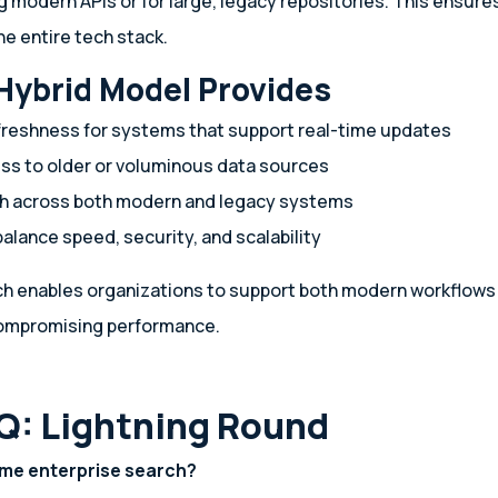
g modern APIs or for large, legacy repositories. This ensur
e entire tech stack.
Hybrid Model Provides
reshness for systems that support real-time updates
ss to older or voluminous data sources
ch across both modern and legacy systems
 balance speed, security, and scalability
h enables organizations to support both modern workflows 
ompromising performance.
Q: Lightning Round
time enterprise search?