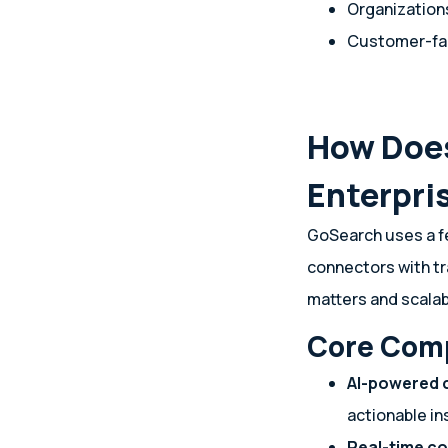
Organizations
Customer-fac
How Does
Enterpri
GoSearch uses a f
connectors with tr
matters and scalab
Core Com
AI-powered 
actionable in
Real-time c