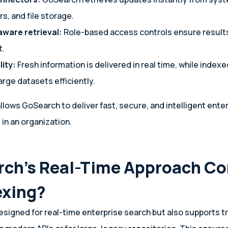
rs, and file storage.
ware retrieval:
Role-based access controls ensure result
t.
lity:
Fresh information is delivered in real time, while index
large datasets efficiently.
llows GoSearch to deliver fast, secure, and intelligent ente
in an organization.
rch’s Real-Time Approach C
exing?
esigned for real-time enterprise search but also supports tr