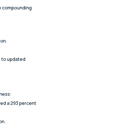
ate compounding
ion.
s to updated
iness:
ved a 293 percent
on.