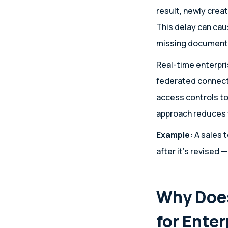
result, newly crea
This delay can ca
missing documents
Real-time enterpri
federated connect
access controls to
approach reduces t
Example:
A sales t
after it’s revised —
Why Does
for Ente