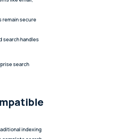
s remain secure
ed search handles
rprise search
ompatible
aditional indexing