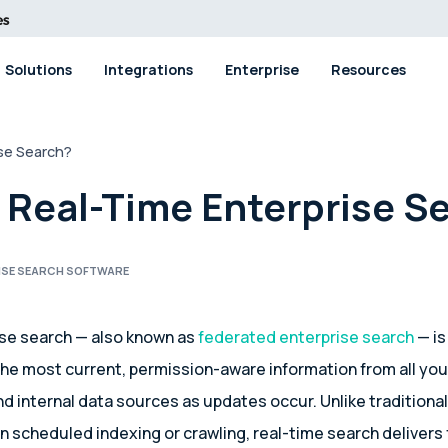
Solutions
Integrations
Enterprise
Resources
ise Search?
 Real-Time Enterprise S
ISE SEARCH SOFTWARE
ise search — also known as
federated enterprise search
— is
 the most current, permission-aware information from all you
nd internal data sources as updates occur. Unlike traditiona
on scheduled indexing or crawling, real-time search delivers 