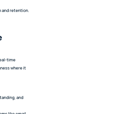
 and retention.
e
eal-time
hness where it
tanding, and
ms like email,