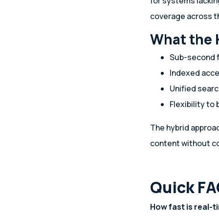
for systems lackin
coverage across th
What the 
Sub-second f
Indexed acce
Unified sear
Flexibility to
The hybrid approac
content without c
Quick FA
How fast is real-