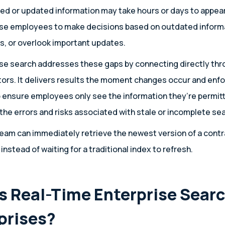
ted or updated information may take hours or days to appear
use employees to make decisions based on outdated informa
, or overlook important updates.
se search addresses these gaps by connecting directly thr
ors. It delivers results the moment changes occur and enf
 ensure employees only see the information they’re permitt
he errors and risks associated with stale or incomplete sea
eam can immediately retrieve the newest version of a contra
 instead of waiting for a traditional index to refresh.
 Real-Time Enterprise Searc
rprises?