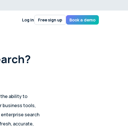
Log in
Free sign up
Book a demo
earch?
 the ability to
r business tools,
l enterprise search
fresh, accurate,