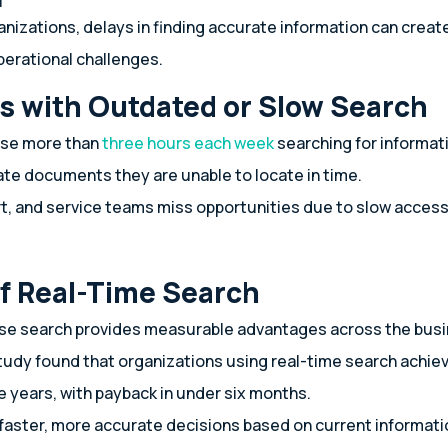
anizations, delays in finding accurate information can cre
perational challenges.
s with Outdated or Slow Search
ose more than
three hours each week
searching for informat
te documents they are unable to locate in time.
rt, and service teams miss opportunities due to slow acces
of Real-Time Search
ise search provides measurable advantages across the bus
tudy found that organizations using real-time search achie
e years, with payback in under six months.
aster, more accurate decisions based on current informati