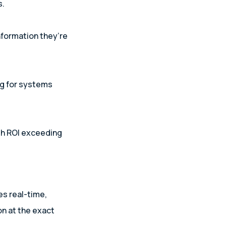
s.
nformation they’re
ng for systems
th ROI exceeding
es real-time,
n at the exact