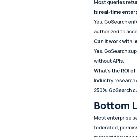
Most queries retur
Is real-time ente
Yes. GoSearch enf
authorized to acc
Can it work with 
Yes. GoSearch supp
without APIs.
What’s the ROI of
Industry research 
250%. GoSearch cu
Bottom L
Most enterprise se
federated, permis