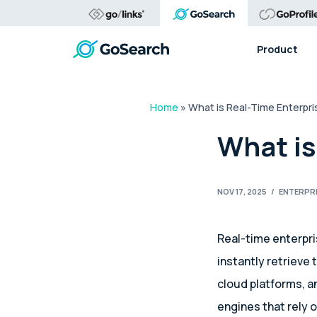
Product
Home
»
What is Real-Time Enterpr
What is
NOV 17, 2025
/
ENTERPR
Real-time enterpr
instantly retrieve
cloud platforms, a
engines that rely 