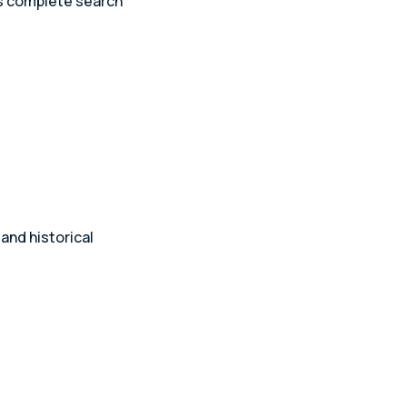
es complete search
and historical