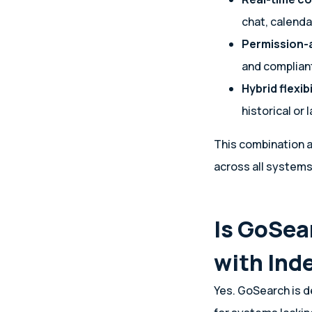
chat, calenda
Permission-a
and complian
Hybrid flexibi
historical or 
This combination a
across all systems 
Is GoSea
with Ind
Yes. GoSearch is d