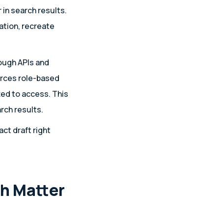
 in search results.
tion, recreate
ough APIs and
orces role-based
ed to access. This
rch results.
ct draft right
h Matter