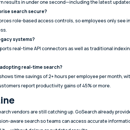
n results in under one second—including the latest update
rprise search secure?
orces role-based access controls, so employees only see i
ess.
legacy systems?
orts real-time API connectors as well as traditional indexi
 adopting real-time search?
shows time savings of 2+ hours per employee per month, wi
stomers report productivity gains of 45% or more.
ine
arch vendors are still catching up. GoSearch already provid
sion-aware search so teams can access accurate informatio