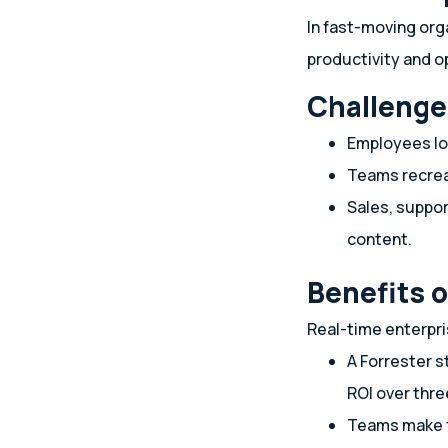
In fast-moving org
productivity and o
Challenge
Employees l
Teams recrea
Sales, suppo
content.
Benefits 
Real-time enterpr
A Forrester s
ROI over thre
Teams make f