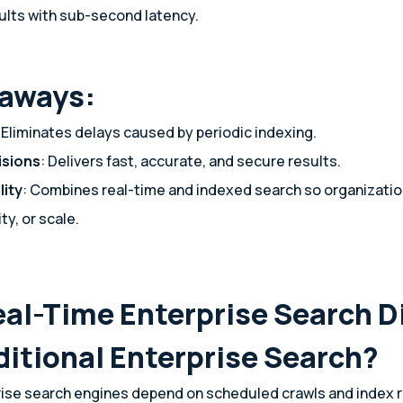
ults with sub-second latency.
eaways:
: Eliminates delays caused by periodic indexing.
isions
: Delivers fast, accurate, and secure results.
lity
: Combines real-time and indexed search so organizatio
ty, or scale.
eal-Time Enterprise Search D
ditional Enterprise Search?
rise search engines depend on scheduled crawls and index r