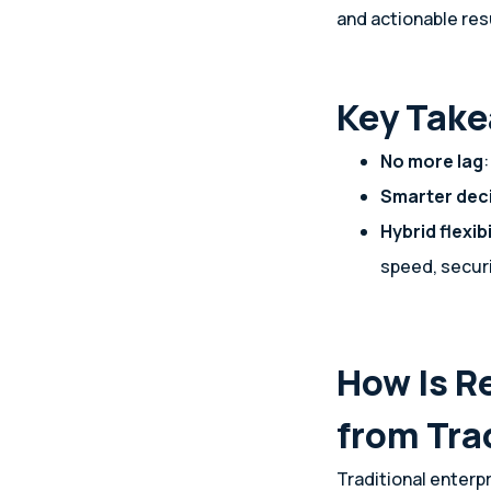
and actionable res
Key Tak
No more lag
Smarter dec
Hybrid flexibi
speed, securi
How Is R
from Tra
Traditional enterp