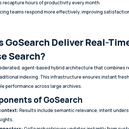
 recapture hours of productivity every month.
ing teams respond more effectively, improving satisfaction
 GoSearch Deliver Real-Tim
se Search?
ederated, agent-based hybrid architecture that combines r
aditional indexing. This infrastructure ensures instant fres
le performance across large archives.
ponents of GoSearch
context:
Results include semantic relevance, intent unders
sights.
onnectors:
GoSearch retrieves updates instantly from syste