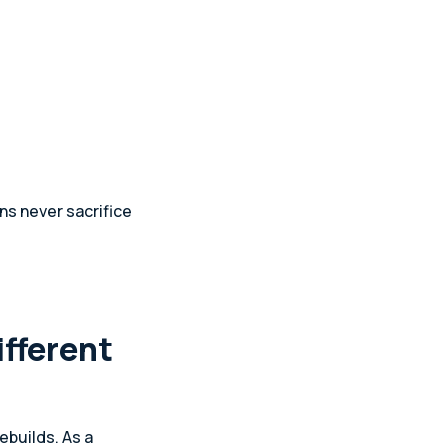
ns never sacrifice
ifferent
ebuilds. As a