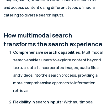
and access content using different types of media,
catering to diverse search inputs.
How multimodal search
transforms the search experience
Comprehensive search capabilities:
Multimodal
search enables users to explore content beyond
textual data. It incorporates images, audio files,
and videos into the search process, providing a
more comprehensive approach to information
retrieval.
Flexibility in search inputs:
With multimodal