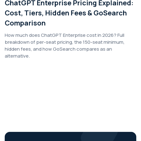
ChatGPT Enterprise Pricing Explained:
Cost, Tiers, Hidden Fees & GoSearch
Comparison
How much does ChatGPT Enterprise cost in 2026? Full
breakdown of per-seat pricing, the 150-seat minimum,
hidden fees, and how GoSearch compares as an
alternative.