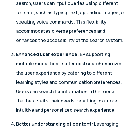
search, users can input queries using different
formats, such as typing text, uploading images, or
speaking voice commands. This flexibility
accommodates diverse preferences and
enhances the accessibility of the search system.
Enhanced user experience:
By supporting
multiple modalities, multimodal search improves
the user experience by catering to different
learning styles and communication preferences.
Users can search for information in the format
that best suits their needs, resulting in a more
intuitive and personalized search experience.
Better understanding of content:
Leveraging