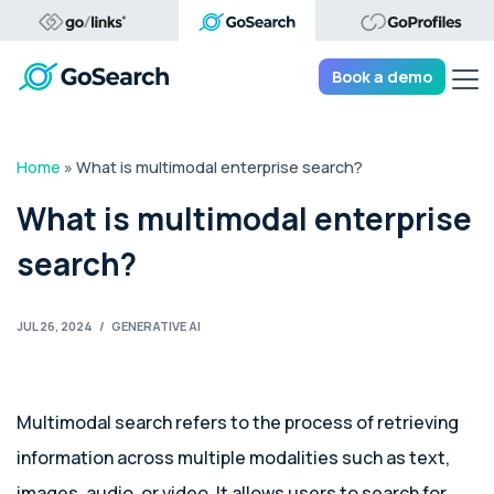
Tog
Book a demo
Home
»
What is multimodal enterprise search?
What is multimodal enterprise
search?
JUL 26, 2024
/
GENERATIVE AI
Multimodal search refers to the process of retrieving
information across multiple modalities such as text,
images, audio, or video. It allows users to search for