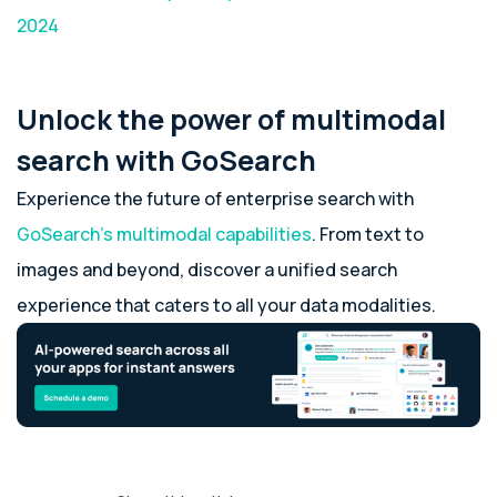
2024
Unlock the power of multimodal
search with GoSearch
Experience the future of enterprise search with
GoSearch’s multimodal capabilities
. From text to
images and beyond, discover a unified search
experience that caters to all your data modalities.