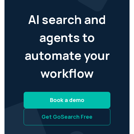
AI search and
agents to
automate your
workflow
Book a demo
Get GoSearch Free