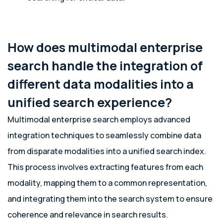
How does multimodal enterprise
search handle the integration of
different data modalities into a
unified search experience?
Multimodal enterprise search employs advanced
integration techniques to seamlessly combine data
from disparate modalities into a unified search index.
This process involves extracting features from each
modality, mapping them to a common representation,
and integrating them into the search system to ensure
coherence and relevance in search results.