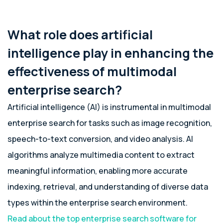
What role does artificial
intelligence play in enhancing the
effectiveness of multimodal
enterprise search?
Artificial intelligence (AI) is instrumental in multimodal
enterprise search for tasks such as image recognition,
speech-to-text conversion, and video analysis. AI
algorithms analyze multimedia content to extract
meaningful information, enabling more accurate
indexing, retrieval, and understanding of diverse data
types within the enterprise search environment.
Read about the top enterprise search software for