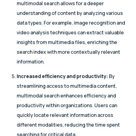
multimodal search allows for a deeper
understanding of content by analyzing various
data types. For example, image recognition and
video analysis techniques can extract valuable
insights from multimedia files, enriching the
search index with more contextually relevant
information.
Increased efficiency and productivity:
By
streamlining access to multimedia content,
multimodal search enhances efficiency and
productivity within organizations. Users can
quickly locate relevant information across
different modalities, reducing the time spent
searching for critical data.