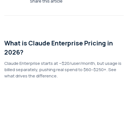
Share this article
What is Claude Enterprise Pricing in
2026?
Claude Enterprise starts at ~$20/user/month, but usage is
billed separately, pushing real spend to $60–$250+. See
what drives the difference.