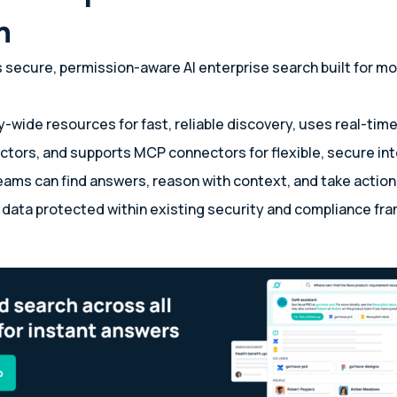
h
secure, permission-aware AI enterprise search built for m
-wide resources for fast, reliable discovery, uses real-tim
ctors, and supports MCP connectors for flexible, secure in
eams can find answers, reason with context, and take action 
data protected within existing security and compliance fr