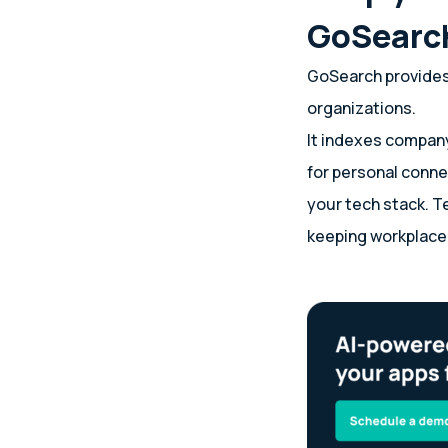
GoSearc
GoSearch provides 
organizations.
It indexes company
for personal conne
your tech stack. T
keeping workplace 