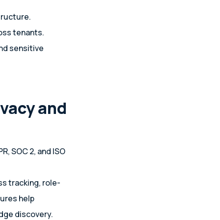
tructure.
oss tenants.
nd sensitive
ivacy and
PR, SOC 2, and ISO
s tracking, role-
tures help
dge discovery.