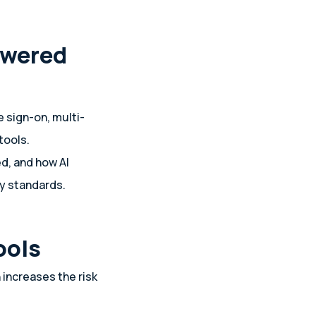
owered
e sign-on, multi-
tools.
d, and how AI
cy standards.
ools
 increases the risk