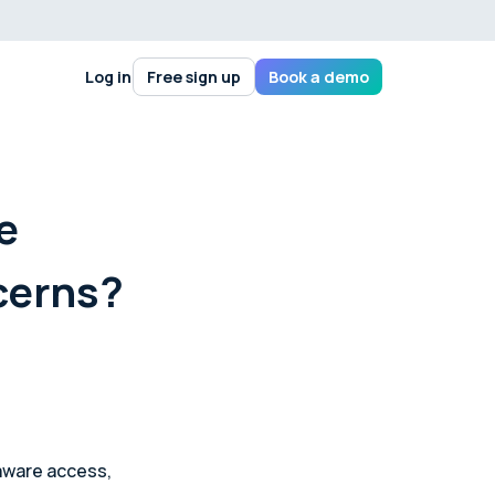
Log in
Free sign up
Book a demo
e
cerns?
aware access,