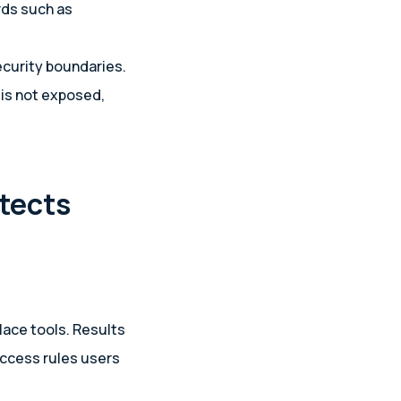
rds such as
ecurity boundaries.
 is not exposed,
tects
lace tools. Results
access rules users