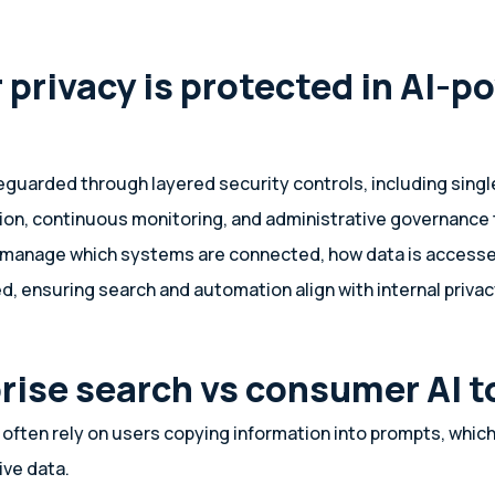
 privacy is protected in AI-p
feguarded through layered security controls, including singl
ion, continuous monitoring, and administrative governance 
 manage which systems are connected, how data is accesse
ed, ensuring search and automation align with internal priva
prise search vs consumer AI t
often rely on users copying information into prompts, which
ive data.