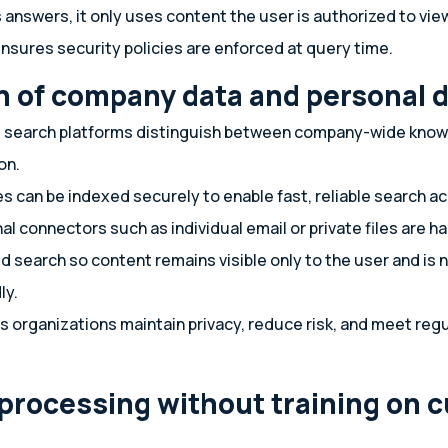
answers, it only uses content the user is authorized to vie
nsures security policies are enforced at query time.
n of company data and personal 
 search platforms distinguish between company-wide kno
on.
can be indexed securely to enable fast, reliable search a
l connectors such as individual email or private files are 
d search so content remains visible only to the user and is 
ly.
s organizations maintain privacy, reduce risk, and meet reg
 processing without training on 