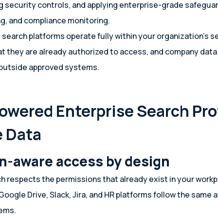
g security controls, and applying enterprise-grade safegua
ng, and compliance monitoring.
search platforms operate fully within your organization’s s
t they are already authorized to access, and company data
 outside approved systems.
owered Enterprise Search Pro
e Data
n-aware access by design
ch respects the permissions that already exist in your workp
Google Drive, Slack, Jira, and HR platforms follow the same 
tems.