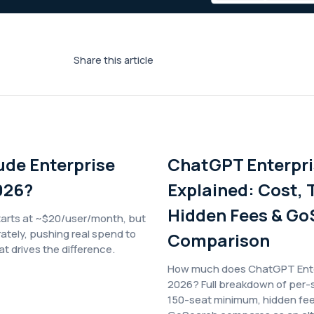
Share this article
ude Enterprise
ChatGPT Enterpri
026?
Explained: Cost, T
Hidden Fees & Go
tarts at ~$20/user/month, but
rately, pushing real spend to
Comparison
 drives the difference.
How much does ChatGPT Enter
2026? Full breakdown of per-s
150-seat minimum, hidden fe