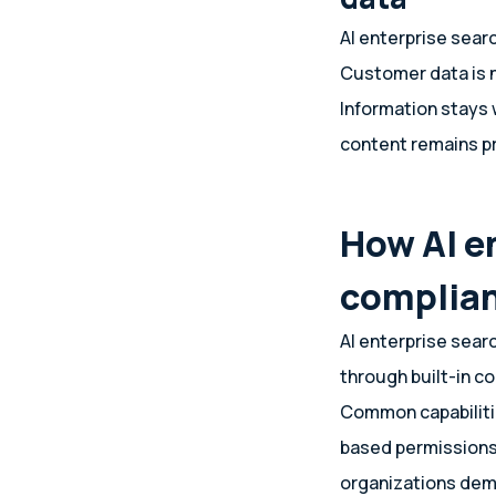
AI enterprise sear
Customer data is n
Information stays 
content remains p
How AI e
complia
AI enterprise sear
through built-in co
Common capabilities
based permissions,
organizations demo