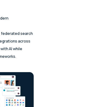
odern
e federated search
tegrations across
with AI while
ameworks.