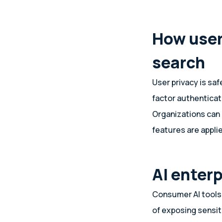
How user
search
User privacy is sa
factor authenticat
Organizations can
features are appli
AI enter
Consumer AI tools 
of exposing sensit