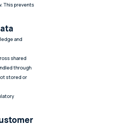
w. This prevents
data
wledge and
cross shared
handled through
not stored or
ulatory
customer