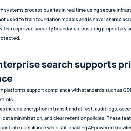
ch systems process queries in real time using secure infras
ot used to train foundation models and is never shared acr
within approved security boundaries, ensuring proprietary a
rotected.
nterprise search supports pr
nce
ch platforms support compliance with standards such as GD
ntrols.
 include encryption in transit and at rest, audit logs, acces
 data minimization, and clear retention policies. These fea
nstrate compliance while still enabling AI-powered knowle