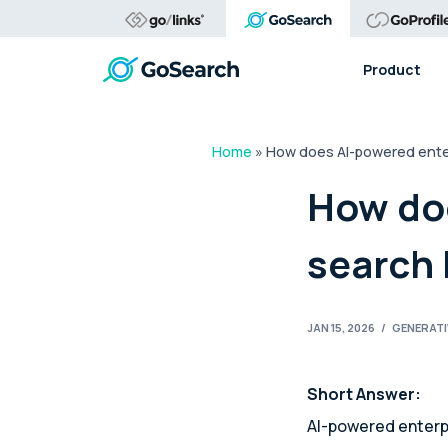
Product
Home
»
How does AI-powered enter
How do
search 
JAN 15, 2026
/
GENERATI
Short Answer:
AI-powered enterp