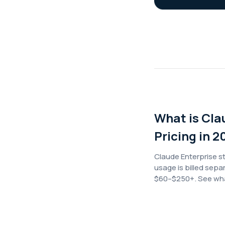
What is Cla
Pricing in 2
Claude Enterprise s
usage is billed sepa
$60–$250+. See what