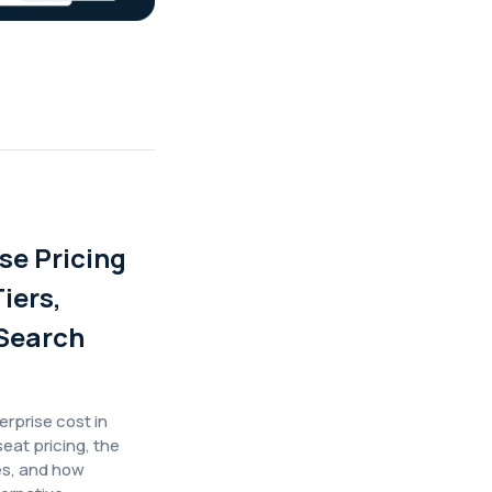
se Pricing
iers,
Search
prise cost in
eat pricing, the
es, and how