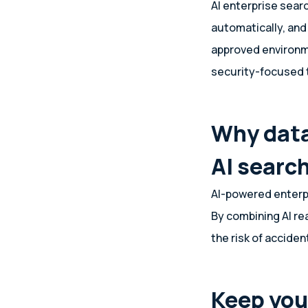
AI enterprise sear
automatically, and
approved environme
security-focused
Why data
AI searc
AI-powered enterpr
By combining AI re
the risk of acciden
Keep you