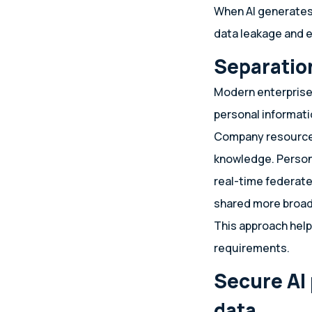
When AI generates 
data leakage and e
Separatio
Modern enterprise
personal informati
Company resources 
knowledge. Persona
real-time federate
shared more broad
This approach help
requirements.
Secure AI
data