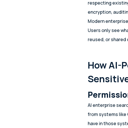
respecting existin
encryption, auditi
Modern enterprise 
Users only see wha
reused, or shared
How AI-P
Sensitiv
Permissio
AI enterprise sear
from systems like 
have in those sys