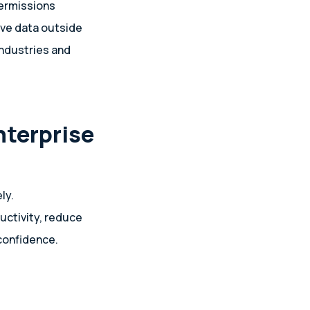
permissions
ove data outside
industries and
nterprise
ly.
uctivity, reduce
 confidence.
h