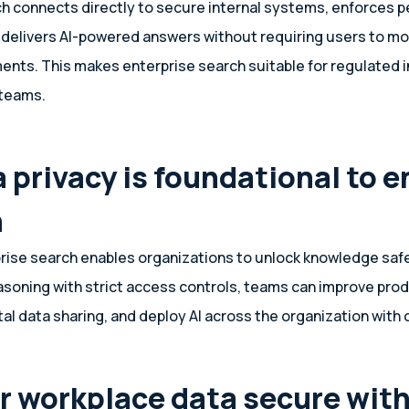
ch connects directly to secure internal systems, enforces 
 delivers AI-powered answers without requiring users to m
nts. This makes enterprise search suitable for regulated 
 teams.
 privacy is foundational to e
h
ise search enables organizations to unlock knowledge safe
asoning with strict access controls, teams can improve prod
tal data sharing, and deploy AI across the organization with
r workplace data secure wit