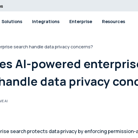
Solutions
Integrations
Enterprise
Resources
prise search handle data privacy concerns?
es AI-powered enterpris
handle data privacy con
VE AI
rise search protects data privacy by enforcing permission-