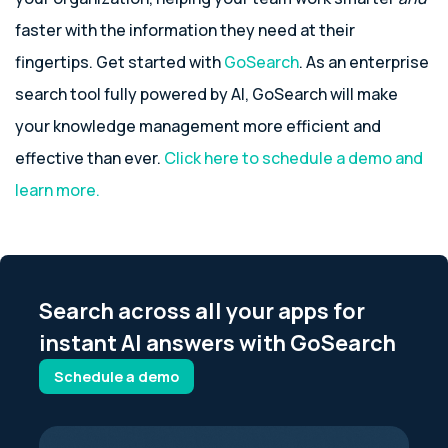
faster with the information they need at their
fingertips. Get started with
GoSearch
. As an enterprise
search tool fully powered by AI, GoSearch will make
your knowledge management more efficient and
effective than ever.
Click here to schedule a demo and
learn more.
Search across all your apps for
instant AI answers with GoSearch
Schedule a demo