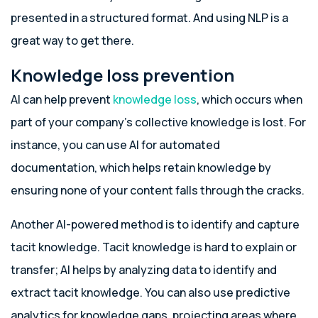
presented in a structured format. And using NLP is a
great way to get there.
Knowledge loss prevention
AI can help prevent
knowledge loss
, which occurs when
part of your company’s collective knowledge is lost. For
instance, you can use AI for automated
documentation, which helps retain knowledge by
ensuring none of your content falls through the cracks.
Another AI-powered method is to identify and capture
tacit knowledge. Tacit knowledge is hard to explain or
transfer; AI helps by analyzing data to identify and
extract tacit knowledge. You can also use predictive
analytics for knowledge gaps, projecting areas where