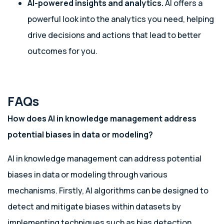
AI-powered insights and analytics.
AI offers a
powerful look into the analytics you need, helping
drive decisions and actions that lead to better
outcomes for you.
FAQs
How does AI in knowledge management address
potential biases in data or modeling?
AI in knowledge management can address potential
biases in data or modeling through various
mechanisms. Firstly, AI algorithms can be designed to
detect and mitigate biases within datasets by
implementing techniques such as bias detection