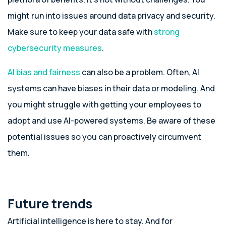
might run into issues around data privacy and security.
Make sure to keep your data safe with
strong
cybersecurity measures
.
AI bias and fairness
can also be a problem. Often, AI
systems can have biases in their data or modeling. And
you might struggle with getting your employees to
adopt and use AI-powered systems. Be aware of these
potential issues so you can proactively circumvent
them.
Future trends
Artificial intelligence is here to stay. And for