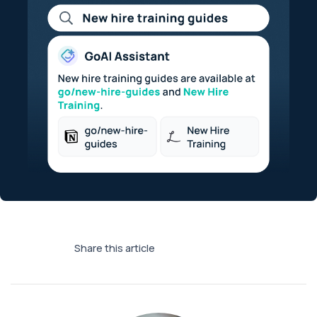
Share this article