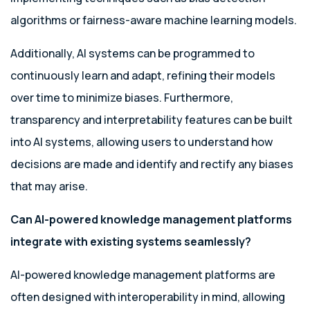
algorithms or fairness-aware machine learning models.
Additionally, AI systems can be programmed to
continuously learn and adapt, refining their models
over time to minimize biases. Furthermore,
transparency and interpretability features can be built
into AI systems, allowing users to understand how
decisions are made and identify and rectify any biases
that may arise.
Can AI-powered knowledge management platforms
integrate with existing systems seamlessly?
AI-powered knowledge management platforms are
often designed with interoperability in mind, allowing