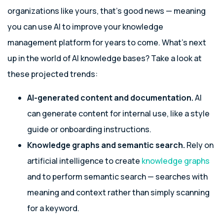
organizations like yours, that’s good news — meaning
you can use AI to improve your knowledge
management platform for years to come. What’s next
up in the world of AI knowledge bases? Take a look at
these projected trends:
AI-generated content and documentation.
AI
can generate content for internal use, like a style
guide or onboarding instructions.
Knowledge graphs and semantic search.
Rely on
artificial intelligence to create
knowledge graphs
and to perform semantic search — searches with
meaning and context rather than simply scanning
for a keyword.