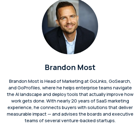
Brandon Most
Brandon Most is Head of Marketing at GoLinks, GoSearch,
and GoProfiles, where he helps enterprise teams navigate
the AI landscape and deploy tools that actually improve how
work gets done. With nearly 20 years of SaaS marketing
experience, he connects buyers with solutions that deliver
measurable impact — and advises the boards and executive
teams of several venture-backed startups.