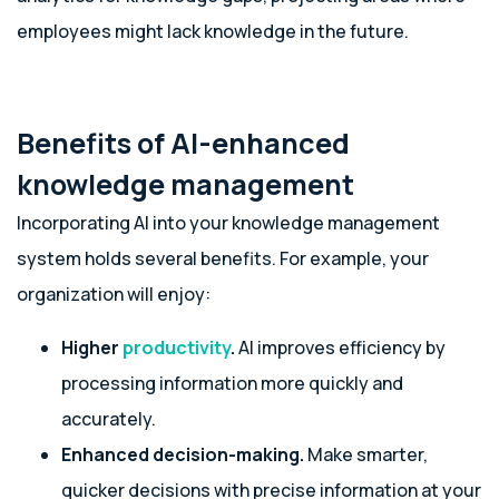
employees might lack knowledge in the future.
Benefits of AI-enhanced
knowledge management
Incorporating AI into your knowledge management
system holds several benefits. For example, your
organization will enjoy:
Higher
productivity
.
AI improves efficiency by
processing information more quickly and
accurately.
Enhanced decision-making.
Make smarter,
quicker decisions with precise information at your