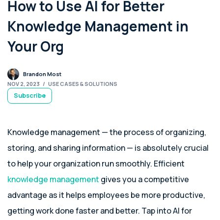
How to Use AI for Better
Knowledge Management in
Your Org
Brandon Most
NOV 2, 2023
/
USE CASES & SOLUTIONS
Subscribe
Knowledge management — the process of organizing,
storing, and sharing information — is absolutely crucial
to help your organization run smoothly. Efficient
knowledge management
gives you a competitive
advantage as it helps employees be more productive,
getting work done faster and better. Tap into AI for