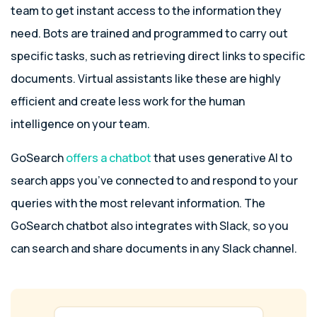
team to get instant access to the information they
need. Bots are trained and programmed to carry out
specific tasks, such as retrieving direct links to specific
documents. Virtual assistants like these are highly
efficient and create less work for the human
intelligence on your team.
GoSearch
offers a chatbot
that uses generative AI to
search apps you’ve connected to and respond to your
queries with the most relevant information. The
GoSearch chatbot also integrates with Slack, so you
can search and share documents in any Slack channel.