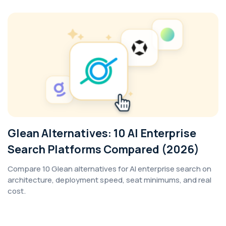
Glean Alternatives: 10 AI Enterprise
Search Platforms Compared (2026)
Compare 10 Glean alternatives for AI enterprise search on
architecture, deployment speed, seat minimums, and real
cost.