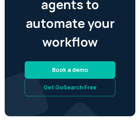
agents to
automate your
workflow
Book a demo
Get GoSearch Free