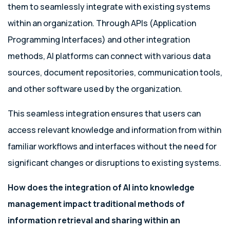
them to seamlessly integrate with existing systems
within an organization. Through APIs (Application
Programming Interfaces) and other integration
methods, AI platforms can connect with various data
sources, document repositories, communication tools,
and other software used by the organization.
This seamless integration ensures that users can
access relevant knowledge and information from within
familiar workflows and interfaces without the need for
significant changes or disruptions to existing systems.
How does the integration of AI into knowledge
management impact traditional methods of
information retrieval and sharing within an