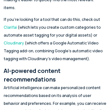
items.
If you’re looking for a tool that can do this, check out
Clarifai
(which lets you create custom categories to
automate asset tagging for your digital assets) or
Cloudinary
(which offers a Google Automatic Video
Tagging add-on, combining Google’s automatic video
tagging with Cloudinary’s video management).
AI-powered content
recommendations
Artificial intelligence can make personalized content
recommendations based on its analysis of user
behavior and preferences. For example, you can receive