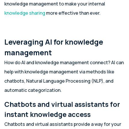
knowledge management to make your internal
knowledge sharing
more effective than ever.
Leveraging AI for knowledge
management
How do AI and knowledge management connect? AI can
help with knowledge management via methods like
chatbots, Natural Language Processing (NLP), and
automatic categorization.
Chatbots and virtual assistants for
instant knowledge access
Chatbots and virtual assistants provide a way for your