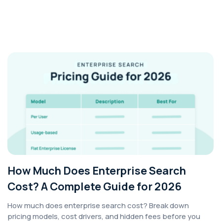
How Much Does Enterprise Search
Cost? A Complete Guide for 2026
How much does enterprise search cost? Break down
pricing models, cost drivers, and hidden fees before you