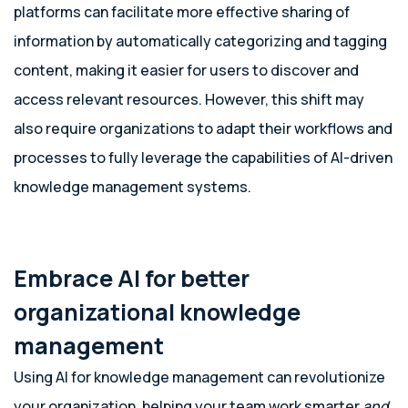
platforms can facilitate more effective sharing of
information by automatically categorizing and tagging
content, making it easier for users to discover and
access relevant resources. However, this shift may
also require organizations to adapt their workflows and
processes to fully leverage the capabilities of AI-driven
knowledge management systems.
Embrace AI for better
organizational knowledge
management
Using AI for knowledge management can revolutionize
your organization, helping your team work smarter
and