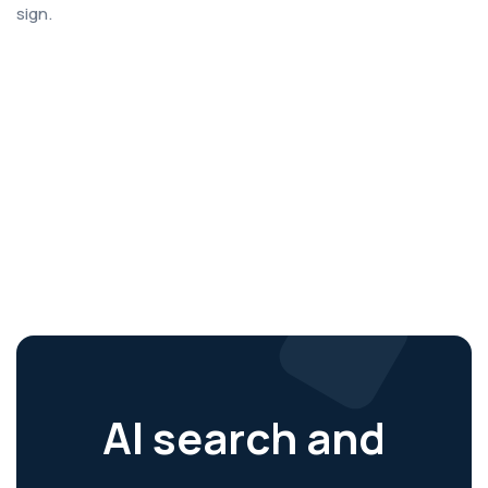
sign.
AI search and