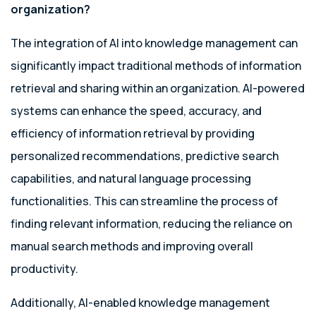
organization?
The integration of AI into knowledge management can
significantly impact traditional methods of information
retrieval and sharing within an organization. AI-powered
systems can enhance the speed, accuracy, and
efficiency of information retrieval by providing
personalized recommendations, predictive search
capabilities, and natural language processing
functionalities. This can streamline the process of
finding relevant information, reducing the reliance on
manual search methods and improving overall
productivity.
Additionally, AI-enabled knowledge management