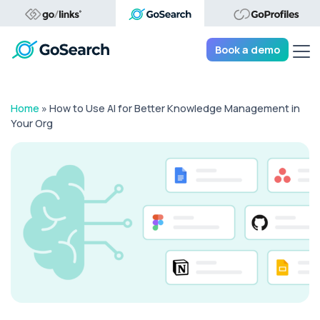
Tog
Book a demo
Home
»
How to Use AI for Better Knowledge Management in
Your Org