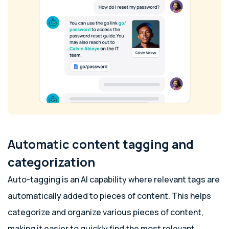
Automatic content tagging and
categorization
Auto-tagging is an AI capability where relevant tags are
automatically added to pieces of content. This helps
categorize and organize various pieces of content,
making it easier to quickly find the most relevant