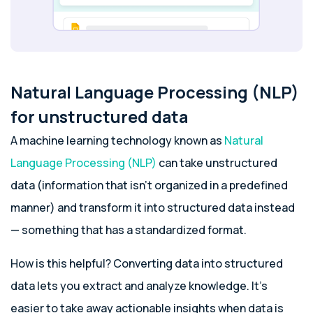
Natural Language Processing (NLP)
for unstructured data
A machine learning technology known as
Natural
Language Processing (NLP)
can take unstructured
data (information that isn’t organized in a predefined
manner) and transform it into structured data instead
— something that has a standardized format.
How is this helpful? Converting data into structured
data lets you extract and analyze knowledge. It’s
easier to take away actionable insights when data is