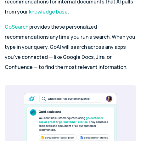
recommendations for internal documents that AI pulls
from your
knowledge base
.
GoSearch
provides these personalized
recommendations anytime you run a search. When you
type in your query, GoAI will search across any apps
you’ve connected — like Google Docs, Jira, or
Confluence — to find the most relevant information.