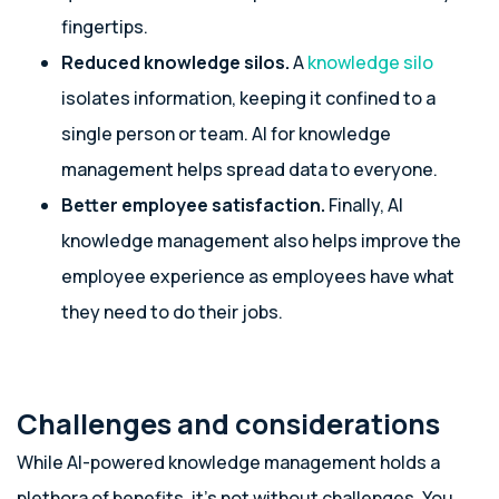
fingertips.
Reduced knowledge silos.
A
knowledge silo
isolates information, keeping it confined to a
single person or team. AI for knowledge
management helps spread data to everyone.
Better employee satisfaction.
Finally, AI
knowledge management also helps improve the
employee experience as employees have what
they need to do their jobs.
Challenges and considerations
While AI-powered knowledge management holds a
plethora of benefits, it’s not without challenges. You