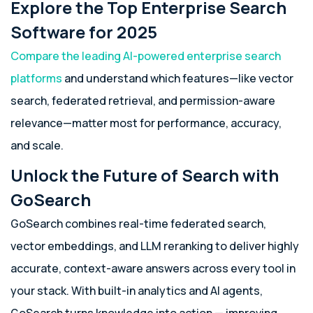
Explore the Top Enterprise Search
Software for 2025
Compare the leading AI-powered enterprise search
platforms
and understand which features—like vector
search, federated retrieval, and permission-aware
relevance—matter most for performance, accuracy,
and scale.
Unlock the Future of Search with
GoSearch
GoSearch combines real-time federated search,
vector embeddings, and LLM reranking to deliver highly
accurate, context-aware answers across every tool in
your stack. With built-in analytics and AI agents,