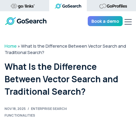
Tog
Book a demo
Home
»
What Is the Difference Between Vector Search and
Traditional Search?
What Is the Difference
Between Vector Search and
Traditional Search?
NOV 18, 2025
/
ENTERPRISE SEARCH
FUNCTIONALITIES