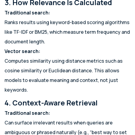
3. How Relevance Is Calculated
Traditional search:
Ranks results using keyword-based scoring algorithms
like TF-IDF or BM25, which measure term frequency and
document length.
Vector search:
Computes similarity using distance metrics such as
cosine similarity or Euclidean distance. This allows
models to evaluate meaning and context, not just
keywords.
4. Context-Aware Retrieval
Traditional search:
Can surface irrelevant results when queries are
ambiguous or phrased naturally (e.g., “best way to set