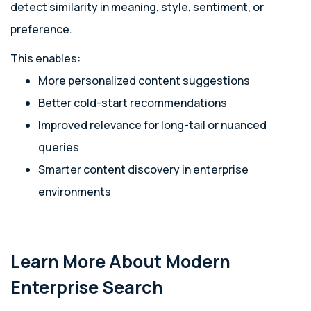
detect similarity in meaning, style, sentiment, or
preference.
This enables:
More personalized content suggestions
Better cold-start recommendations
Improved relevance for long-tail or nuanced
queries
Smarter content discovery in enterprise
environments
Learn More About Modern
Enterprise Search