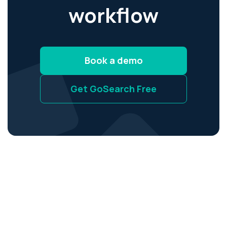
workflow
Book a demo
Get GoSearch Free