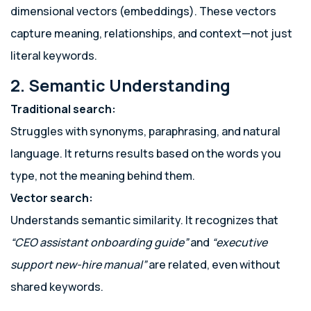
dimensional vectors (embeddings). These vectors
capture meaning, relationships, and context—not just
literal keywords.
2. Semantic Understanding
Traditional search:
Struggles with synonyms, paraphrasing, and natural
language. It returns results based on the words you
type, not the meaning behind them.
Vector search:
Understands semantic similarity. It recognizes that
“CEO assistant onboarding guide”
and
“executive
support new-hire manual”
are related, even without
shared keywords.