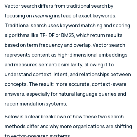
Vector search differs from traditional search by
focusing on
meaning
instead of exact keywords.
Traditional search uses keyword matching and scoring
algorithms like TF-IDF or BM25, which return results
based on term frequency and overlap. Vector search
represents content as high-dimensional embeddings
and measures semantic similarity, allowing it to
understand context, intent, and relationships between
concepts. The result: more accurate, context-aware
answers, especially for natural language queries and
recommendation systems.
Below is a clear breakdown of how these two search
methods differ and why more organizations are shifting
to vector-powered systems.