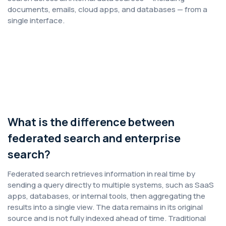
documents, emails, cloud apps, and databases — from a
single interface.
What is the difference between
federated search and enterprise
search?
Federated search retrieves information in real time by
sending a query directly to multiple systems, such as SaaS
apps, databases, or internal tools, then aggregating the
results into a single view. The data remains in its original
source and is not fully indexed ahead of time. Traditional