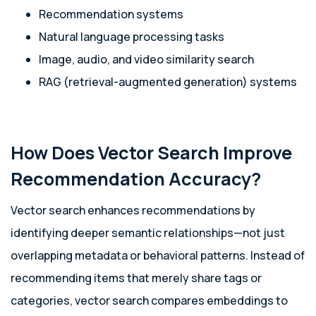
Recommendation systems
Natural language processing tasks
Image, audio, and video similarity search
RAG (retrieval-augmented generation) systems
How Does Vector Search Improve
Recommendation Accuracy?
Vector search enhances recommendations by
identifying deeper semantic relationships—not just
overlapping metadata or behavioral patterns. Instead of
recommending items that merely share tags or
categories, vector search compares embeddings to