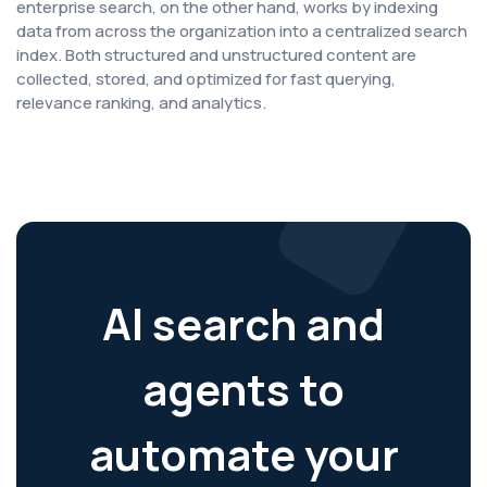
enterprise search, on the other hand, works by indexing
data from across the organization into a centralized search
index. Both structured and unstructured content are
collected, stored, and optimized for fast querying,
relevance ranking, and analytics.
AI search and
agents to
automate your