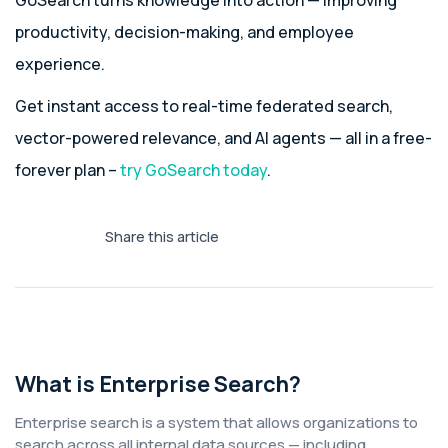
GoSearch turns knowledge into action — improving
productivity, decision-making, and employee
experience.
Get instant access to real-time federated search,
vector-powered relevance, and AI agents — all in a free-
forever plan –
try GoSearch today
.
Share this article
What is Enterprise Search?
Enterprise search is a system that allows organizations to
search across all internal data sources — including