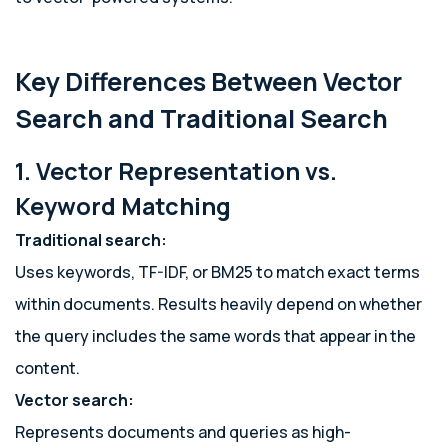
Key Differences Between Vector
Search and Traditional Search
1. Vector Representation vs.
Keyword Matching
Traditional search:
Uses keywords, TF-IDF, or BM25 to match exact terms
within documents. Results heavily depend on whether
the query includes the same words that appear in the
content.
Vector search:
Represents documents and queries as high-