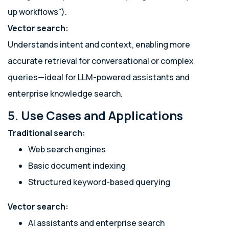
up workflows”).
Vector search:
Understands intent and context, enabling more
accurate retrieval for conversational or complex
queries—ideal for LLM-powered assistants and
enterprise knowledge search.
5. Use Cases and Applications
Traditional search:
Web search engines
Basic document indexing
Structured keyword-based querying
Vector search:
AI assistants and enterprise search