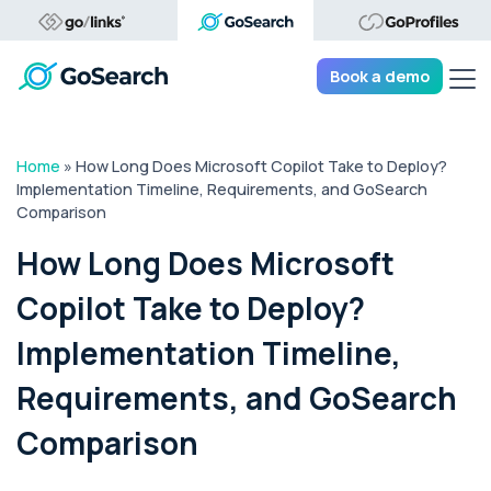
Tog
Book a demo
Home
»
How Long Does Microsoft Copilot Take to Deploy?
Implementation Timeline, Requirements, and GoSearch
Comparison
How Long Does Microsoft
Copilot Take to Deploy?
Implementation Timeline,
Requirements, and GoSearch
Comparison