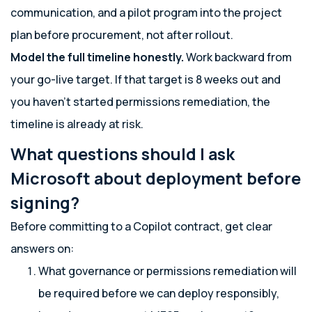
communication, and a pilot program into the project
plan before procurement, not after rollout.
Model the full timeline honestly.
Work backward from
your go-live target. If that target is 8 weeks out and
you haven’t started permissions remediation, the
timeline is already at risk.
What questions should I ask
Microsoft about deployment before
signing?
Before committing to a Copilot contract, get clear
answers on:
What governance or permissions remediation will
be required before we can deploy responsibly,