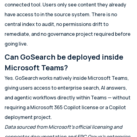
connected tool. Users only see content they already
have access to in the source system. There is no
central index to audit, no permissions drift to
remediate, and no governance project required before
going live.
Can GoSearch be deployed inside
Microsoft Teams?
Yes. GoSearch works natively inside Microsoft Teams,
giving users access to enterprise search, AI answers,
and agentic workflows directly within Teams — without
requiring a Microsoft 365 Copilot license or a Copilot
deployment project.
Data sourced from Microsoft’s official licensing and
connector documentation and EPC Group’s enterprise