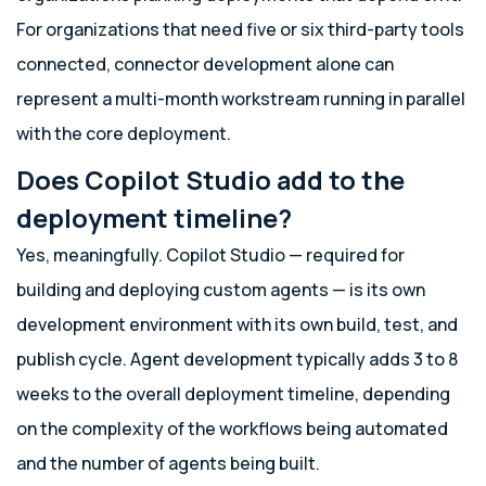
For organizations that need five or six third-party tools
connected, connector development alone can
represent a multi-month workstream running in parallel
with the core deployment.
Does Copilot Studio add to the
deployment timeline?
Yes, meaningfully. Copilot Studio — required for
building and deploying custom agents — is its own
development environment with its own build, test, and
publish cycle. Agent development typically adds 3 to 8
weeks to the overall deployment timeline, depending
on the complexity of the workflows being automated
and the number of agents being built.