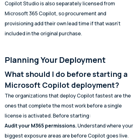
Copilot Studio is also separately licensed from
Microsoft 365 Copilot, so procurement and
provisioning add their own lead time if that wasn’t
included in the original purchase.
Planning Your Deployment
What should I do before starting a
Microsoft Copilot deployment?
The organizations that deploy Copilot fastest are the
ones that complete the most work before a single
license is activated. Before starting:
Audit your M365 permissions.
Understand where your
biggest exposure areas are before Copilot goes live.