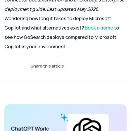
deployment guide. Last updated May 2026.
Wondering how long it takes to deploy Microsoft
Copilot and what alternatives exist?
Book a demo
to
see how GoSearch deploys compared to Microsoft
Copilot in your environment.
Share this article