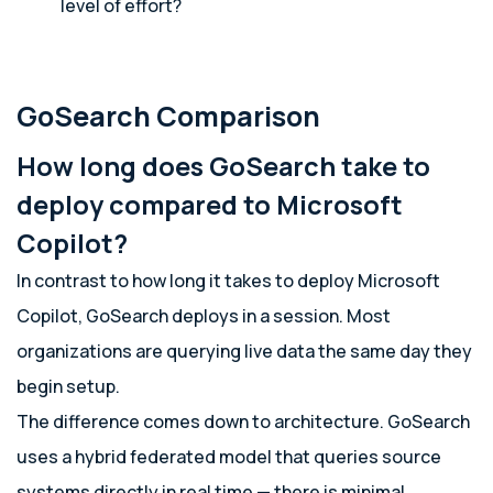
level of effort?
GoSearch Comparison
How long does GoSearch take to
deploy compared to Microsoft
Copilot?
In contrast to how long it takes to deploy Microsoft
Copilot, GoSearch deploys in a session. Most
organizations are querying live data the same day they
begin setup.
The difference comes down to architecture. GoSearch
uses a hybrid federated model that queries source
systems directly in real time — there is minimal