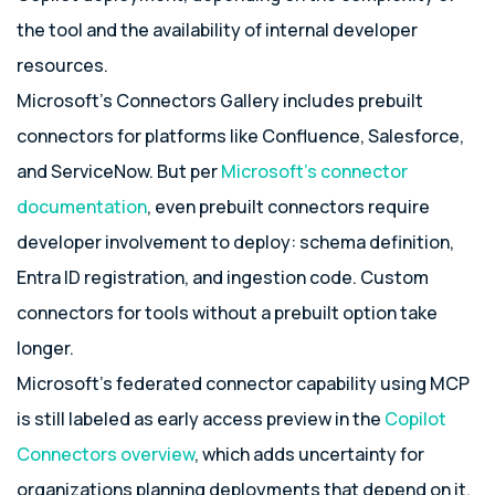
the tool and the availability of internal developer
resources.
Microsoft’s Connectors Gallery includes prebuilt
connectors for platforms like Confluence, Salesforce,
and ServiceNow. But per
Microsoft’s connector
documentation
, even prebuilt connectors require
developer involvement to deploy: schema definition,
Entra ID registration, and ingestion code. Custom
connectors for tools without a prebuilt option take
longer.
Microsoft’s federated connector capability using MCP
is still labeled as early access preview in the
Copilot
Connectors overview
, which adds uncertainty for
organizations planning deployments that depend on it.