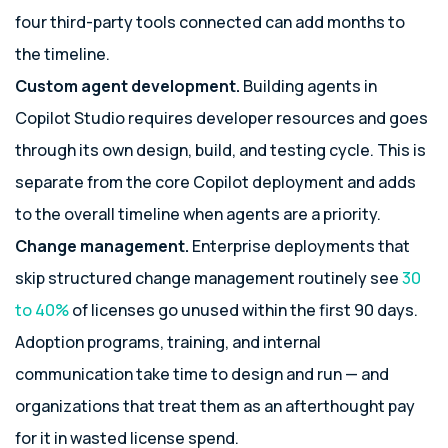
four third-party tools connected can add months to
the timeline.
Custom agent development.
Building agents in
Copilot Studio requires developer resources and goes
through its own design, build, and testing cycle. This is
separate from the core Copilot deployment and adds
to the overall timeline when agents are a priority.
Change management.
Enterprise deployments that
skip structured change management routinely see
30
to 40%
of licenses go unused within the first 90 days.
Adoption programs, training, and internal
communication take time to design and run — and
organizations that treat them as an afterthought pay
for it in wasted license spend.