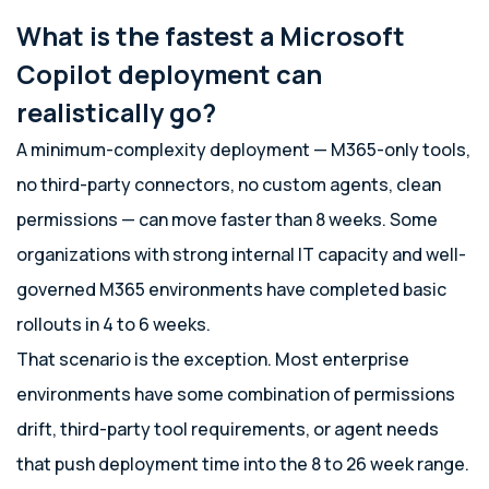
What is the fastest a Microsoft
Copilot deployment can
realistically go?
A minimum-complexity deployment — M365-only tools,
no third-party connectors, no custom agents, clean
permissions — can move faster than 8 weeks. Some
organizations with strong internal IT capacity and well-
governed M365 environments have completed basic
rollouts in 4 to 6 weeks.
That scenario is the exception. Most enterprise
environments have some combination of permissions
drift, third-party tool requirements, or agent needs
that push deployment time into the 8 to 26 week range.