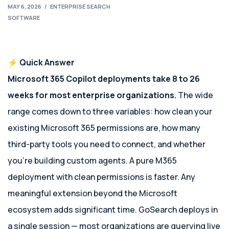
MAY 6, 2026
/
ENTERPRISE SEARCH
SOFTWARE
⚡ Quick Answer
Microsoft 365 Copilot deployments take 8 to 26
weeks for most enterprise organizations.
The wide
range comes down to three variables: how clean your
existing Microsoft 365 permissions are, how many
third-party tools you need to connect, and whether
you’re building custom agents. A pure M365
deployment with clean permissions is faster. Any
meaningful extension beyond the Microsoft
ecosystem adds significant time. GoSearch deploys in
a single session — most organizations are querying live