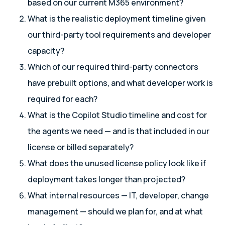
based on our current M365 environment?
What is the realistic deployment timeline given
our third-party tool requirements and developer
capacity?
Which of our required third-party connectors
have prebuilt options, and what developer work is
required for each?
What is the Copilot Studio timeline and cost for
the agents we need — and is that included in our
license or billed separately?
What does the unused license policy look like if
deployment takes longer than projected?
What internal resources — IT, developer, change
management — should we plan for, and at what