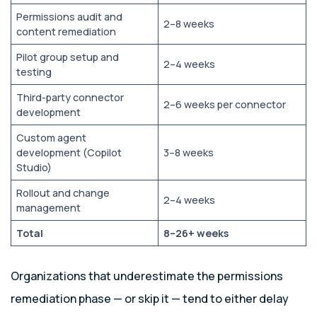
Permissions audit and
2–8 weeks
content remediation
Pilot group setup and
2–4 weeks
testing
Third-party connector
2–6 weeks per connector
development
Custom agent
development (Copilot
3–8 weeks
Studio)
Rollout and change
2–4 weeks
management
Total
8–26+ weeks
Organizations that underestimate the permissions
remediation phase — or skip it — tend to either delay