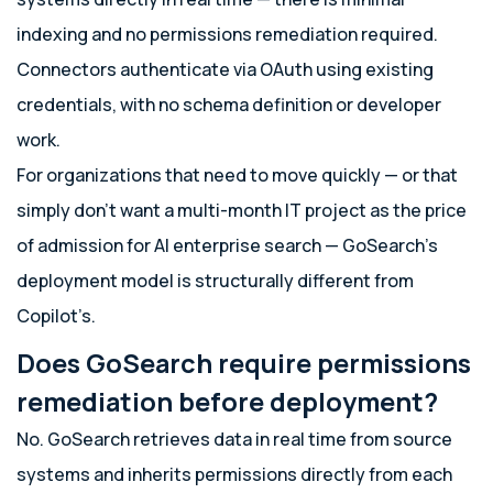
indexing and no permissions remediation required.
Connectors authenticate via OAuth using existing
credentials, with no schema definition or developer
work.
For organizations that need to move quickly — or that
simply don’t want a multi-month IT project as the price
of admission for AI enterprise search — GoSearch’s
deployment model is structurally different from
Copilot’s.
Does GoSearch require permissions
remediation before deployment?
No. GoSearch retrieves data in real time from source
systems and inherits permissions directly from each