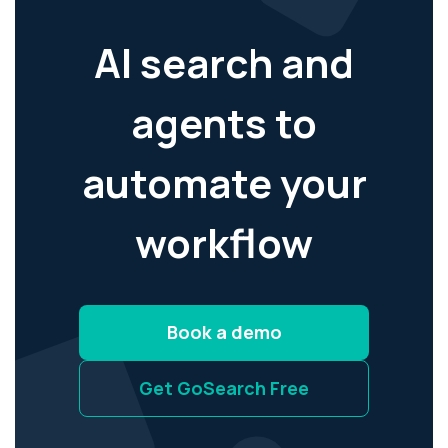
AI search and
agents to
automate your
workflow
Book a demo
Get GoSearch Free