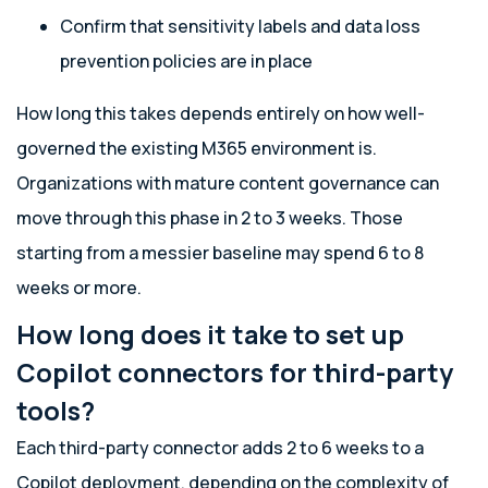
Confirm that sensitivity labels and data loss
prevention policies are in place
How long this takes depends entirely on how well-
governed the existing M365 environment is.
Organizations with mature content governance can
move through this phase in 2 to 3 weeks. Those
starting from a messier baseline may spend 6 to 8
weeks or more.
How long does it take to set up
Copilot connectors for third-party
tools?
Each third-party connector adds 2 to 6 weeks to a
Copilot deployment, depending on the complexity of