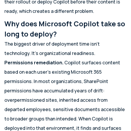
their rollout or deploy Copilot before their content is
ready, which creates a different problem.
Why does Microsoft Copilot take so
long to deploy?
The biggest driver of deployment time isn’t
technology. It’s organizational readiness.
Permissions remediation.
Copilot surfaces content
based on each user’s existing Microsoft 365
permissions. In most organizations, SharePoint
permissions have accumulated years of drift:
overpermissioned sites, inherited access from
departed employees, sensitive documents accessible
to broader groups than intended. When Copilot is
deployed into that environment, it finds and surfaces