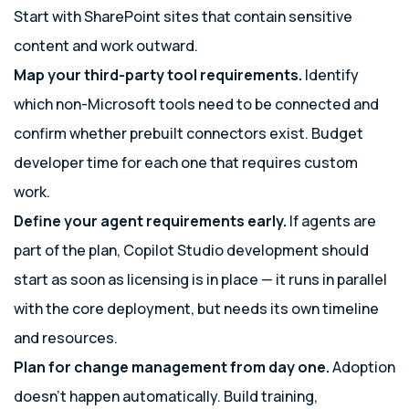
Start with SharePoint sites that contain sensitive
content and work outward.
Map your third-party tool requirements.
Identify
which non-Microsoft tools need to be connected and
confirm whether prebuilt connectors exist. Budget
developer time for each one that requires custom
work.
Define your agent requirements early.
If agents are
part of the plan, Copilot Studio development should
start as soon as licensing is in place — it runs in parallel
with the core deployment, but needs its own timeline
and resources.
Plan for change management from day one.
Adoption
doesn’t happen automatically. Build training,