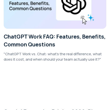
ChatGPT Work FAQ: Features, Benefits,
Common Questions
"ChatGPT Work vs. Chat: what's the real difference, what
does it cost, and when should your team actually use it?"