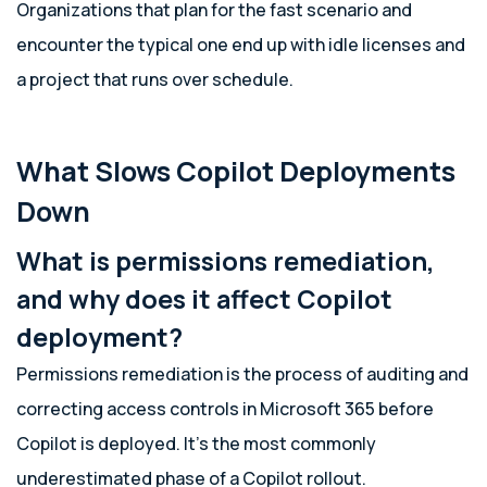
Organizations that plan for the fast scenario and
encounter the typical one end up with idle licenses and
a project that runs over schedule.
What Slows Copilot Deployments
Down
What is permissions remediation,
and why does it affect Copilot
deployment?
Permissions remediation is the process of auditing and
correcting access controls in Microsoft 365 before
Copilot is deployed. It’s the most commonly
underestimated phase of a Copilot rollout.