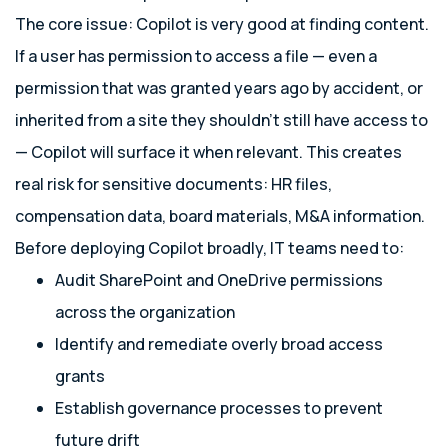
The core issue: Copilot is very good at finding content.
If a user has permission to access a file — even a
permission that was granted years ago by accident, or
inherited from a site they shouldn’t still have access to
— Copilot will surface it when relevant. This creates
real risk for sensitive documents: HR files,
compensation data, board materials, M&A information.
Before deploying Copilot broadly, IT teams need to:
Audit SharePoint and OneDrive permissions
across the organization
Identify and remediate overly broad access
grants
Establish governance processes to prevent
future drift