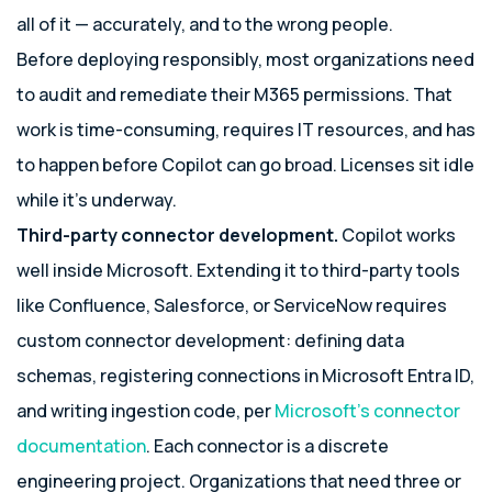
all of it — accurately, and to the wrong people.
Before deploying responsibly, most organizations need
to audit and remediate their M365 permissions. That
work is time-consuming, requires IT resources, and has
to happen before Copilot can go broad. Licenses sit idle
while it’s underway.
Third-party connector development.
Copilot works
well inside Microsoft. Extending it to third-party tools
like Confluence, Salesforce, or ServiceNow requires
custom connector development: defining data
schemas, registering connections in Microsoft Entra ID,
and writing ingestion code, per
Microsoft’s connector
documentation
. Each connector is a discrete
engineering project. Organizations that need three or