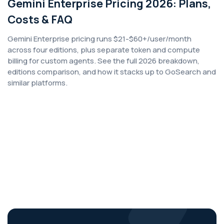
Gemini Enterprise Pricing 2026: Plans,
Costs & FAQ
Gemini Enterprise pricing runs $21-$60+/user/month
across four editions, plus separate token and compute
billing for custom agents. See the full 2026 breakdown,
editions comparison, and how it stacks up to GoSearch and
similar platforms.