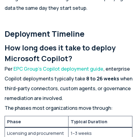
data the same day they start setup.
Deployment Timeline
How long does it take to deploy
Microsoft Copilot?
Per
EPC Group’s Copilot deployment guide
, enterprise
Copilot deployments typically take
8 to 26 weeks
when
third-party connectors, custom agents, or governance
remediation are involved.
The phases most organizations move through:
Phase
Typical Duration
Licensing and procurement
1–3 weeks