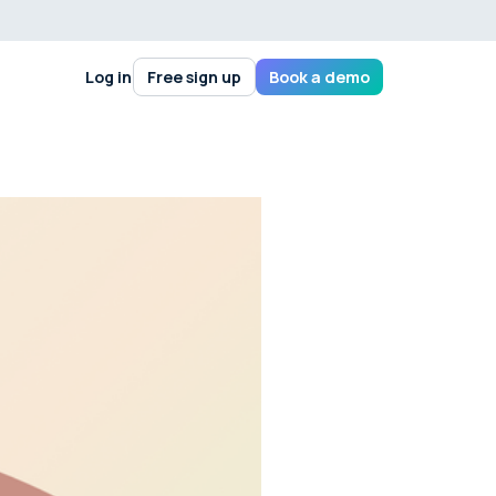
Log in
Free sign up
Book a demo