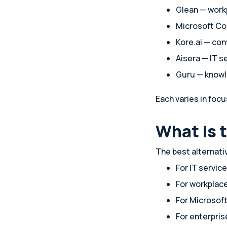
Glean — work
Microsoft Co
Kore.ai — con
Aisera — IT 
Guru — know
Each varies in focu
What is 
The best alternat
For IT servi
For workplac
For Microsof
For enterpri