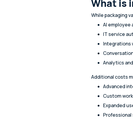
What is 
While packaging va
AI employee 
IT service a
Integrations 
Conversationa
Analytics and
Additional costs m
Advanced int
Custom work
Expanded use
Professional