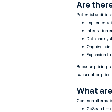
Are ther
Potential addition
Implementati
Integration e
Data and sys
Ongoing admi
Expansion to
Because pricing is
subscription price 
What are
Common alternativ
GoSearch — e