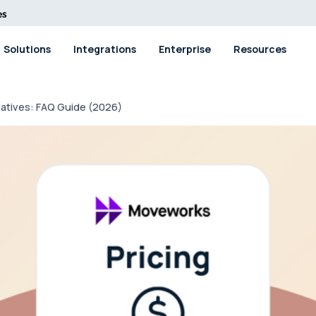
Solutions
Integrations
Enterprise
Resources
natives: FAQ Guide (2026)