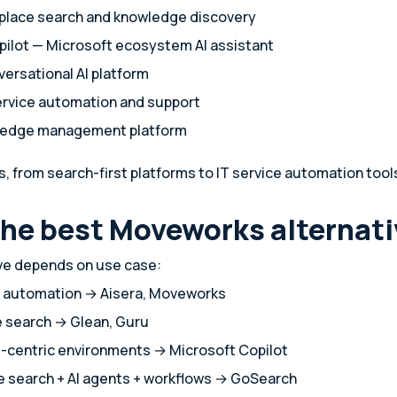
place search and knowledge discovery
pilot — Microsoft ecosystem AI assistant
versational AI platform
service automation and support
ledge management platform
s, from search-first platforms to IT service automation tool
the best Moveworks alternat
ive depends on use case:
ce automation → Aisera, Moveworks
e search → Glean, Guru
t-centric environments → Microsoft Copilot
se search + AI agents + workflows → GoSearch