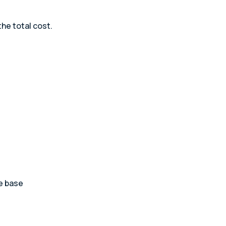
he total cost.
he base