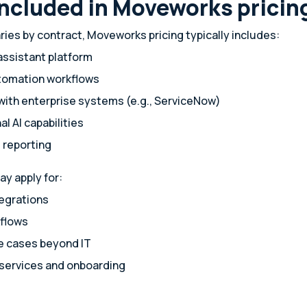
included in Moveworks pricin
ries by contract, Moveworks pricing typically includes:
assistant platform
utomation workflows
with enterprise systems (e.g., ServiceNow)
l AI capabilities
 reporting
ay apply for:
egrations
flows
 cases beyond IT
 services and onboarding