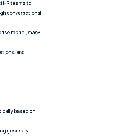
nd HR teams to
ugh conversational
prise model, many
ations, and
pically based on
ng generally