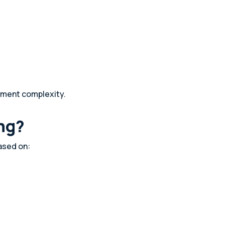
oyment complexity.
ng?
ased on: