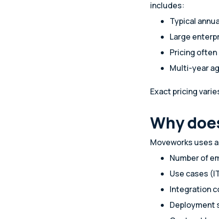
includes:
Typical annu
Large enterp
Pricing ofte
Multi-year 
Exact pricing vari
Why does
Moveworks uses a s
Number of e
Use cases (IT
Integration 
Deployment 