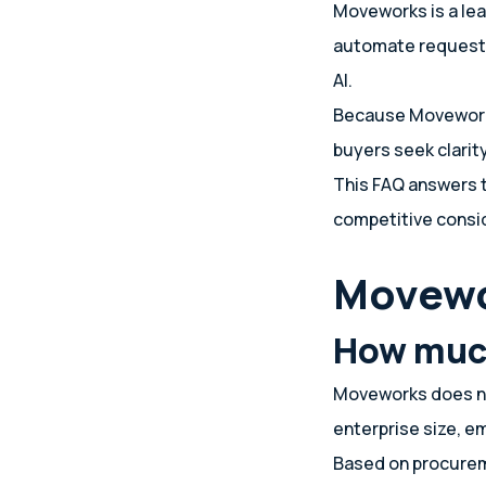
Moveworks is a lea
automate requests
AI.
Because Moveworks
buyers seek clarit
This FAQ answers 
competitive consi
Movewo
How muc
Moveworks does not
enterprise size, 
Based on procurem