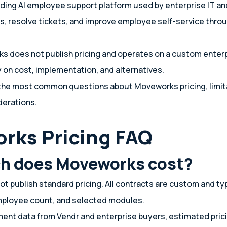
ding AI employee support platform used by enterprise IT a
, resolve tickets, and improve employee self-service thro
 does not publish pricing and operates on a custom enter
y on cost, implementation, and alternatives.
the most common questions about Moveworks pricing, limit
derations.
rks Pricing FAQ
h does Moveworks cost?
 publish standard pricing. All contracts are custom and ty
employee count, and selected modules.
ent data from Vendr and enterprise buyers, estimated prici