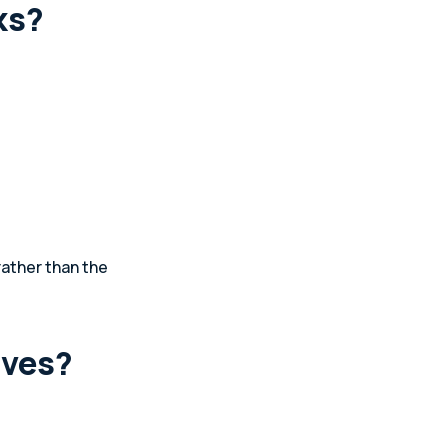
ks?
rather than the
ives?