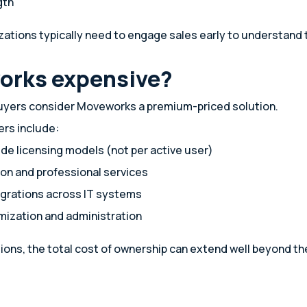
gth
ations typically need to engage sales early to understand t
orks expensive?
uyers consider Moveworks a premium-priced solution.
rs include:
de licensing models (not per active user)
on and professional services
grations across IT systems
mization and administration
tions, the total cost of ownership can extend well beyond t