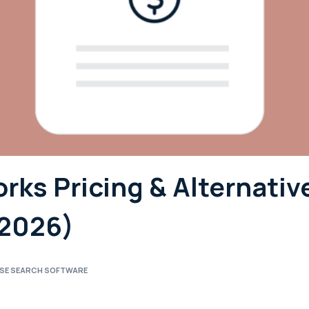
ks Pricing & Alternativ
(2026)
ISE SEARCH SOFTWARE