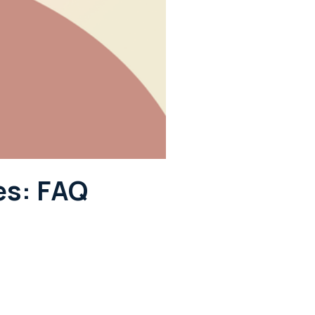
es: FAQ