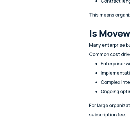
Contract len
This means organiz
Is Movew
Many enterprise b
Common cost drive
Enterprise-wi
Implementati
Complex inte
Ongoing opti
For large organiza
subscription fee.