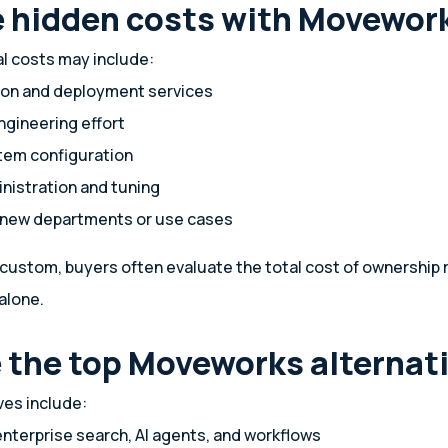
e hidden costs with Movewor
al costs may include:
on and deployment services
ngineering effort
tem configuration
nistration and tuning
 new departments or use cases
 custom, buyers often evaluate the total cost of ownership 
alone.
 the top Moveworks alternat
es include:
nterprise search, AI agents, and workflows