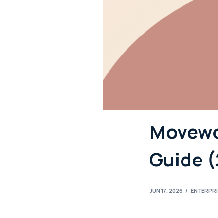
Movewor
Guide 
JUN 17, 2026
/
ENTERPR