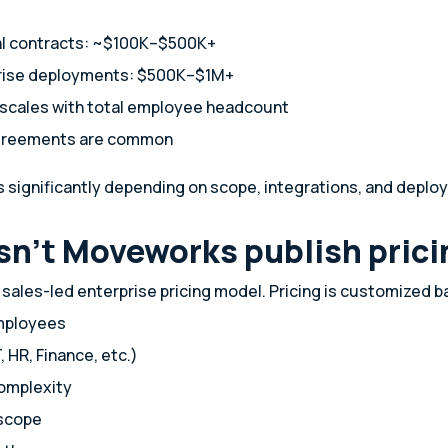
al contracts: ~$100K–$500K+
rise deployments: $500K–$1M+
n scales with total employee headcount
agreements are common
es significantly depending on scope, integrations, and depl
n’t Moveworks publish prici
ales-led enterprise pricing model. Pricing is customized b
mployees
, HR, Finance, etc.)
complexity
scope