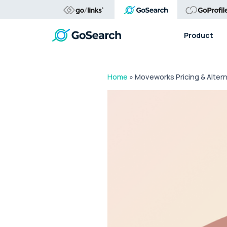
Product
Home
»
Moveworks Pricing & Alter