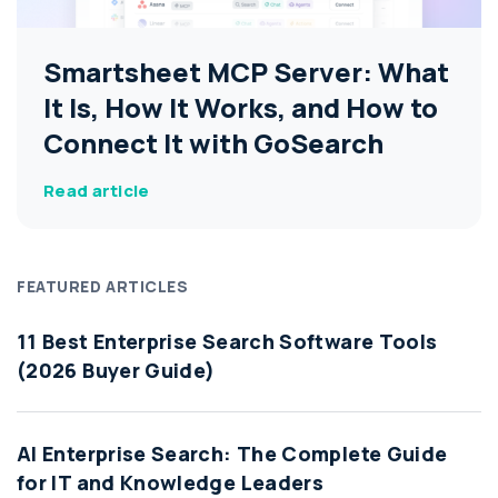
Smartsheet MCP Server: What
It Is, How It Works, and How to
Connect It with GoSearch
Read article
FEATURED ARTICLES
11 Best Enterprise Search Software Tools
(2026 Buyer Guide)
AI Enterprise Search: The Complete Guide
for IT and Knowledge Leaders