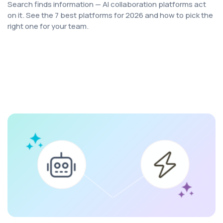
Search finds information — AI collaboration platforms act
on it. See the 7 best platforms for 2026 and how to pick the
right one for your team.