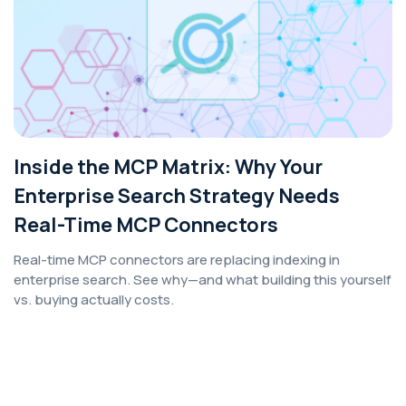
Inside the MCP Matrix: Why Your
Enterprise Search Strategy Needs
Real-Time MCP Connectors
Real-time MCP connectors are replacing indexing in
enterprise search. See why—and what building this yourself
vs. buying actually costs.