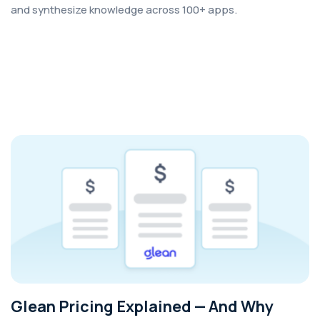
and synthesize knowledge across 100+ apps.
Glean Pricing Explained — And Why