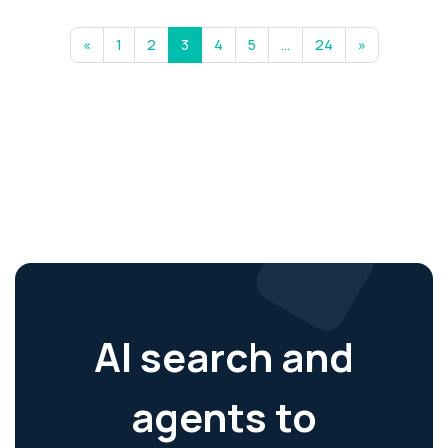
«
1
2
3
4
5
…
24
»
AI search and
agents to