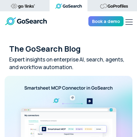
Tog
Book a demo
The GoSearch Blog
Expert insights on enterprise AI, search, agents,
and workflow automation.