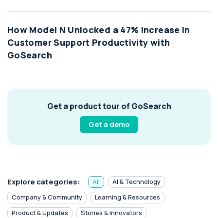
How Model N Unlocked a 47% Increase in
Customer Support Productivity with
GoSearch
Get a product tour of GoSearch
Get a demo
Explore categories:
All
AI & Technology
Company & Community
Learning & Resources
Product & Updates
Stories & Innovators