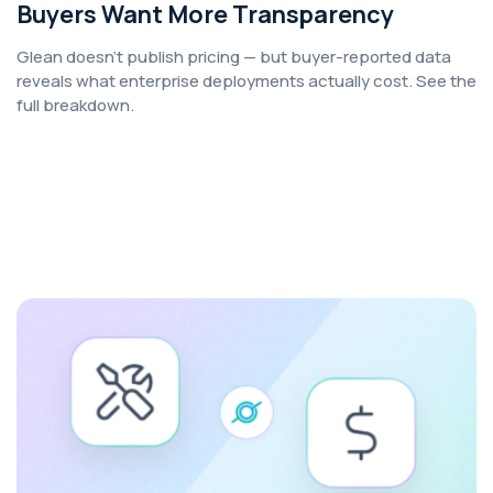
Buyers Want More Transparency
Glean doesn't publish pricing — but buyer-reported data
reveals what enterprise deployments actually cost. See the
full breakdown.