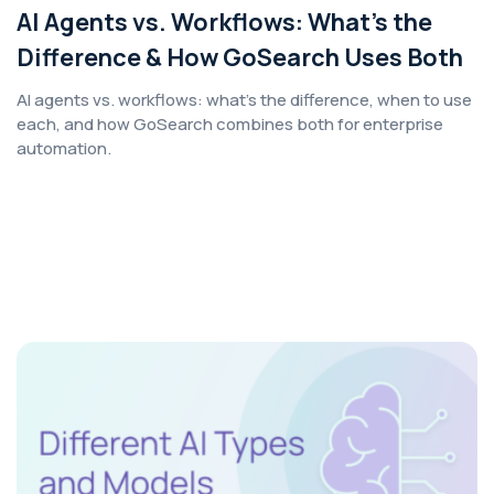
AI Agents vs. Workflows: What’s the
Difference & How GoSearch Uses Both
AI agents vs. workflows: what's the difference, when to use
each, and how GoSearch combines both for enterprise
automation.