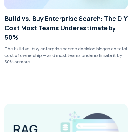
Build vs. Buy Enterprise Search: The DIY
Cost Most Teams Underestimate by
50%
The build vs. buy enterprise search decision hinges on total
cost of ownership — and most teams underestimate it by
50% or more.