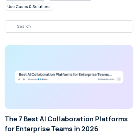
Use Cases & Solutions
The 7 Best AI Collaboration Platforms
for Enterprise Teams in 2026