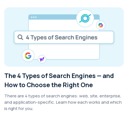
The 4 Types of Search Engines — and
How to Choose the Right One
There are 4 types of search engines: web, site, enterprise,
and application-specific. Learn how each works and which
is right for you.