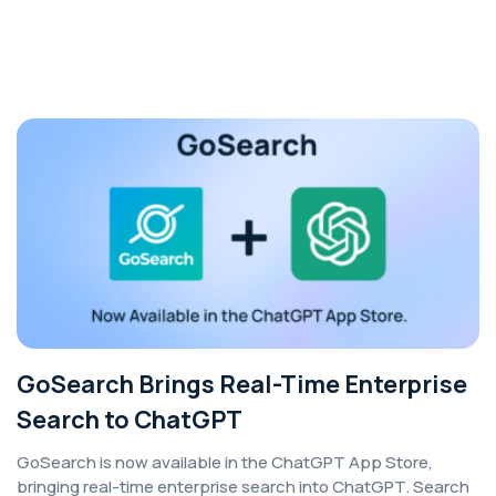
GoSearch Brings Real-Time Enterprise
Search to ChatGPT
GoSearch is now available in the ChatGPT App Store,
bringing real-time enterprise search into ChatGPT. Search