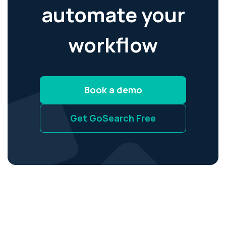
automate your
workflow
Book a demo
Get GoSearch Free