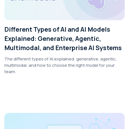
Different Types of AI and AI Models
Explained: Generative, Agentic,
Multimodal, and Enterprise AI Systems
The different types of AI explained: generative, agentic,
multimodal, and how to choose the right model for your
team.