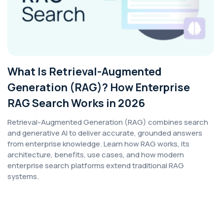
What Is Retrieval-Augmented
Generation (RAG)? How Enterprise
RAG Search Works in 2026
Retrieval-Augmented Generation (RAG) combines search
and generative AI to deliver accurate, grounded answers
from enterprise knowledge. Learn how RAG works, its
architecture, benefits, use cases, and how modern
enterprise search platforms extend traditional RAG
systems.