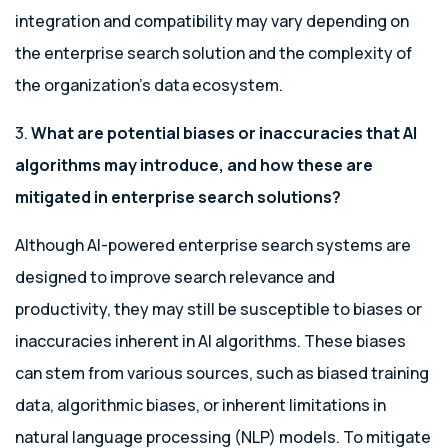
integration and compatibility may vary depending on
the enterprise search solution and the complexity of
the organization’s data ecosystem.
3.
What are potential biases or inaccuracies that AI
algorithms may introduce, and how these are
mitigated in enterprise search solutions?
Although AI-powered enterprise search systems are
designed to improve search relevance and
productivity, they may still be susceptible to biases or
inaccuracies inherent in AI algorithms. These biases
can stem from various sources, such as biased training
data, algorithmic biases, or inherent limitations in
natural language processing (NLP) models. To mitigate