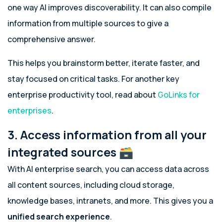
one way AI improves discoverability. It can also compile
information from multiple sources to give a
comprehensive answer.
This helps you brainstorm better, iterate faster, and
stay focused on critical tasks. For another key
enterprise productivity tool, read about
GoLinks for
enterprises
.
3. Access information from all your
integrated sources 🗃️
With AI enterprise search, you can access data across
all content sources, including cloud storage,
knowledge bases, intranets, and more. This gives you a
unified search experience
.