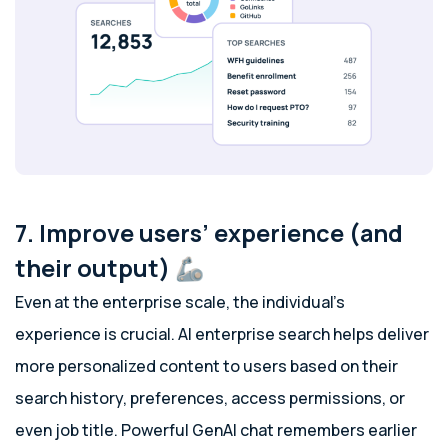
7. Improve users’ experience (and
their output) 🦾
Even at the enterprise scale, the individual’s
experience is crucial. AI enterprise search helps deliver
more personalized content to users based on their
search history, preferences, access permissions, or
even job title. Powerful GenAI chat remembers earlier