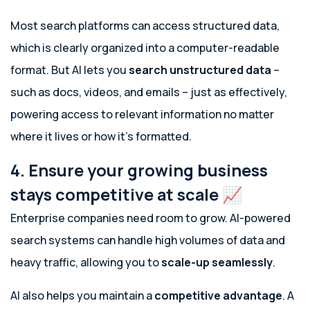
Most search platforms can access structured data,
which is clearly organized into a computer-readable
format. But AI lets you
search
unstructured data
–
such as docs, videos, and emails – just as effectively,
powering access to relevant information no matter
where it lives or how it’s formatted.
4. Ensure your growing business
stays competitive at scale 📈
Enterprise companies need room to grow. AI-powered
search systems can handle high volumes of data and
heavy traffic, allowing you to
scale-up seamlessly
.
AI also helps you maintain a
competitive advantage
.
A