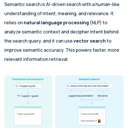
Semantic search is AI-driven search with a human-like
understanding of intent, meaning, and relevance. It
relies on
natural language processing
(NLP) to
analyze semantic context and decipher intent behind
the search query, and it can use
vector search
to
improve semantic accuracy. This powers faster, more
relevant information retrieval.