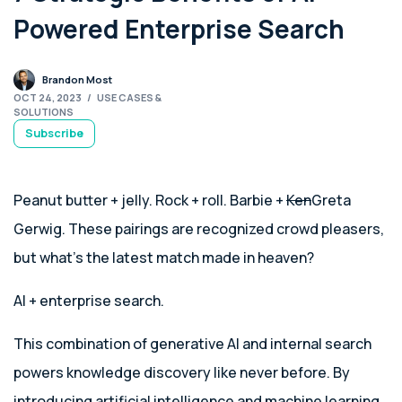
Powered Enterprise Search
Brandon Most
OCT 24, 2023
/
USE CASES &
SOLUTIONS
Subscribe
Peanut butter + jelly. Rock + roll. Barbie +
Ken
Greta
Gerwig. These pairings are recognized crowd pleasers,
but what’s the latest match made in heaven?
AI + enterprise search.
This combination of generative AI and internal search
powers knowledge discovery like never before. By
introducing artificial intelligence and machine learning