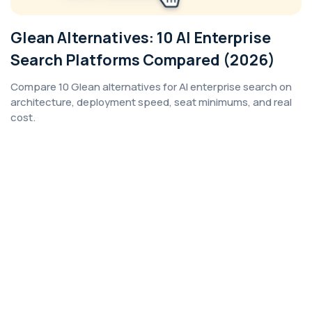
Glean Alternatives: 10 AI Enterprise
Search Platforms Compared (2026)
Compare 10 Glean alternatives for AI enterprise search on
architecture, deployment speed, seat minimums, and real
cost.