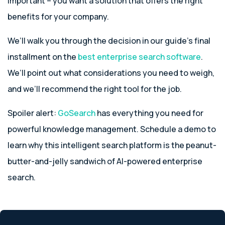
important – you want a solution that offers the right
benefits for your company.
We’ll walk you through the decision in our guide’s final
installment on the
best enterprise search software
.
We’ll point out what considerations you need to weigh,
and we’ll recommend the right tool for the job.
Spoiler alert:
GoSearch
has everything you need for
powerful knowledge management. Schedule a demo to
learn why this intelligent search platform is the peanut-
butter-and-jelly sandwich of AI-powered enterprise
search.