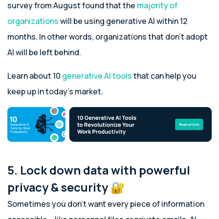
survey from August found that the
majority of
organizations
will be using generative AI within 12
months. In other words, organizations that don’t adopt
AI will be left behind.
Learn about 10
generative AI tools
that can help you
keep up in today’s market.
5. Lock down data with powerful
privacy & security 🔐
Sometimes you don’t want every piece of information