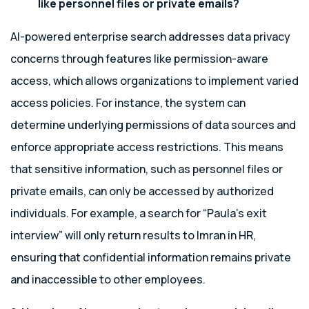
like personnel files or private emails?
AI-powered enterprise search addresses data privacy
concerns through features like permission-aware
access, which allows organizations to implement varied
access policies. For instance, the system can
determine underlying permissions of data sources and
enforce appropriate access restrictions. This means
that sensitive information, such as personnel files or
private emails, can only be accessed by authorized
individuals. For example, a search for “Paula’s exit
interview” will only return results to Imran in HR,
ensuring that confidential information remains private
and inaccessible to other employees.