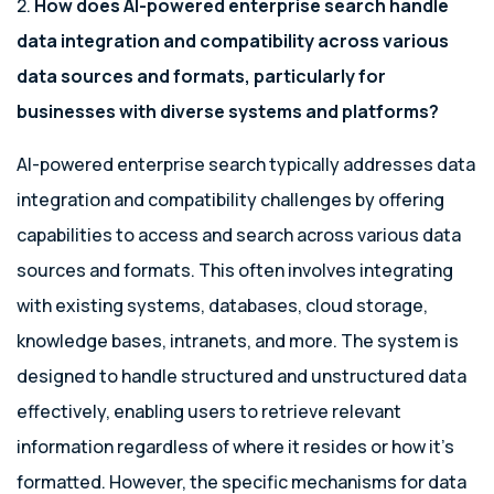
2.
How does AI-powered enterprise search handle
data integration and compatibility across various
data sources and formats, particularly for
businesses with diverse systems and platforms?
AI-powered enterprise search typically addresses data
integration and compatibility challenges by offering
capabilities to access and search across various data
sources and formats. This often involves integrating
with existing systems, databases, cloud storage,
knowledge bases, intranets, and more. The system is
designed to handle structured and unstructured data
effectively, enabling users to retrieve relevant
information regardless of where it resides or how it’s
formatted. However, the specific mechanisms for data