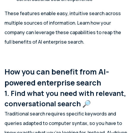
These features enable easy, intuitive search across
multiple sources of information. Learn how your
company can leverage these capabilities to reap the
full benefits of AI enterprise search.
How you can benefit from AI-
powered enterprise search
1. Find what you need with relevant,
conversational search 🔎
Traditional search requires specific keywords and
queries adapted to computer syntax, so you have to
know exactly what you’re looking for. Instead, AI-driven