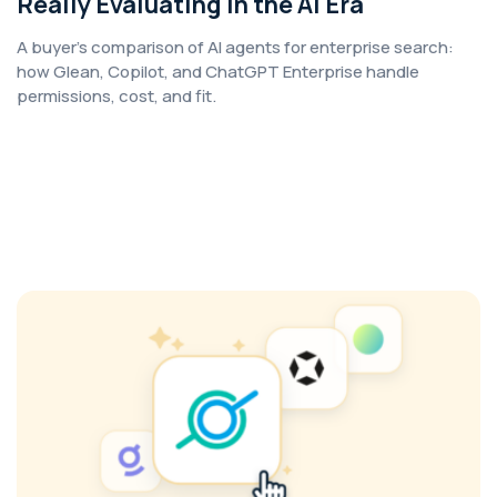
Really Evaluating in the AI Era
A buyer's comparison of AI agents for enterprise search:
how Glean, Copilot, and ChatGPT Enterprise handle
permissions, cost, and fit.