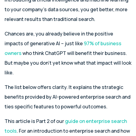
to your company’s data sources, you get better, more
relevant results than traditional search.
Chances are, you already believe in the positive
impacts of generative AI – just like
97% of business
owners
who think ChatGPT will benefit their business.
But maybe you don’t yet know what that impact will look
like.
The list below offers clarity. It explains the strategic
benefits provided by AI-powered enterprise search and
ties specific features to powerful outcomes.
This article is Part 2 of our
guide on enterprise search
tools
. For an introduction to enterprise search and how