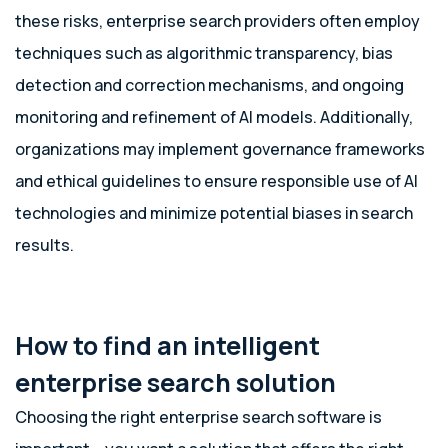
these risks, enterprise search providers often employ
techniques such as algorithmic transparency, bias
detection and correction mechanisms, and ongoing
monitoring and refinement of AI models. Additionally,
organizations may implement governance frameworks
and ethical guidelines to ensure responsible use of AI
technologies and minimize potential biases in search
results.
How to find an intelligent
enterprise search solution
Choosing the right enterprise search software is