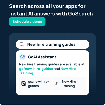
Search across all your apps for
instant AI answers with GoSearch
Schedule a demo