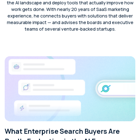
the AI landscape and deploy tools that actually improve how
work gets done. With nearly 20 years of SaaS marketing
experience, he connects buyers with solutions that deliver
measurable impact — and advises the boards and executive
teams of several venture-backed startups.
What Enterprise Search Buyers Are