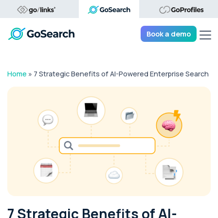
Tog
Book a demo
Home
»
7 Strategic Benefits of AI-Powered Enterprise Search
7 Strategic Benefits of AI-