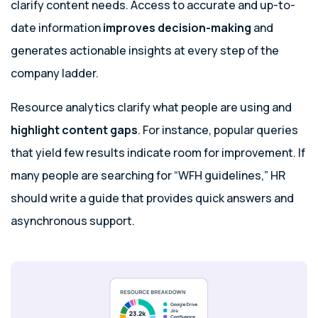
clarify content needs. Access to accurate and up-to-
date information
improves decision-making
and
generates actionable insights
at every step of the
company ladder.
Resource analytics clarify what people are using and
highlight content gaps
. For instance, popular queries
that yield few results indicate room for improvement. If
many people are searching for “WFH guidelines,” HR
should write a guide that provides quick answers and
asynchronous support.