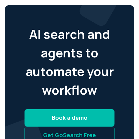
AI search and
agents to
automate your
workflow
Book a demo
Get GoSearch Free