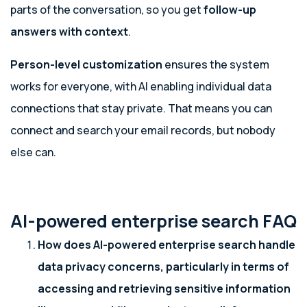
parts of the conversation, so you get
follow-up
answers with context
.
Person-level customization
ensures the system
works for everyone, with AI enabling individual data
connections that stay private. That means you can
connect and search your email records, but nobody
else can.
AI-powered enterprise search FAQ
How does AI-powered enterprise search handle
data privacy concerns, particularly in terms of
accessing and retrieving sensitive information