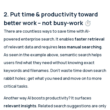
2. Put time & productivity toward
better work – not busy-work ⏱️
There are countless ways to save time with AI-
powered enterprise search. It enables
faster retrieval
of relevant data and requires
less manual searching
.
As seen in the example above, semantic search helps
users find what they need without knowing exact
keywords and filenames. Don’t waste time down search
rabbit holes; get what you need and move on to more
critical tasks.
Another way AI boosts productivity? It surfaces
relevant insights
. Related search suggestions are only