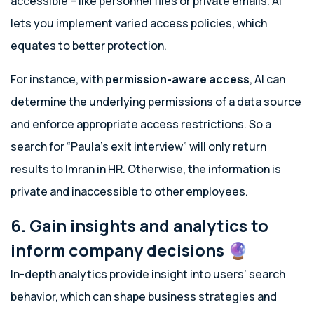
accessible – like personnel files or private emails. AI
lets you implement varied access policies, which
equates to better protection.
For instance, with
permission-aware access
, AI can
determine the underlying permissions of a data source
and enforce appropriate access restrictions. So a
search for “Paula’s exit interview” will only return
results to Imran in HR. Otherwise, the information is
private and inaccessible to other employees.
6. Gain insights and analytics to
inform company decisions 🔮
In-depth analytics provide insight into users’ search
behavior, which can shape business strategies and