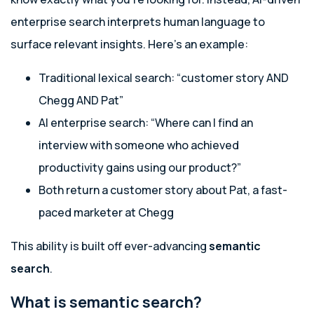
enterprise search interprets human language to
surface relevant insights. Here’s an example:
Traditional lexical search: “customer story AND
Chegg AND Pat”
AI enterprise search: “Where can I find an
interview with someone who achieved
productivity gains using our product?”
Both return a customer story about Pat, a fast-
paced marketer at Chegg
This ability is built off ever-advancing
semantic
search
.
What is semantic search?