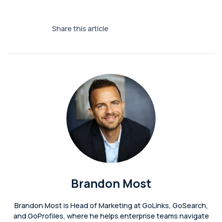
Share this article
Brandon Most
Brandon Most is Head of Marketing at GoLinks, GoSearch,
and GoProfiles, where he helps enterprise teams navigate