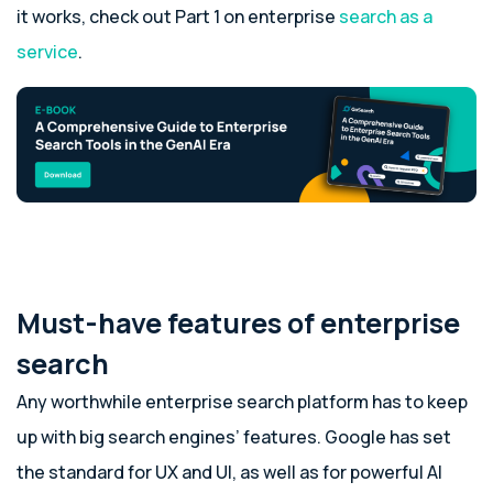
it works, check out Part 1 on enterprise
search as a
service
.
Must-have features of enterprise
search
Any worthwhile enterprise search platform has to keep
up with big search engines’ features. Google has set
the standard for UX and UI, as well as for powerful AI