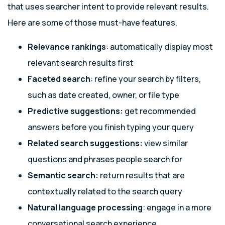
that uses searcher intent to provide relevant results.
Here are some of those must-have features.
Relevance rankings
: automatically display most
relevant search results first
Faceted search
: refine your search by filters,
such as date created, owner, or file type
Predictive suggestions:
get recommended
answers before you finish typing your query
Related search suggestions:
view similar
questions and phrases people search for
Semantic search:
return results that are
contextually related to the search query
Natural language processing
: engage in a more
conversational search experience