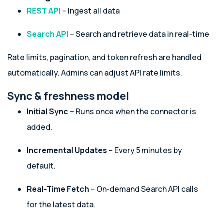
REST API
– Ingest all data
Search API
– Search and retrieve data in real-time
Rate limits, pagination, and token refresh are handled
automatically. Admins can adjust API rate limits.
Sync & freshness model
Initial Sync
– Runs once when the connector is
added.
Incremental Updates
– Every 5 minutes by
default.
Real-Time Fetch
– On‑demand Search API calls
for the latest data.