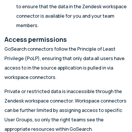
to ensure that the data in the Zendesk workspace
connector is available for you and your team
members.
Access permissions
GoSearch connectors follow the Principle of Least
Privilege (PoLP), ensuring that only data all users have
access to in the source application is pulled in via
workspace connectors.
Private or restricted data is inaccessible through the
Zendesk workspace connector. Workspace connectors
can be further limited by assigning access to specific
User Groups, so only the right teams see the
appropriate resources within GoSearch.