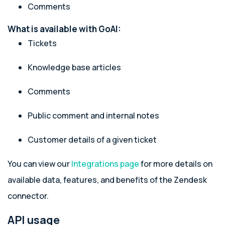
Comments
What is available with GoAI:
Tickets
Knowledge base articles
Comments
Public comment and internal notes
Customer details of a given ticket
You can view our
Integrations page
for more details on
available data, features, and benefits of the Zendesk
connector.
API usage