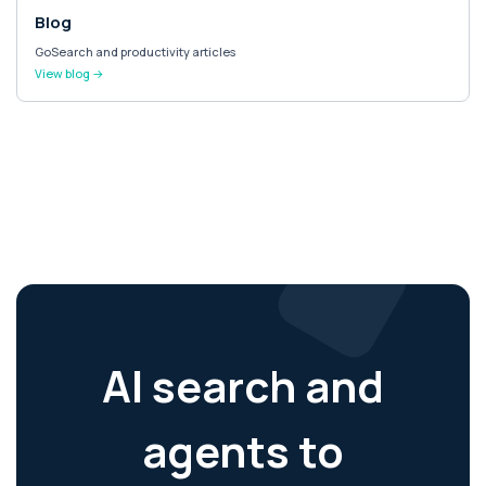
Blog
GoSearch and productivity articles
View blog →
AI search and
agents to