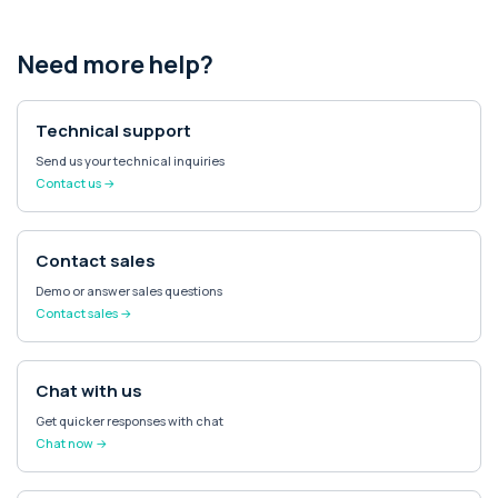
Need more help?
Technical support
Send us your technical inquiries
Contact us →
Contact sales
Demo or answer sales questions
Contact sales →
Chat with us
Get quicker responses with chat
Chat now →