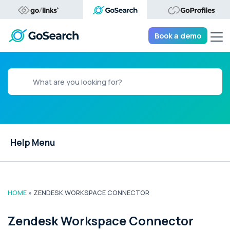
Tog
Book a demo
Help Menu
HOME
»
ZENDESK WORKSPACE CONNECTOR
Zendesk Workspace Connector