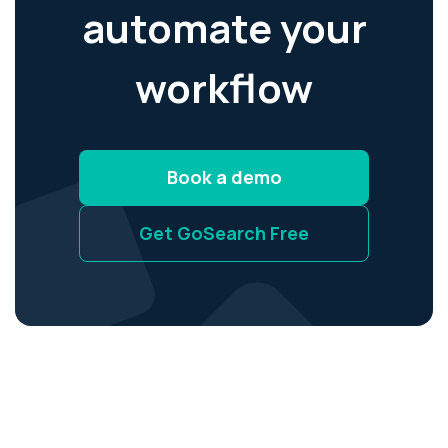
automate your
workflow
Book a demo
Get GoSearch Free