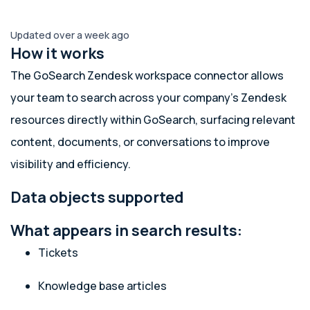
Updated over a week ago
How it works
The GoSearch Zendesk workspace connector allows
your team to search across your company’s Zendesk
resources directly within GoSearch, surfacing relevant
content, documents, or conversations to improve
visibility and efficiency.
Data objects supported
What appears in search results:
Tickets
Knowledge base articles