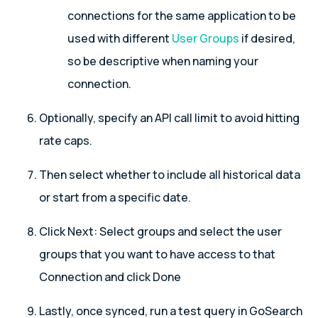
connections for the same application to be
used with different
User Groups
if desired,
so be descriptive when naming your
connection.
Optionally, specify an API call limit to avoid hitting
rate caps.
Then select whether to include all historical data
or start from a specific date.
Click Next: Select groups and select the user
groups that you want to have access to that
Connection and click Done
Lastly, once synced, run a test query in GoSearch