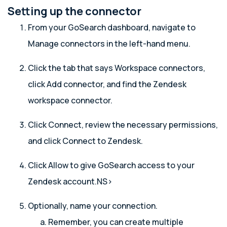
Setting up the connector
From your GoSearch dashboard, navigate to
Manage connectors in the left-hand menu.
Click the tab that says Workspace connectors,
click Add connector, and find the Zendesk
workspace connector.
Click Connect, review the necessary permissions,
and click Connect to Zendesk.
Click Allow to give GoSearch access to your
Zendesk account.NS>
Optionally, name your connection.
Remember, you can create multiple