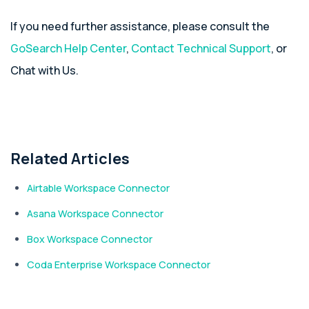
If you need further assistance, please consult the
GoSearch Help Center
,
Contact Technical Support
, or
Chat with Us.
Related Articles
Airtable Workspace Connector
Asana Workspace Connector
Box Workspace Connector
Coda Enterprise Workspace Connector