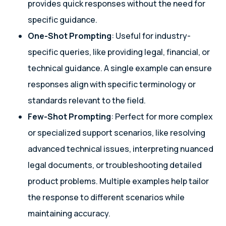
provides quick responses without the need for
specific guidance.
One-Shot Prompting
: Useful for industry-
specific queries, like providing legal, financial, or
technical guidance. A single example can ensure
responses align with specific terminology or
standards relevant to the field.
Few-Shot Prompting
: Perfect for more complex
or specialized support scenarios, like resolving
advanced technical issues, interpreting nuanced
legal documents, or troubleshooting detailed
product problems. Multiple examples help tailor
the response to different scenarios while
maintaining accuracy.