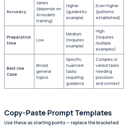
Varies
Higher
Even higher
(depends on
Accuracy
(guided by
(patterns
AI model’s
example)
established)
training)
High
Medium
Preparation
(requires
Low
(requires
time
multiple
example)
examples)
Specific,
Complex or
Broad,
nuanced
varied tasks
Best Use
general
tasks
needing
Case
topics
requiring
precision
guidance
and context
Copy-Paste Prompt Templates
Use these as starting points — replace the bracketed