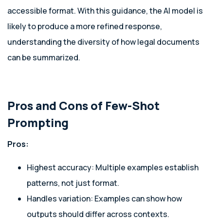
accessible format. With this guidance, the AI model is
likely to produce a more refined response,
understanding the diversity of how legal documents
can be summarized.
Pros and Cons of Few-Shot
Prompting
Pros:
Highest accuracy: Multiple examples establish
patterns, not just format.
Handles variation: Examples can show how
outputs should differ across contexts.