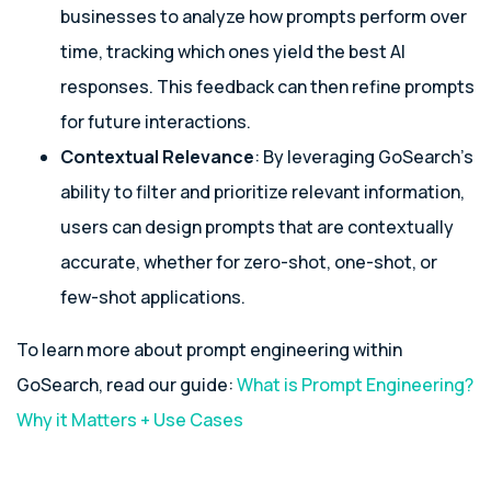
businesses to analyze how prompts perform over
time, tracking which ones yield the best AI
responses. This feedback can then refine prompts
for future interactions.
Contextual Relevance
: By leveraging GoSearch’s
ability to filter and prioritize relevant information,
users can design prompts that are contextually
accurate, whether for zero-shot, one-shot, or
few-shot applications.
To learn more about prompt engineering within
GoSearch, read our guide:
What is Prompt
Engineering
?
Why it Matters + Use Cases