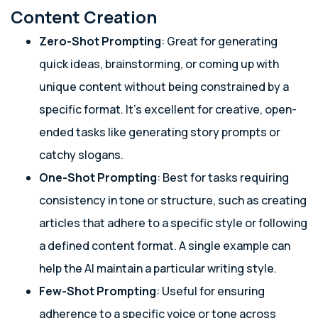
Content Creation
Zero-Shot Prompting
: Great for generating
quick ideas, brainstorming, or coming up with
unique content without being constrained by a
specific format. It’s excellent for creative, open-
ended tasks like generating story prompts or
catchy slogans.
One-Shot Prompting
: Best for tasks requiring
consistency in tone or structure, such as creating
articles that adhere to a specific style or following
a defined content format. A single example can
help the AI maintain a particular writing style.
Few-Shot Prompting
: Useful for ensuring
adherence to a specific voice or tone across