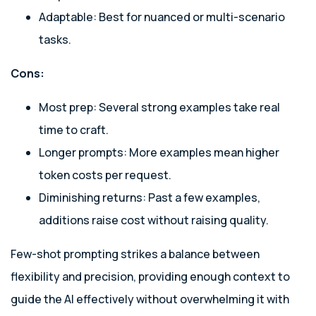
Adaptable: Best for nuanced or multi-scenario
tasks.
Cons:
Most prep: Several strong examples take real
time to craft.
Longer prompts: More examples mean higher
token costs per request.
Diminishing returns: Past a few examples,
additions raise cost without raising quality.
Few-shot prompting strikes a balance between
flexibility and precision, providing enough context to
guide the AI effectively without overwhelming it with