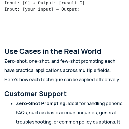
Input: [C] → Output: [result C]

Input: [your input] → Output:
Use Cases in the Real World
Zero-shot, one-shot, and few-shot prompting each
have practical applications across multiple fields.
Here’s how each technique can be applied effectively:
Customer Support
Zero-Shot Prompting
: Ideal for handling generic
FAQs, such as basic account inquiries, general
troubleshooting, or common policy questions. It