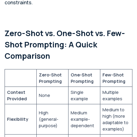
constraints.
Zero-Shot vs. One-Shot vs. Few-
Shot Prompting: A Quick
Comparison
Zero-Shot
One-Shot
Few-Shot
Prompting
Prompting
Prompting
Context
Single
Multiple
None
Provided
example
examples
Medium to
High
Medium
high (more
Flexibility
(general-
example-
adaptable to
purpose)
dependent
examples)