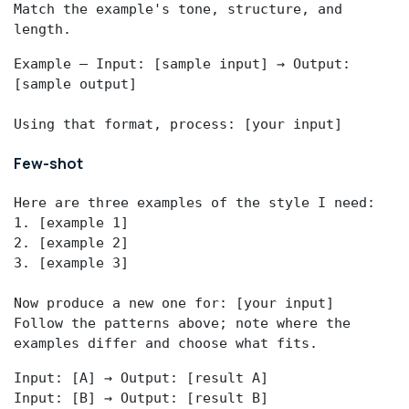
Match the example's tone, structure, and 
length.
Example — Input: [sample input] → Output: 
[sample output]

Using that format, process: [your input]
Few-shot
Here are three examples of the style I need:

1. [example 1]

2. [example 2]

3. [example 3]

Now produce a new one for: [your input]

Follow the patterns above; note where the 
examples differ and choose what fits.
Input: [A] → Output: [result A]

Input: [B] → Output: [result B]
