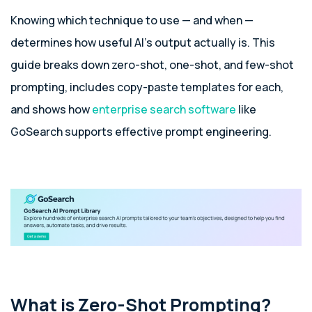
Knowing which technique to use — and when —
determines how useful AI’s output actually is. This
guide breaks down zero-shot, one-shot, and few-shot
prompting, includes copy-paste templates for each,
and shows how
enterprise search software
like
GoSearch supports effective prompt engineering.
What is Zero-Shot Prompting?