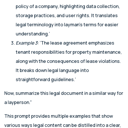
policy of a company, highlighting data collection,
storage practices, and user rights. It translates
legal terminology into layman’s terms for easier
understanding.’
Example 3
: ‘The lease agreement emphasizes
tenant responsibilities for property maintenance,
along with the consequences of lease violations.
It breaks down legal language into
straightforward guidelines.’
Now, summarize this legal document in a similar way for
a layperson.”
This prompt provides multiple examples that show
various ways legal content can be distilled into a clear,