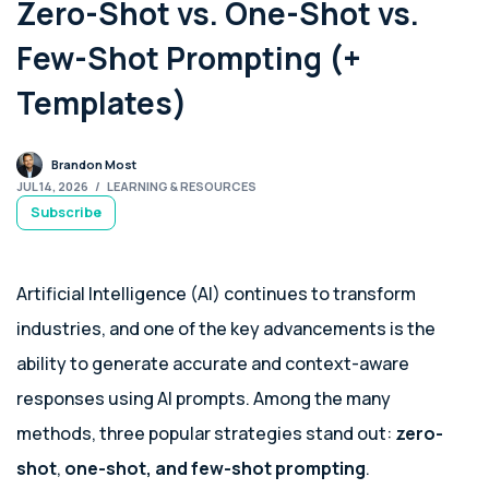
Zero-Shot vs. One-Shot vs.
Few-Shot Prompting (+
Templates)
Brandon Most
JUL 14, 2026
/
LEARNING & RESOURCES
Subscribe
Artificial Intelligence (AI) continues to transform
industries, and one of the key advancements is the
ability to generate accurate and context-aware
responses using AI prompts. Among the many
methods, three popular strategies stand out:
zero-
shot
,
one-shot, and few-shot prompting
.