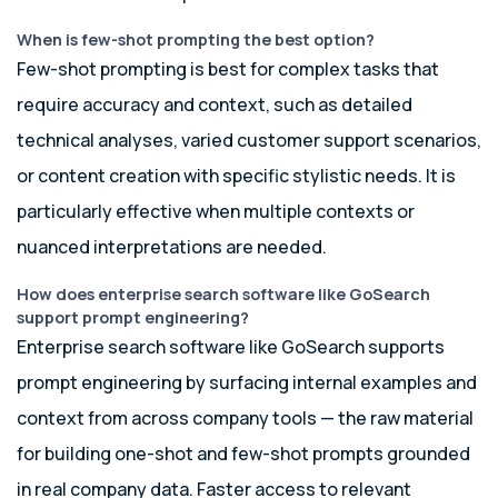
When is few-shot prompting the best option?
Few-shot prompting is best for complex tasks that
require accuracy and context, such as detailed
technical analyses, varied customer support scenarios,
or content creation with specific stylistic needs. It is
particularly effective when multiple contexts or
nuanced interpretations are needed.
How does enterprise search software like GoSearch
support prompt engineering?
Enterprise search software like GoSearch supports
prompt engineering by surfacing internal examples and
context from across company tools — the raw material
for building one-shot and few-shot prompts grounded
in real company data. Faster access to relevant