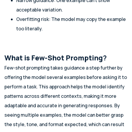
Narrow guidance: One example can’t show
acceptable variation.
Overfitting risk: The model may copy the example
too literally.
What is Few-Shot Prompting
?
Few-shot prompting takes guidance a step further by
offering the model several examples before asking it to
perform a task. This approach helps the model identify
patterns across different contexts, making it more
adaptable and accurate in generating responses. By
seeing multiple examples, the model can better grasp
the style, tone, and format expected, which can result