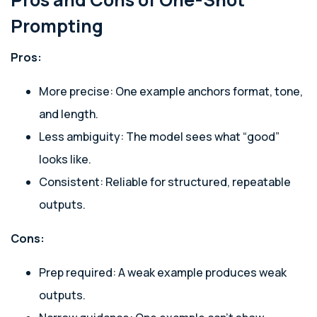
Prompting
Pros:
More precise: One example anchors format, tone,
and length.
Less ambiguity: The model sees what “good”
looks like.
Consistent: Reliable for structured, repeatable
outputs.
Cons:
Prep required: A weak example produces weak
outputs.