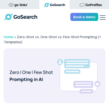
Tog
Book a demo
Home
»
Zero-Shot vs. One-Shot vs. Few-Shot Prompting (+
Templates)