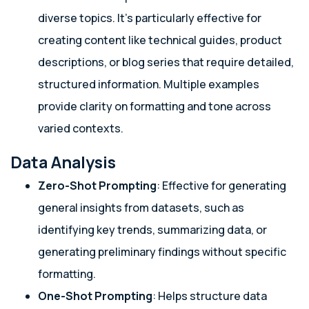
diverse topics. It’s particularly effective for
creating content like technical guides, product
descriptions, or blog series that require detailed,
structured information. Multiple examples
provide clarity on formatting and tone across
varied contexts.
Data Analysis
Zero-Shot Prompting
: Effective for generating
general insights from datasets, such as
identifying key trends, summarizing data, or
generating preliminary findings without specific
formatting.
One-Shot Prompting
: Helps structure data