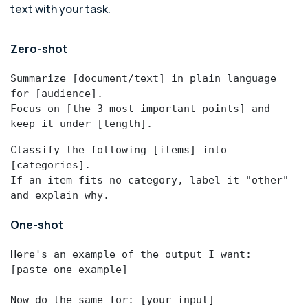
text with your task.
Zero-shot
Summarize [document/text] in plain language 
for [audience].

Focus on [the 3 most important points] and 
keep it under [length].
Classify the following [items] into 
[categories].

If an item fits no category, label it "other" 
and explain why.
One-shot
Here's an example of the output I want:

[paste one example]

Now do the same for: [your input]
