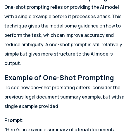
One-shot prompting relies on providing the AI model
with a single example before it processes a task. This
technique gives the model some guidance on how to
perform the task, which can improve accuracy and
reduce ambiguity. A one-shot prompt is still relatively
simple but gives more structure to the AI model’s
output.
Example of One-Shot Prompting
To see how one-shot prompting differs, consider the
previous legal document summary example, but with a
single example provided:
Prompt
:
“Here’s an example summary of a legal document: