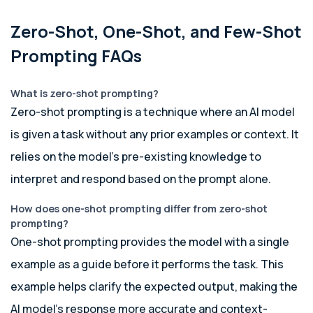
Zero-Shot, One-Shot, and Few-Shot
Prompting FAQs
What is zero-shot prompting?
Zero-shot prompting is a technique where an AI model
is given a task without any prior examples or context. It
relies on the model’s pre-existing knowledge to
interpret and respond based on the prompt alone.
How does one-shot prompting differ from zero-shot
prompting?
One-shot prompting provides the model with a single
example as a guide before it performs the task. This
example helps clarify the expected output, making the
AI model’s response more accurate and context-