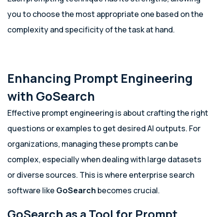
you to choose the most appropriate one based on the
complexity and specificity of the task at hand.
Enhancing Prompt Engineering
with GoSearch
Effective prompt engineering is about crafting the right
questions or examples to get desired AI outputs. For
organizations, managing these prompts can be
complex, especially when dealing with large datasets
or diverse sources. This is where enterprise search
software like
GoSearch
becomes crucial.
GoSearch as a Tool for Prompt