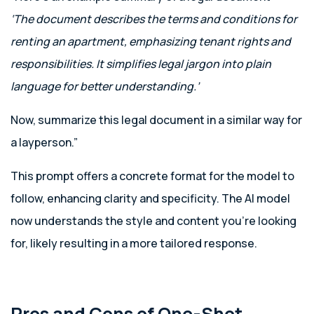
‘The document describes the terms and conditions for
renting an apartment, emphasizing tenant rights and
responsibilities. It simplifies legal jargon into plain
language for better understanding.’
Now, summarize this legal document in a similar way for
a layperson.”
This prompt offers a concrete format for the model to
follow, enhancing clarity and specificity. The AI model
now understands the style and content you’re looking
for, likely resulting in a more tailored response.
Pros and Cons of One-Shot