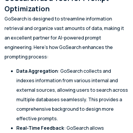
Optimization
GoSearch is designed to streamline information
retrieval and organize vast amounts of data, making it
an excellent partner for AI-powered prompt
engineering. Here’s how GoSearch enhances the
prompting process:
Data Aggregation
: GoSearch collects and
indexes information from various internal and
external sources, allowing users to search across
multiple databases seamlessly. This provides a
comprehensive background to design more
effective prompts.
Real-Time Feedback
: GoSearch allows