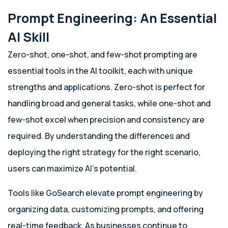
Prompt Engineering: An Essential
AI Skill
Zero-shot, one-shot, and few-shot prompting are
essential tools in the AI toolkit, each with unique
strengths and applications. Zero-shot is perfect for
handling broad and general tasks, while one-shot and
few-shot excel when precision and consistency are
required. By understanding the differences and
deploying the right strategy for the right scenario,
users can maximize AI’s potential.
Tools like GoSearch elevate prompt engineering by
organizing data, customizing prompts, and offering
real-time feedback. As businesses continue to