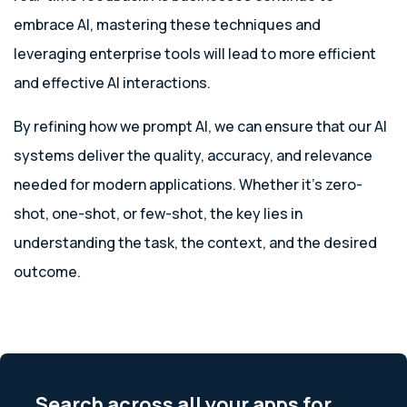
embrace AI, mastering these techniques and
leveraging enterprise tools will lead to more efficient
and effective AI interactions.
By refining how we prompt AI, we can ensure that our AI
systems deliver the quality, accuracy, and relevance
needed for modern applications. Whether it’s zero-
shot, one-shot, or few-shot, the key lies in
understanding the task, the context, and the desired
outcome.
Search across all your apps for