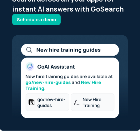
instant AI answers with GoSearch
Schedule a demo