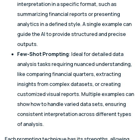
interpretation in a specific format, such as
summarizing financial reports or presenting
analytics in a defined style. A single example can
guide the AI to provide structured and precise
outputs.
Few-Shot Prompting
: Ideal for detailed data
analysis tasks requiring nuanced understanding,
like comparing financial quarters, extracting
insights from complex datasets, or creating
customized visual reports. Multiple examples can
show how to handle varied data sets, ensuring
consistent interpretation across different types
of analysis.
Each prompting technique has its strengths, allowing