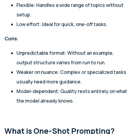
Flexible: Handles a wide range of topics without
setup.
Low effort: Ideal for quick, one-off tasks.
Cons
:
Unpredictable format: Without an example,
output structure varies from run to run.
Weaker on nuance: Complex or specialized tasks
usually need more guidance.
Model-dependent: Quality rests entirely on what
the model already knows.
What is One-Shot Prompting?