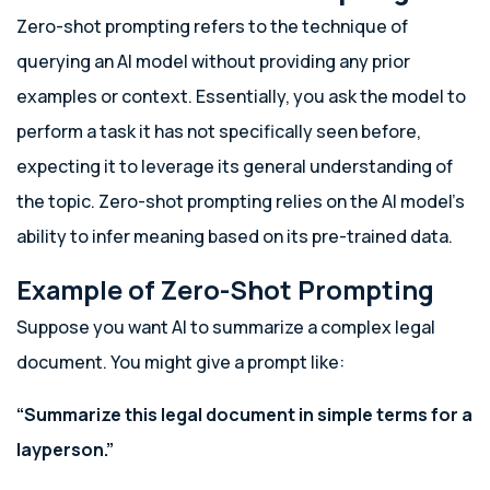
Zero-shot prompting refers to the technique of
querying an AI model without providing any prior
examples or context. Essentially, you ask the model to
perform a task it has not specifically seen before,
expecting it to leverage its general understanding of
the topic. Zero-shot prompting relies on the AI model’s
ability to infer meaning based on its pre-trained data.
Example of Zero-Shot Prompting
Suppose you want AI to summarize a complex legal
document. You might give a prompt like:
“Summarize this legal document in simple terms for a
layperson.”