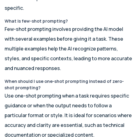
specific.
What is few-shot prompting?
Few-shot prompting involves providing the AI model
with several examples before giving it a task. These
multiple examples help the AI recognize patterns,
styles, and specific contexts, leading to more accurate
and nuanced responses.
When should I use one-shot prompting instead of zero-
shot prompting?
Use one-shot prompting when a task requires specific
guidance or when the output needs to follow a
particular format or style. It is ideal for scenarios where
accuracy and clarity are essential, such as technical
documentation or specialized content.