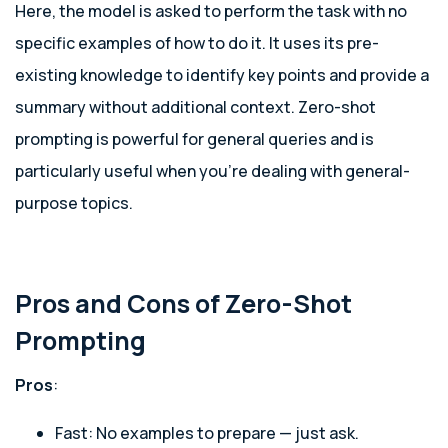
Here, the model is asked to perform the task with no
specific examples of how to do it. It uses its pre-
existing knowledge to identify key points and provide a
summary without additional context. Zero-shot
prompting is powerful for general queries and is
particularly useful when you’re dealing with general-
purpose topics.
Pros and Cons of Zero-Shot
Prompting
Pros
:
Fast: No examples to prepare — just ask.