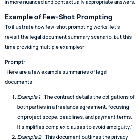
in more nuanced and contextually appropriate answers.
Example of Few-Shot Prompting
To illustrate how few-shot prompting works, let’s
revisit the legal document summary scenario, but this
time providing multiple examples:
Prompt
:
“Here are a few example summaries of legal
documents:
Example 1
: ‘The contract details the obligations of
both parties in a freelance agreement, focusing
on project scope, deadlines, and payment terms.
It simplifies complex clauses to avoid ambiguity.’
Example 2
: ‘This document outlines the privacy