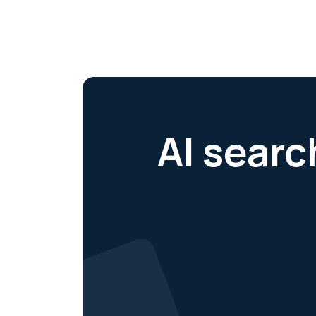
AI searc