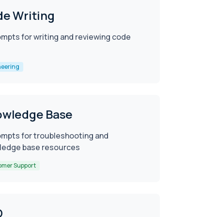
e Writing
ompts for writing and reviewing code
neering
owledge Base
ompts for troubleshooting and
ledge base resources
omer Support
O