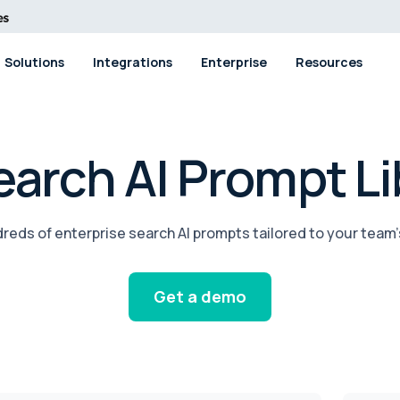
Solutions
Integrations
Enterprise
Resources
arch AI Prompt Li
reds of enterprise search AI prompts tailored to your team’
Get a demo