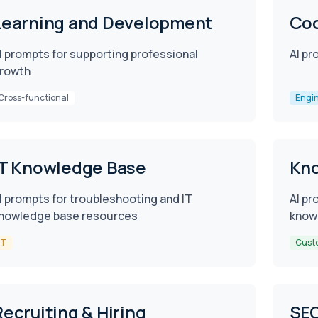
Learning and Development
Cod
I prompts for supporting professional
AI pr
rowth
Cross-functional
Engi
IT Knowledge Base
Kn
I prompts for troubleshooting and IT
AI pr
nowledge base resources
know
IT
Cust
Recruiting & Hiring
SE