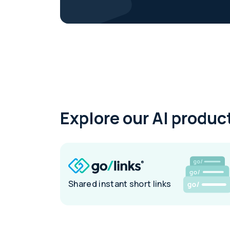
Explore our AI product
Shared instant short links