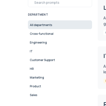
DEPARTMENT
A
g
All departments
Cross-functional
Engineering
IT
Customer Support
A
HR
k
Marketing
Product
Sales