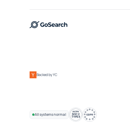
Backed by YC
All systems normal