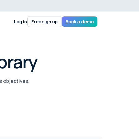
Log in
Free sign up
Book a demo
brary
s objectives.