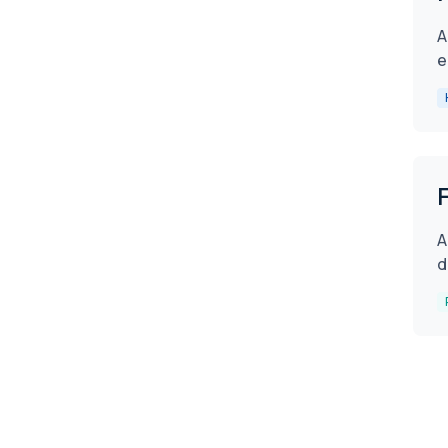
A
e
A
d