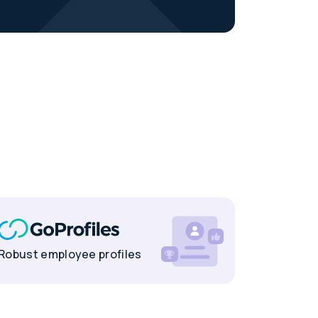
Robust employee profiles