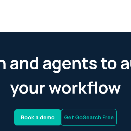
h and agents to
your workflow
Book a demo
Get GoSearch Free