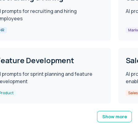
I prompts for recruiting and hiring
AI pr
mployees
HR
Mark
Feature Development
Sal
I prompts for sprint planning and feature
AI pr
evelopment
enab
Product
Sales
Show more