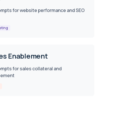
ompts for website performance and SEO
eting
es Enablement
ompts for sales collateral and
lement