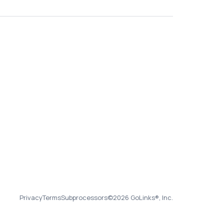
Privacy
Terms
Subprocessors
©2026 GoLinks®, Inc.