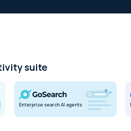
ivity suite
Enterprise search AI agents