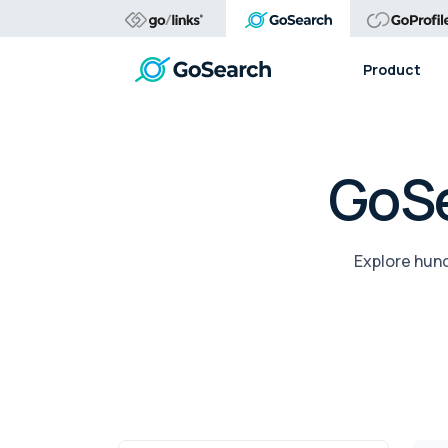
Product
GoSe
Explore hund