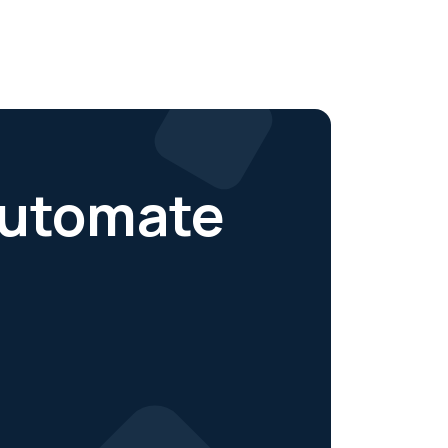
 automate