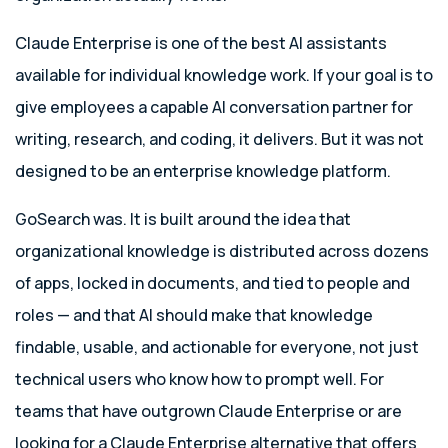
Claude Enterprise is one of the best AI assistants
available for individual knowledge work. If your goal is to
give employees a capable AI conversation partner for
writing, research, and coding, it delivers. But it was not
designed to be an enterprise knowledge platform.
GoSearch was. It is built around the idea that
organizational knowledge is distributed across dozens
of apps, locked in documents, and tied to people and
roles — and that AI should make that knowledge
findable, usable, and actionable for everyone, not just
technical users who know how to prompt well. For
teams that have outgrown Claude Enterprise or are
looking for a Claude Enterprise alternative that offers