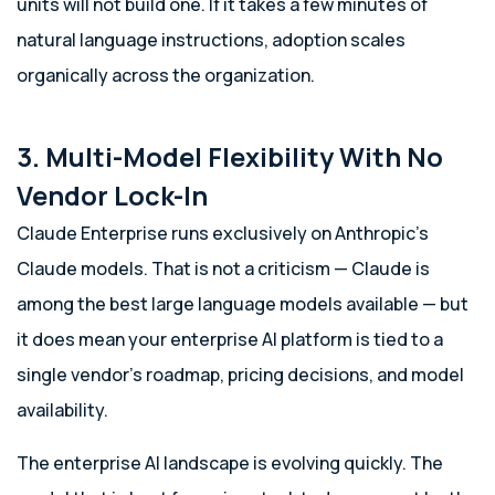
units will not build one. If it takes a few minutes of
natural language instructions, adoption scales
organically across the organization.
3. Multi-Model Flexibility With No
Vendor Lock-In
Claude Enterprise runs exclusively on Anthropic’s
Claude models. That is not a criticism — Claude is
among the best large language models available — but
it does mean your enterprise AI platform is tied to a
single vendor’s roadmap, pricing decisions, and model
availability.
The enterprise AI landscape is evolving quickly. The