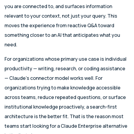
you are connected to, and surfaces information
relevant to your context, not just your query. This
moves the experience from reactive Q&A toward
something closer to an AI that anticipates what you
need.
For organizations whose primary use case is individual
productivity — writing, research, or coding assistance
— Claude’s connector model works well. For
organizations trying to make knowledge accessible
across teams, reduce repeated questions, or surface
institutional knowledge proactively, a search-first
architecture is the better fit. That is the reason most
teams start looking for a Claude Enterprise alternative