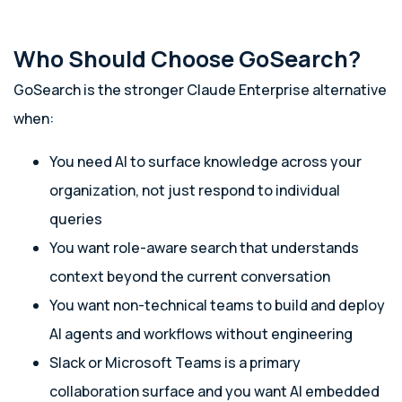
Who Should Choose GoSearch?
GoSearch is the stronger Claude Enterprise alternative
when:
You need AI to surface knowledge across your
organization, not just respond to individual
queries
You want role-aware search that understands
context beyond the current conversation
You want non-technical teams to build and deploy
AI agents and workflows without engineering
Slack or Microsoft Teams is a primary
collaboration surface and you want AI embedded