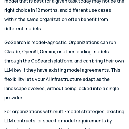
model that is best for a given task today may not be the
right choice in 12 months, and different use cases
within the same organization often benefit from
different models.
GoSearch is model-agnostic. Organizations can run
Claude, OpenAI, Gemini, or other leading models
through the GoSearch platform, and can bring their own
LLM key if they have existing model agreements. This
flexibility lets your AI infrastructure adapt as the
landscape evolves, without being locked into a single
provider.
For organizations with multi-model strategies, existing
LLM contracts, or specific model requirements by