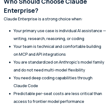
Who Should Choose Claude
Enterprise?
Claude Enterprise is a strong choice when:
Your primary use case is individual AI assistance —
writing, research, reasoning, or coding
Your team is technical and comfortable building
on MCP and API integrations
You are standardized on Anthropic’s model family
and do not need multi-model flexibility
You need deep coding capabilities through
Claude Code
Predictable per-seat costs are less critical than
access to frontier model performance