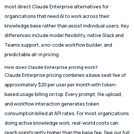
most direct Claude Enterprise alternatives for
organizations that need AI to work across their
knowledge base rather than assist individual users. Key
differences include model flexibility, native Slack and
Teams support, a no-code workflow builder, and
predictable all-in pricing.
How does Claude Enterprise pricing work?
Claude Enterprise pricing combines a base seat fee of
approximately $20 per user per month with token-
based usage billing on top. Every prompt, file upload,
and workflow interaction generates token
consumption billed at API rates. For most organizations
doing active knowledge work, real-world costs can
reach significantly higher than the base fee. See our full