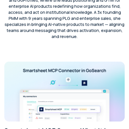
and GoProfiles, where she leads positioning and GTM for
enterprise AI products redefining how organizations find,
access, and act on institutional knowledge. A 3x founding
PMM with 9 years spanning PLG and enterprise sales, she
specializes in bringing AI-native products to market — aligning
teams around messaging that drives activation, expansion,
and revenue.