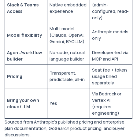
Slack & Teams
Native embedded
(admin-
Access
experience
configured, read-
only)
Multi-model
Anthropic models
Model flexibility
(Claude, OpenAI,
only
Gemini, BYOLLM)
Agent/workflow
No-code, natural
Developer-led via
builder
language builder
MCP and API
Seat fee + token
Transparent,
Pricing
usage billed
predictable, all-in
separately
Via Bedrock or
Bring your own
Vertex AI
Yes
cloud/LLM
(requires
engineering)
Sourced from Anthropic’s published pricing and enterprise
plan documentation, GoSearch product pricing, and buyer
discussions.