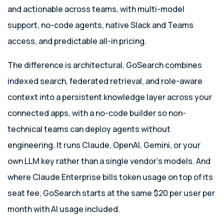
and actionable across teams, with multi-model
support, no-code agents, native Slack and Teams
access, and predictable all-in pricing.
The difference is architectural. GoSearch combines
indexed search, federated retrieval, and role-aware
context into a persistent knowledge layer across your
connected apps, with a no-code builder so non-
technical teams can deploy agents without
engineering. It runs Claude, OpenAI, Gemini, or your
own LLM key rather than a single vendor’s models. And
where Claude Enterprise bills token usage on top of its
seat fee, GoSearch starts at the same $20 per user per
month with AI usage included.