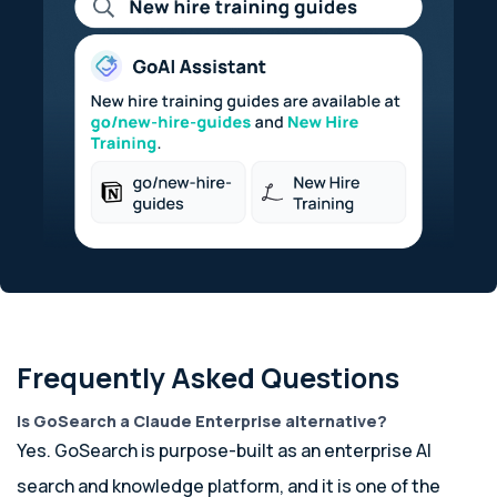
Frequently Asked Questions
Is GoSearch a Claude Enterprise alternative?
Yes. GoSearch is purpose-built as an enterprise AI
search and knowledge platform, and it is one of the