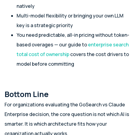
natively
Multi-model flexibility or bringing your own LLM
key is a strategic priority
You need predictable, all-in pricing without token-
based overages — our guide to
enterprise search
total cost of ownership
covers the cost drivers to
model before committing
Bottom Line
For organizations evaluating the GoSearch vs Claude
Enterprise decision, the core question is not which AI is
smarter. It is which architecture fits how your
organization actually works.