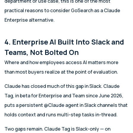
department or use case, this is one of the most
practical reasons to consider GoSearch as a Claude
Enterprise alternative.
4. Enterprise AI Built Into Slack and
Teams, Not Bolted On
Where and how employees access AI matters more
than most buyers realize at the point of evaluation.
Claude has closed much of this gap in Slack. Claude
Tag, in beta for Enterprise and Team since June 2026,
puts a persistent @Claude agent in Slack channels that
holds context and runs multi-step tasks in-thread.
Two gaps remain. Claude Tag is Slack-only — on