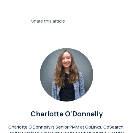
Share this article
Charlotte O'Donnelly
Charlotte O'Donnelly is Senior PMM at GoLinks, GoSearch,