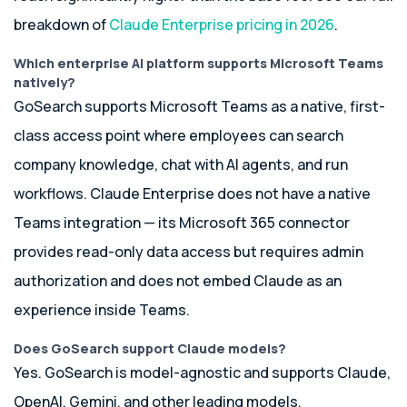
breakdown of
Claude Enterprise pricing in 2026
.
Which enterprise AI platform supports Microsoft Teams
natively?
GoSearch supports Microsoft Teams as a native, first-
class access point where employees can search
company knowledge, chat with AI agents, and run
workflows. Claude Enterprise does not have a native
Teams integration — its Microsoft 365 connector
provides read-only data access but requires admin
authorization and does not embed Claude as an
experience inside Teams.
Does GoSearch support Claude models?
Yes. GoSearch is model-agnostic and supports Claude,
OpenAI, Gemini, and other leading models.