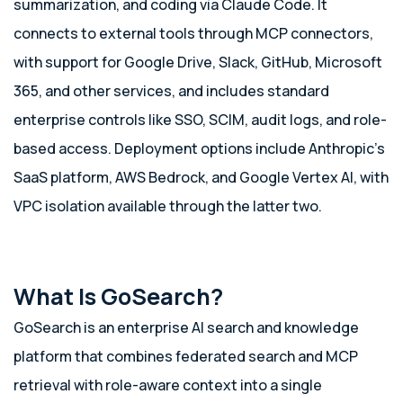
summarization, and coding via Claude Code. It
connects to external tools through MCP connectors,
with support for Google Drive, Slack, GitHub, Microsoft
365, and other services, and includes standard
enterprise controls like SSO, SCIM, audit logs, and role-
based access. Deployment options include Anthropic’s
SaaS platform, AWS Bedrock, and Google Vertex AI, with
VPC isolation available through the latter two.
What Is GoSearch?
GoSearch is an enterprise AI search and knowledge
platform that combines federated search and MCP
retrieval with role-aware context into a single