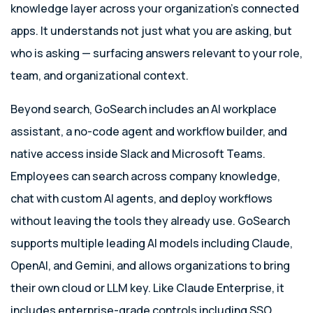
knowledge layer across your organization’s connected
apps. It understands not just what you are asking, but
who is asking — surfacing answers relevant to your role,
team, and organizational context.
Beyond search, GoSearch includes an AI workplace
assistant, a no-code agent and workflow builder, and
native access inside Slack and Microsoft Teams.
Employees can search across company knowledge,
chat with custom AI agents, and deploy workflows
without leaving the tools they already use. GoSearch
supports multiple leading AI models including Claude,
OpenAI, and Gemini, and allows organizations to bring
their own cloud or LLM key. Like Claude Enterprise, it
includes enterprise-grade controls including SSO,