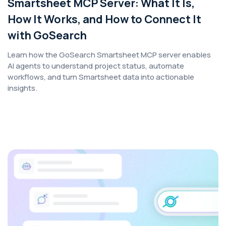
Smartsheet MCP Server: What It Is,
How It Works, and How to Connect It
with GoSearch
Learn how the GoSearch Smartsheet MCP server enables
AI agents to understand project status, automate
workflows, and turn Smartsheet data into actionable
insights.