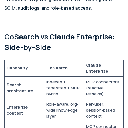
SCIM, audit logs, and role-based access.
GoSearch vs Claude Enterprise:
Side-by-Side
Claude
Capability
GoSearch
Enterprise
Indexed +
MCP connectors
Search
federated + MCP
(reactive
architecture
hybrid
retrieval)
Role-aware, org-
Per-user,
Enterprise
wide knowledge
session-based
context
layer
context
MCP connector