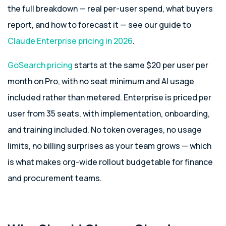
the full breakdown — real per-user spend, what buyers
report, and how to forecast it — see our guide to
Claude Enterprise pricing in 2026
.
GoSearch pricing
starts at the same $20 per user per
month on Pro, with no seat minimum and AI usage
included rather than metered. Enterprise is priced per
user from 35 seats, with implementation, onboarding,
and training included. No token overages, no usage
limits, no billing surprises as your team grows — which
is what makes org-wide rollout budgetable for finance
and procurement teams.