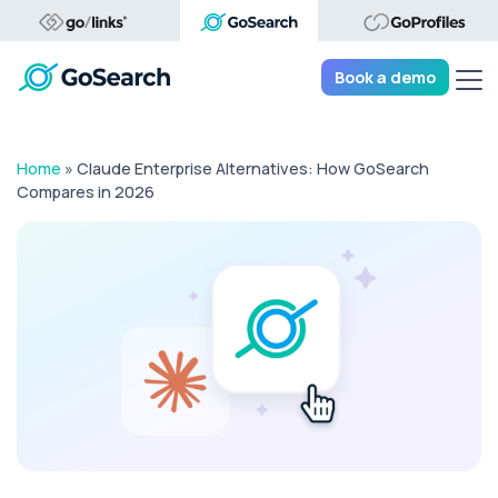
Tog
Book a demo
Home
»
Claude Enterprise Alternatives: How GoSearch
Compares in 2026