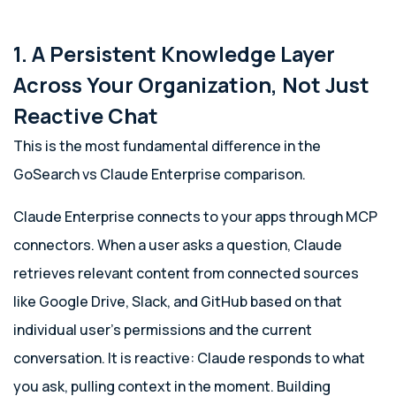
1. A Persistent Knowledge Layer
Across Your Organization, Not Just
Reactive Chat
This is the most fundamental difference in the
GoSearch vs Claude Enterprise comparison.
Claude Enterprise connects to your apps through MCP
connectors. When a user asks a question, Claude
retrieves relevant content from connected sources
like Google Drive, Slack, and GitHub based on that
individual user’s permissions and the current
conversation. It is reactive: Claude responds to what
you ask, pulling context in the moment. Building