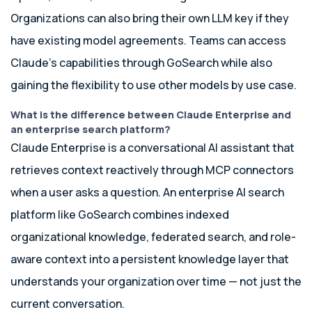
Organizations can also bring their own LLM key if they
have existing model agreements. Teams can access
Claude’s capabilities through GoSearch while also
gaining the flexibility to use other models by use case.
What is the difference between Claude Enterprise and
an enterprise search platform?
Claude Enterprise is a conversational AI assistant that
retrieves context reactively through MCP connectors
when a user asks a question. An enterprise AI search
platform like GoSearch combines indexed
organizational knowledge, federated search, and role-
aware context into a persistent knowledge layer that
understands your organization over time — not just the
current conversation.