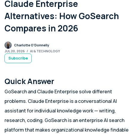
Claude Enterprise
Alternatives: How GoSearch
Compares in 2026
Charlotte O'Donnelly
JUL 20, 2026
/
AI & TECHNOLOGY
Subscribe
Quick Answer
GoSearch and Claude Enterprise solve different
problems. Claude Enterprise is a conversational AI
assistant for individual knowledge work — writing,
research, coding. GoSearch is an enterprise AI search
platform that makes organizational knowledge findable