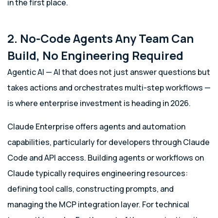
in the first place.
2. No-Code Agents Any Team Can
Build, No Engineering Required
Agentic AI — AI that does not just answer questions but
takes actions and orchestrates multi-step workflows —
is where enterprise investment is heading in 2026.
Claude Enterprise offers agents and automation
capabilities, particularly for developers through Claude
Code and API access. Building agents or workflows on
Claude typically requires engineering resources:
defining tool calls, constructing prompts, and
managing the MCP integration layer. For technical