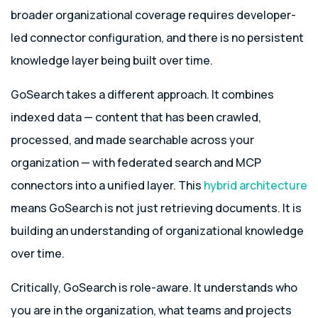
broader organizational coverage requires developer-
led connector configuration, and there is no persistent
knowledge layer being built over time.
GoSearch takes a different approach. It combines
indexed data — content that has been crawled,
processed, and made searchable across your
organization — with federated search and MCP
connectors into a unified layer. This
hybrid architecture
means GoSearch is not just retrieving documents. It is
building an understanding of organizational knowledge
over time.
Critically, GoSearch is role-aware. It understands who
you are in the organization, what teams and projects