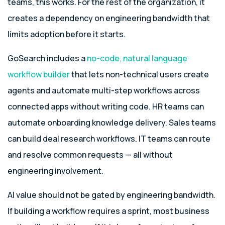
teams, this works. For the rest of the organization, it
creates a dependency on engineering bandwidth that
limits adoption before it starts.
GoSearch includes a
no-code, natural language
workflow builder
that lets non-technical users create
agents and automate multi-step workflows across
connected apps without writing code. HR teams can
automate onboarding knowledge delivery. Sales teams
can build deal research workflows. IT teams can route
and resolve common requests — all without
engineering involvement.
AI value should not be gated by engineering bandwidth.
If building a workflow requires a sprint, most business