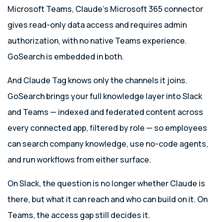
Microsoft Teams, Claude’s Microsoft 365 connector
gives read-only data access and requires admin
authorization, with no native Teams experience.
GoSearch is embedded in both.
And Claude Tag knows only the channels it joins.
GoSearch brings your full knowledge layer into Slack
and Teams — indexed and federated content across
every connected app, filtered by role — so employees
can search company knowledge, use no-code agents,
and run workflows from either surface.
On Slack, the question is no longer whether Claude is
there, but what it can reach and who can build on it. On
Teams, the access gap still decides it.