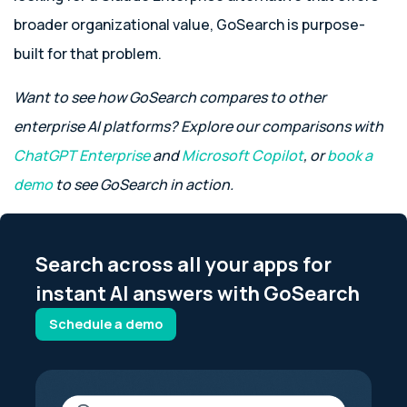
broader organizational value, GoSearch is purpose-
built for that problem.
Want to see how GoSearch compares to other
enterprise AI platforms? Explore our comparisons with
ChatGPT Enterprise
and
Microsoft Copilot
, or
book a
demo
to see GoSearch in action.
Search across all your apps for
instant AI answers with GoSearch
Schedule a demo