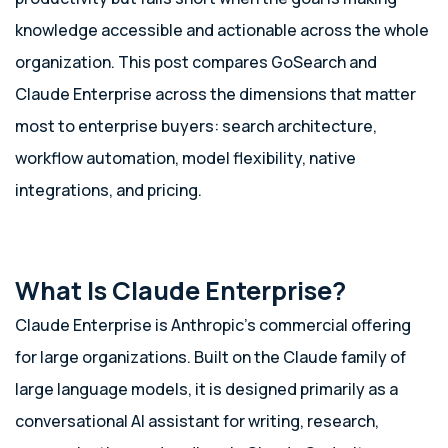
knowledge accessible and actionable across the whole
organization. This post compares GoSearch and
Claude Enterprise across the dimensions that matter
most to enterprise buyers: search architecture,
workflow automation, model flexibility, native
integrations, and pricing.
What Is Claude Enterprise?
Claude Enterprise is Anthropic’s commercial offering
for large organizations. Built on the Claude family of
large language models, it is designed primarily as a
conversational AI assistant for writing, research,