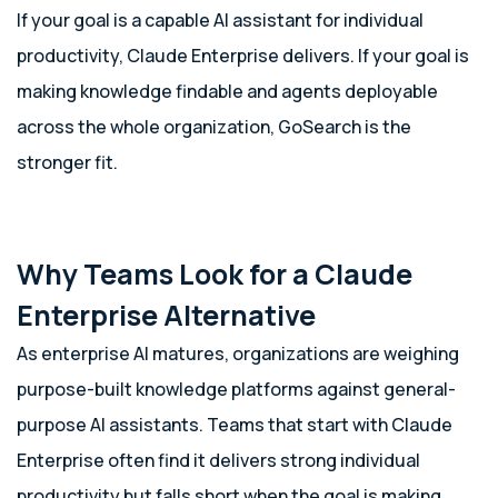
If your goal is a capable AI assistant for individual
productivity, Claude Enterprise delivers. If your goal is
making knowledge findable and agents deployable
across the whole organization, GoSearch is the
stronger fit.
Why Teams Look for a Claude
Enterprise Alternative
As enterprise AI matures, organizations are weighing
purpose-built knowledge platforms against general-
purpose AI assistants. Teams that start with Claude
Enterprise often find it delivers strong individual
productivity but falls short when the goal is making