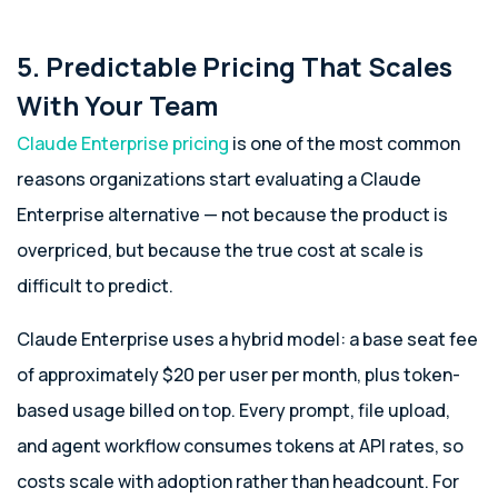
5. Predictable Pricing That Scales
With Your Team
Claude Enterprise pricing
is one of the most common
reasons organizations start evaluating a Claude
Enterprise alternative — not because the product is
overpriced, but because the true cost at scale is
difficult to predict.
Claude Enterprise uses a hybrid model: a base seat fee
of approximately $20 per user per month, plus token-
based usage billed on top. Every prompt, file upload,
and agent workflow consumes tokens at API rates, so
costs scale with adoption rather than headcount. For