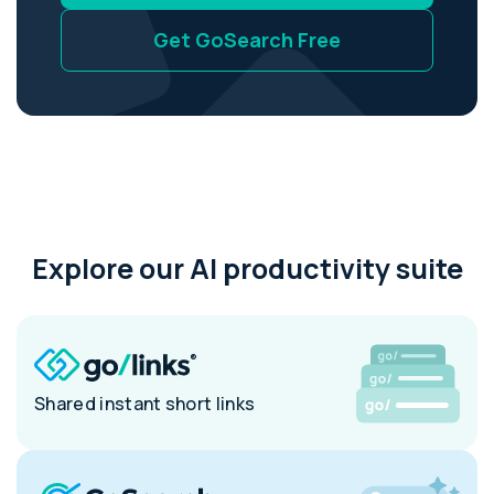
Get GoSearch Free
Explore our AI productivity suite
Shared instant short links