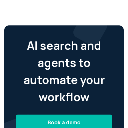
AI search and
agents to
automate your
workflow
Book a demo