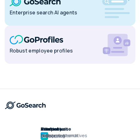
Enterprise search AI agents
Robust employee profiles
Product suite
Product
Solutions
Alternatives
Resources
Company
Enterprise search
Engineering
GoSearch Alternatives
Docs
About
GoLinks