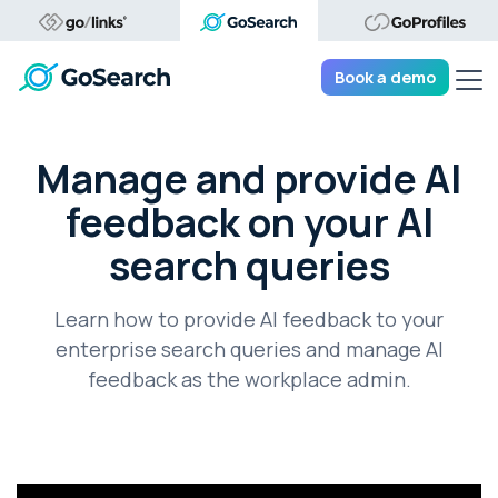
Tog
Book a demo
Manage and provide AI
feedback on your AI
search queries
Learn how to provide AI feedback to your
enterprise search queries and manage AI
feedback as the workplace admin.