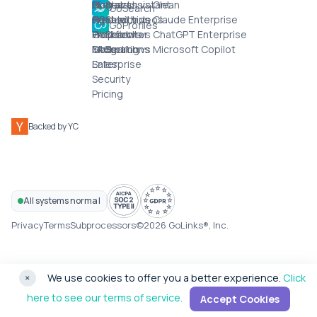
AI chat assistant
IT
GoSearch vs Glean
Blog
Contact
GoSearch
Agents
HR
GoSearch vs Claude Enterprise
Product videos
Chat with us
GoProfiles
Workflows
Product
GoSearch vs ChatGPT Enterprise
Help center
Integrations
Marketing
GoSearch vs Microsoft Copilot
FAQs
Enterprise
Sales
Security
Pricing
Backed by YC
All systems normal
Privacy
Terms
Subprocessors
©2026 GoLinks®, Inc.
×
We use cookies to offer you a better experience.
Click
here to see our terms of service.
Accept Cookies