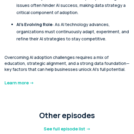
issues often hinder AI success, making data strategy a
critical component of adoption.
AI's Evolving Role
: As AI technology advances,
organizations must continuously adapt, experiment, and
refine their AI strategies to stay competitive.
Overcoming AI adoption challenges requires a mix of
education, strategic alignment, and a strong data foundation—
key factors that can help businesses unlock AI's full potential.
Learn more ->
Other episodes
See full episode list ->