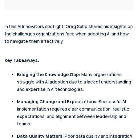
In this AI Innovators spotlight, Greg Sabo shares his insights on
the challenges organizations face when adopting AI and how
to navigate them effectively.
Key Takeaways:
Bridging the Knowledge Gap
: Many organizations
struggle with AI adoption due to a lack of understanding
and expertise in AI technologies.
Managing Change and Expectations
: Successful AI
implementation requires clear communication, realistic
expectations, and alignment between leadership and
teams.
Data Quality Matters
: Poor data quality and integration