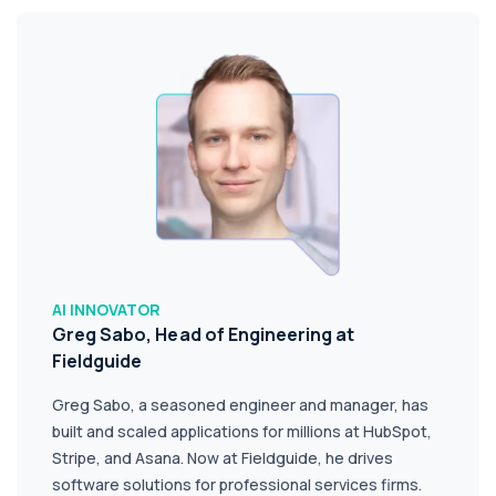
AI INNOVATOR
Greg Sabo, Head of Engineering at
Fieldguide
Greg Sabo, a seasoned engineer and manager, has
built and scaled applications for millions at HubSpot,
Stripe, and Asana. Now at Fieldguide, he drives
software solutions for professional services firms.