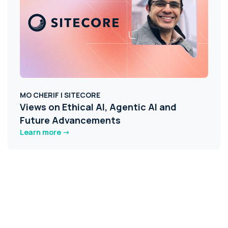
MO CHERIF | SITECORE
Views on Ethical AI, Agentic AI and
Future Advancements
Learn more ->