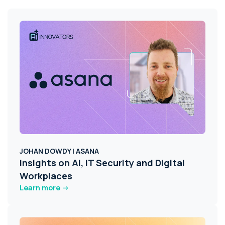
JOHAN DOWDY | ASANA
Insights on AI, IT Security and Digital
Workplaces
Learn more ->