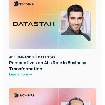
ADEL DANANDEH | DATASTAX
Perspectives on AI's Role in Business
Transformation
Learn more ->