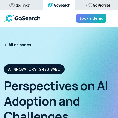
Tog
Book a demo
<- All episodes
AI INNOVATORS: GREG SABO
Perspectives on AI
Adoption and
Challenges