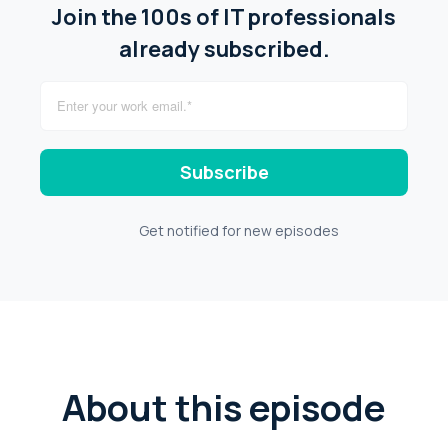
Join the 100s of IT professionals
already subscribed.
Get notified for new episodes
About this episode