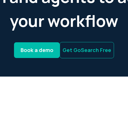
your workflow
Book a demo
Get GoSearch Free