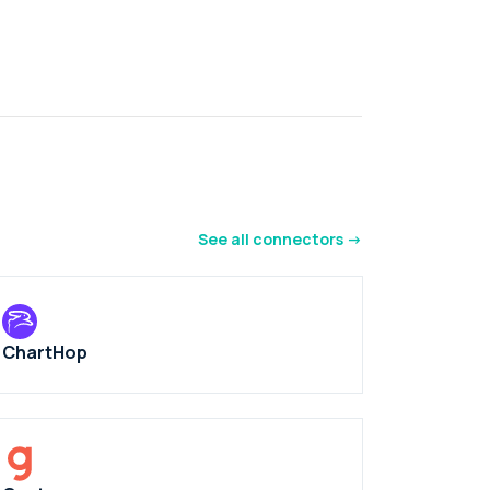
See all connectors ->
ChartHop