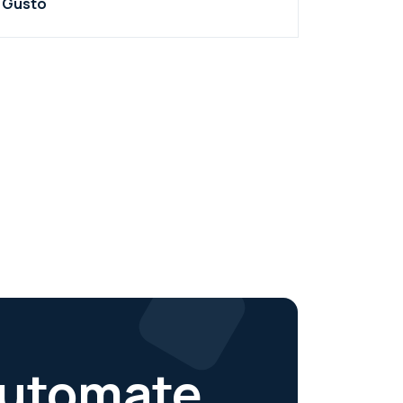
Gusto
 automate