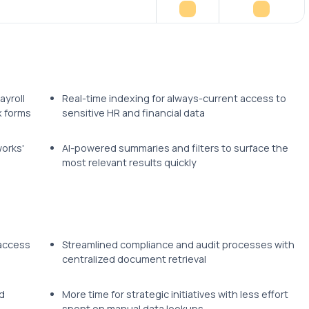
ayroll
Real-time indexing for always-current access to
x forms
sensitive HR and financial data
orks'
AI-powered summaries and filters to surface the
most relevant results quickly
 access
Streamlined compliance and audit processes with
centralized document retrieval
d
More time for strategic initiatives with less effort
spent on manual data lookups