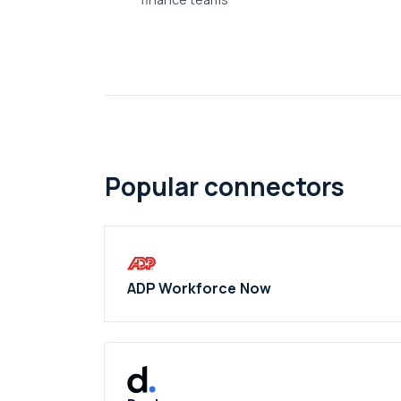
Popular connectors
ADP Workforce Now