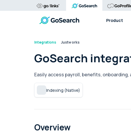
Product
Integrations
Justworks
GoSearch integra
Easily access payroll, benefits, onboarding
Indexing (Native)
Overview