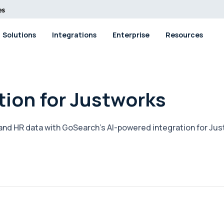
Solutions
Integrations
Enterprise
Resources
tion for Justworks
, and HR data with GoSearch's AI-powered integration for Ju