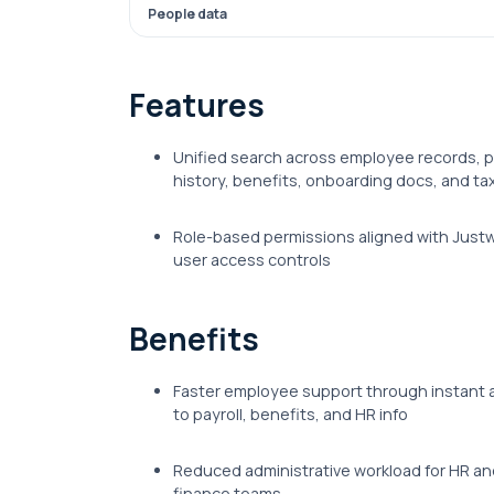
People data
Features
Unified search across employee records, p
history, benefits, onboarding docs, and ta
Role-based permissions aligned with Justw
user access controls
Benefits
Faster employee support through instant
to payroll, benefits, and HR info
Reduced administrative workload for HR an
finance teams