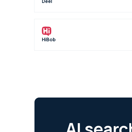
Deel
HiBob
AI searc