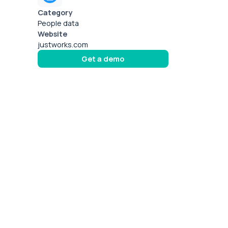
Category
People data
Website
justworks.com
Get a demo