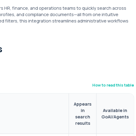
HR, finance, and operations teams to quickly search across
profiles, and compliance documents—all from one intuitive
d filters, this integration streamlines administrative workflows
s
How to read this table
Appears
in
Available in
search
GoAI/Agents
results