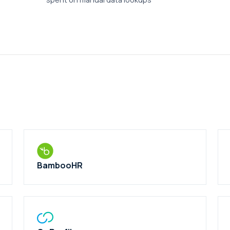
BambooHR