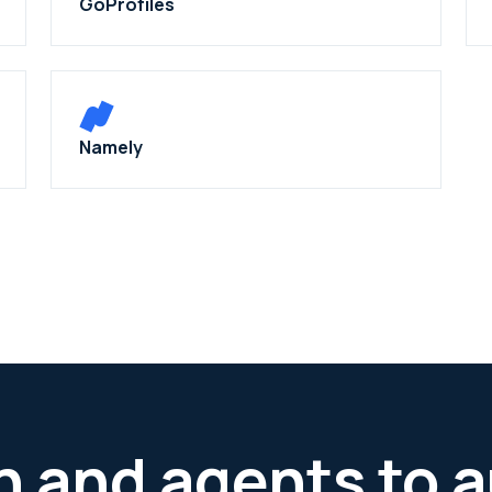
GoProfiles
Namely
h and agents to