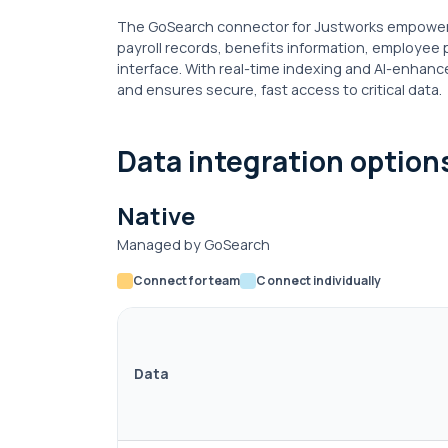
The GoSearch connector for Justworks empowers 
payroll records, benefits information, employee 
interface. With real-time indexing and AI-enhance
and ensures secure, fast access to critical data.
Data integration option
Native
Managed by GoSearch
Connect for team
Connect individually
Data