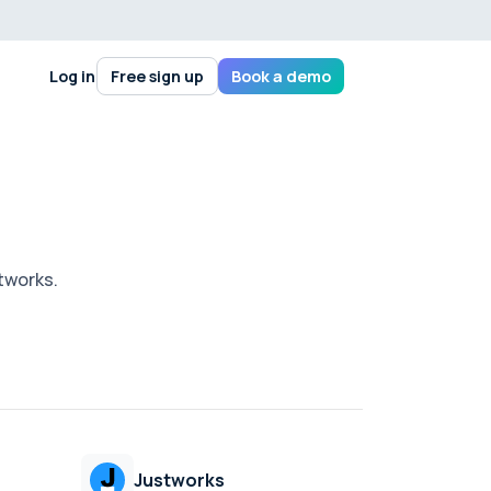
Log in
Free sign up
Book a demo
stworks.
Justworks