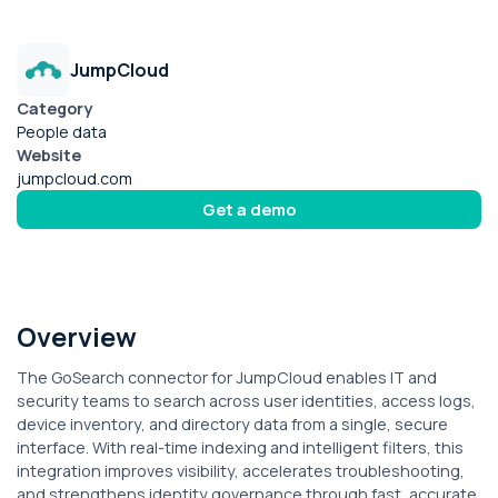
JumpCloud
Category
People data
Website
jumpcloud.com
Get a demo
Overview
The GoSearch connector for JumpCloud enables IT and
security teams to search across user identities, access logs,
device inventory, and directory data from a single, secure
interface. With real-time indexing and intelligent filters, this
integration improves visibility, accelerates troubleshooting,
and strengthens identity governance through fast, accurate