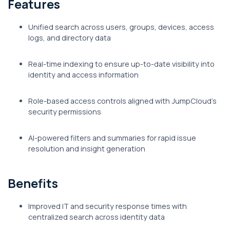
Features
Unified search across users, groups, devices, access
logs, and directory data
Real-time indexing to ensure up-to-date visibility into
identity and access information
Role-based access controls aligned with JumpCloud's
security permissions
AI-powered filters and summaries for rapid issue
resolution and insight generation
Benefits
Improved IT and security response times with
centralized search across identity data