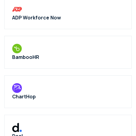
ADP Workforce Now
BambooHR
ChartHop