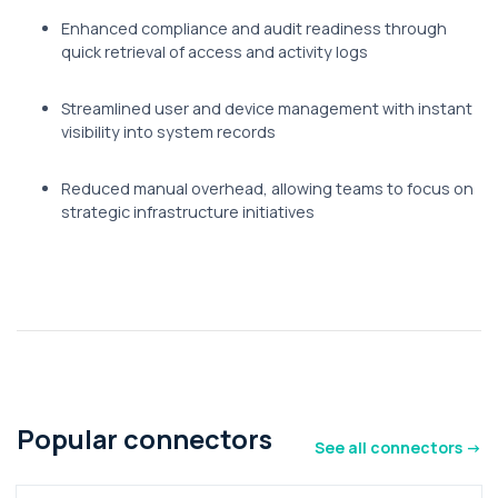
Enhanced compliance and audit readiness through
quick retrieval of access and activity logs
Streamlined user and device management with instant
visibility into system records
Reduced manual overhead, allowing teams to focus on
strategic infrastructure initiatives
Popular connectors
See all connectors ->