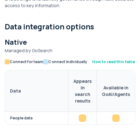
access to key information.
Data integration options
Native
Managed by GoSearch
Connect for team
Connect individually
How to read this table
Appears
in
Available in
Data
search
GoAI/Agents
results
People data