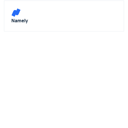
Namely