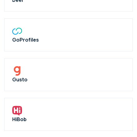
Deel
GoProfiles
Gusto
HiBob