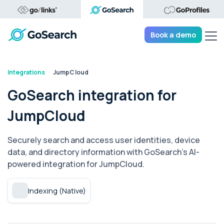
Tog
Book a demo
Integrations
JumpCloud
GoSearch integration for
JumpCloud
Securely search and access user identities, device
data, and directory information with GoSearch's AI-
powered integration for JumpCloud.
Indexing (Native)