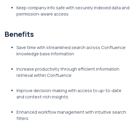
Keep company info safe with securely indexed data and
permission-aware access
Benefits
Save time with streamlined search across Confluence
knowledge base information
Increase productivity through efficient information
retrieval within Confluence
Improve decision-making with access to up-to-date
and context-rich insights
Enhanced workflow management with intuitive search
filters