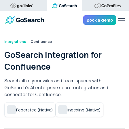
Tog
Book a demo
Integrations
Confluence
GoSearch integration for
Confluence
Search all of your wikis and team spaces with
GoSearch's AI enterprise search integration and
connector for Confluence.
Federated (Native)
Indexing (Native)