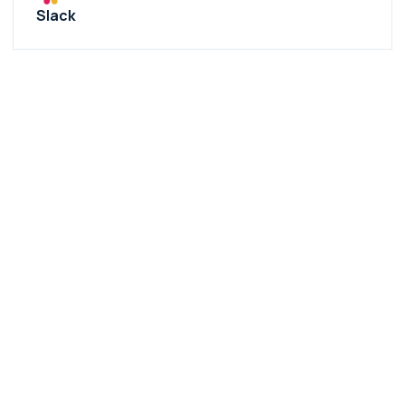
Slack