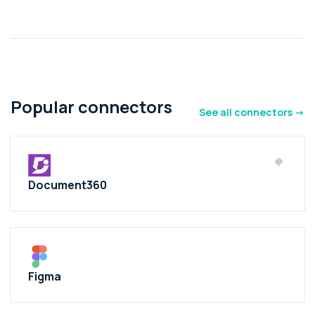
Popular connectors
See all connectors ->
Document360
Figma