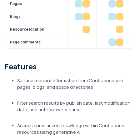
Pages
Blogs
Resource location
Page comments
Features
Surface relevant information from Confluence wiki
pages, blogs, and space directories
Filter search results by publish date, last modification
date, and author/owner name
Access summarized knowledge within Confluence
resources using generative AI