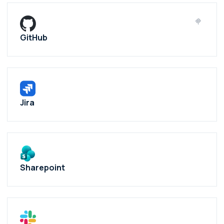
GitHub
Jira
Sharepoint