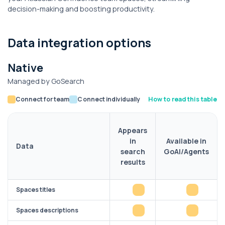
decision-making and boosting productivity.
Data integration options
Native
Managed by GoSearch
Connect for team
Connect individually
How to read this table
Appears
in
Available in
Data
search
GoAI/Agents
results
Spaces titles
Spaces descriptions