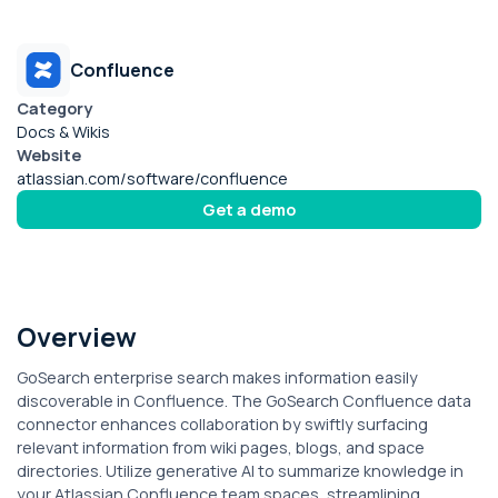
Confluence
Category
Docs & Wikis
Website
atlassian.com/software/confluence
Get a demo
Overview
GoSearch enterprise search makes information easily
discoverable in Confluence. The GoSearch Confluence data
connector enhances collaboration by swiftly surfacing
relevant information from wiki pages, blogs, and space
directories. Utilize generative AI to summarize knowledge in
your Atlassian Confluence team spaces, streamlining