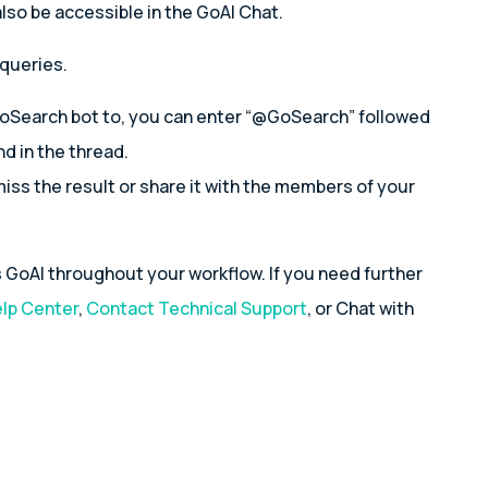
lso be accessible in the GoAI Chat.
 queries.
GoSearch bot to, you can enter “@GoSearch” followed
d in the thread.
miss the result or share it with the members of your
GoAI throughout your workflow. If you need further
lp Center
,
Contact Technical Support
, or Chat with