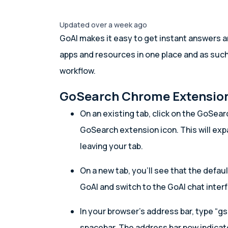
Updated over a week ago
GoAI makes it easy to get instant answers a
apps and resources in one place and as suc
workflow.
GoSearch Chrome Extensio
On an existing tab, click on the GoSear
GoSearch extension icon. This will ex
leaving your tab.
On a new tab, you’ll see that the defau
GoAI and switch to the GoAI chat inter
In your browser’s address bar, type “gs
spacebar. The address bar now indicat