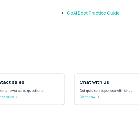
GoAI Best Practice Guide
tact sales
Chat with us
or answer sales questions
Get quicker responses with chat
ct sales →
Chat now →