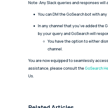
Note: Any Slack queries and responses will a
You can DM the GoSearch bot with any
In any channel that you’ve added the 
by your query and GoSearch will respon
You have the option to either dis
channel.
You are now equipped to seamlessly access 
assistance, please consult the
GoSearch He
Us.
Related Articles