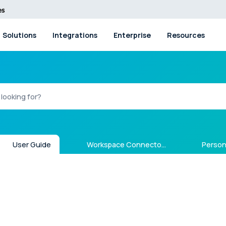
Solutions
Integrations
Enterprise
Resources
User Guide
Workspace Connectors
Person