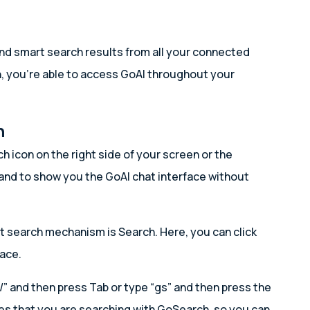
nd smart search results from all your connected
h, you’re able to access GoAI throughout your
n
ch icon on the right side of your screen or the
pand to show you the GoAI chat interface without
lt search mechanism is Search. Here, you can click
face.
/” and then press Tab or type “gs” and then press the
es that you are searching with GoSearch, so you can