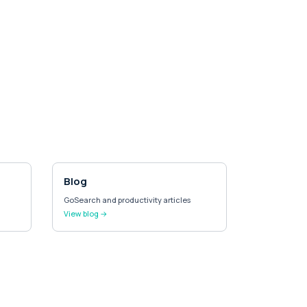
Blog
GoSearch and productivity articles
View blog →