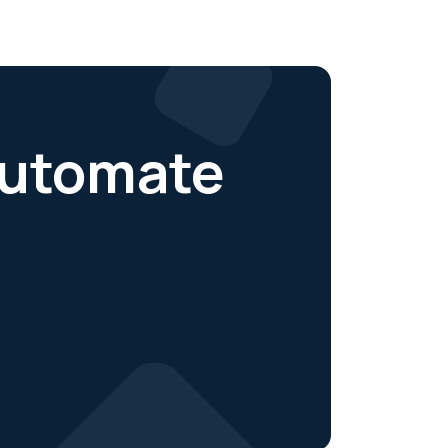
 automate