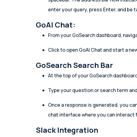
enter your query, press Enter, and be t
GoAI Chat:
From your GoSearch dashboard, navigat
Click to open GoAI Chat and start a ne
GoSearch Search Bar
At the top of your GoSearch dashboard,
Type your question or search term and
Once a response is generated, you can c
chat interface where you can interact f
Slack Integration