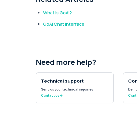
What is GoAI?
GoAI Chat Interface
Need more help?
Technical support
Con
Send us your technical inquiries
Demo 
Contact us →
Conta