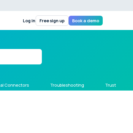
Log in
Free sign up
Book a demo
al Connectors
Troubleshooting
Trust