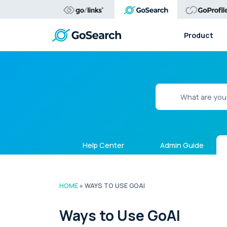
Product
Help Center
Admin Guide
HOME
»
WAYS TO USE GOAI
Ways to Use GoAI