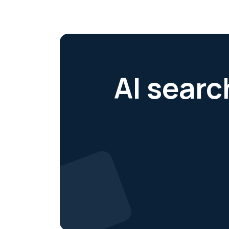
AI searc