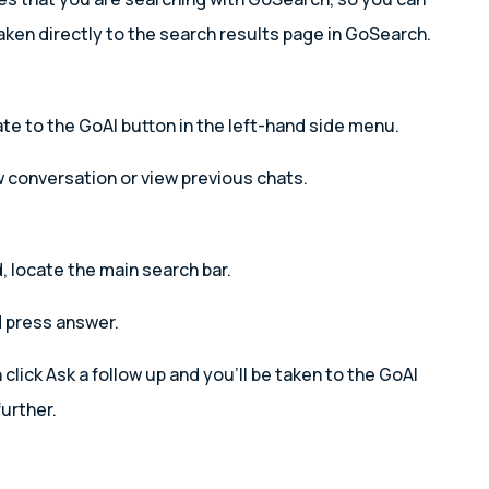
aken directly to the search results page in GoSearch.
e to the GoAI button in the left-hand side menu.
w conversation or view previous chats.
 locate the main search bar.
 press answer.
lick Ask a follow up and you’ll be taken to the GoAI
urther.