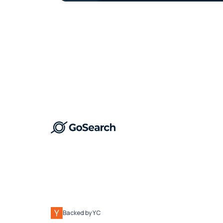
Backed by YC