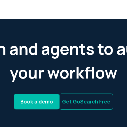
h and agents to
your workflow
Book a demo
Get GoSearch Free