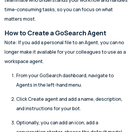
teammate who understands your workflow and handles
time-consuming tasks, so you can focus on what
matters most.
How to Create a GoSearch Agent
Note: If you add a personal file to an Agent, you can no
longer make it available for your colleagues to use as a
workspace agent.
From your GoSearch dashboard, navigate to
Agents in the left-hand menu.
Click Create agent and add a name, description,
and instructions for your bot.
Optionally, you can add an icon, add a