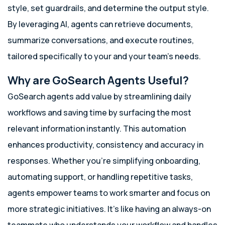
style, set guardrails, and determine the output style.
By leveraging AI, agents can retrieve documents,
summarize conversations, and execute routines,
tailored specifically to your and your team’s needs.
Why are GoSearch Agents Useful?
GoSearch agents add value by streamlining daily
workflows and saving time by surfacing the most
relevant information instantly. This automation
enhances productivity, consistency and accuracy in
responses. Whether you’re simplifying onboarding,
automating support, or handling repetitive tasks,
agents empower teams to work smarter and focus on
more strategic initiatives. It’s like having an always-on