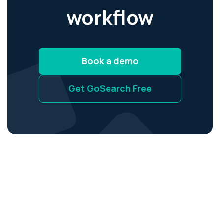
workflow
Book a demo
Get GoSearch Free