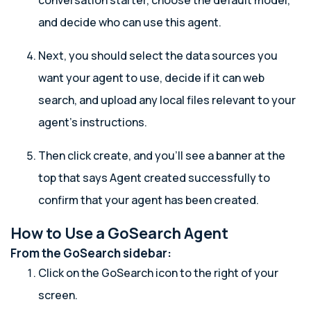
conversation starter, choose the default model,
and decide who can use this agent.
Next, you should select the data sources you
want your agent to use, decide if it can web
search, and upload any local files relevant to your
agent’s instructions.
Then click create, and you’ll see a banner at the
top that says Agent created successfully to
confirm that your agent has been created.
How to Use a GoSearch Agent
From the GoSearch sidebar:
Click on the GoSearch icon to the right of your
screen.