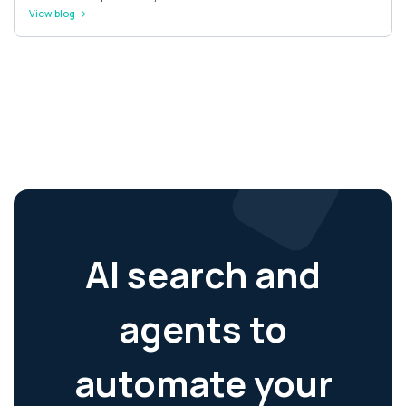
View blog →
AI search and
agents to
automate your