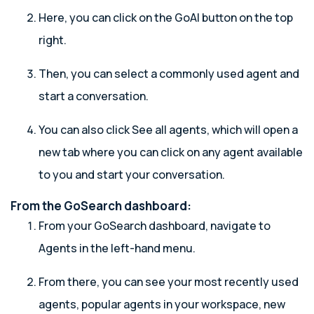
Here, you can click on the GoAI button on the top
right.
Then, you can select a commonly used agent and
start a conversation.
You can also click See all agents, which will open a
new tab where you can click on any agent available
to you and start your conversation.
From the GoSearch dashboard:
From your GoSearch dashboard, navigate to
Agents in the left-hand menu.
From there, you can see your most recently used
agents, popular agents in your workspace, new