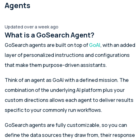
Agents
Updated over a week ago
What is a GoSearch Agent?
GoSearch agents are built on top of
GoAI
, with an added
layer of personalized instructions and configurations
that make them purpose-driven assistants.
Think of an agent as GoAI with a defined mission. The
combination of the underlying AI platform plus your
custom directions allows each agent to deliver results
specific to your commonly run workflows.
GoSearch agents are fully customizable, so you can
define the data sources they draw from, their response