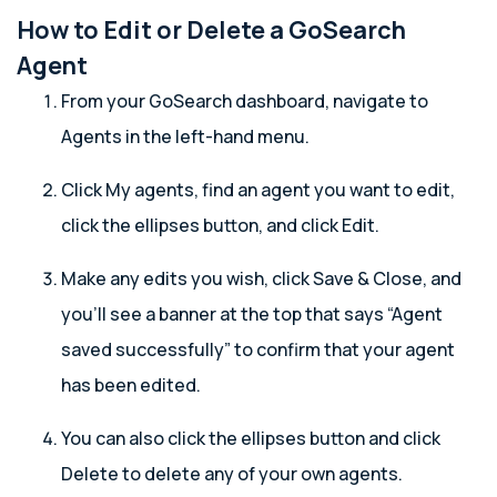
How to Edit or Delete a GoSearch
Agent
From your GoSearch dashboard, navigate to
Agents in the left-hand menu.
Click My agents, find an agent you want to edit,
click the ellipses button, and click Edit.
Make any edits you wish, click Save & Close, and
you’ll see a banner at the top that says “Agent
saved successfully” to confirm that your agent
has been edited.
You can also click the ellipses button and click
Delete to delete any of your own agents.