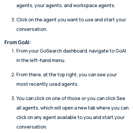
agents, your agents, and workspace agents.
Click on the agent you want to use and start your
conversation.
From GoAI:
From your GoSearch dashboard, navigate to GoAI
in the left-hand menu.
From there, at the top right, you can see your
most recently used agents.
You can click on one of those or you can click See
all agents, which will open a new tab where you can
click on any agent available to you and start your
conversation.