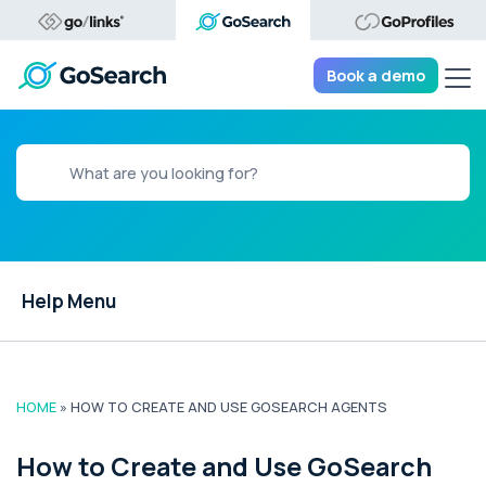
Tog
Book a demo
Help Menu
HOME
»
HOW TO CREATE AND USE GOSEARCH AGENTS
How to Create and Use GoSearch