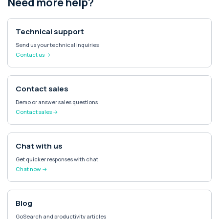
Need more help?
Technical support
Send us your technical inquiries
Contact us →
Contact sales
Demo or answer sales questions
Contact sales →
Chat with us
Get quicker responses with chat
Chat now →
Blog
GoSearch and productivity articles