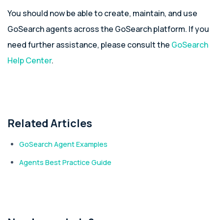
You should now be able to create, maintain, and use
GoSearch agents across the GoSearch platform. If you
need further assistance, please consult the
GoSearch
Help Center
.
Related Articles
GoSearch Agent Examples
Agents Best Practice Guide