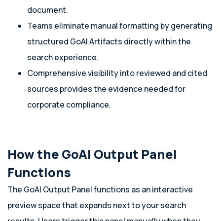
document.
Teams eliminate manual formatting by generating
structured GoAI Artifacts directly within the
search experience.
Comprehensive visibility into reviewed and cited
sources provides the evidence needed for
corporate compliance.
How the GoAI Output Panel
Functions
The GoAI Output Panel functions as an interactive
preview space that expands next to your search