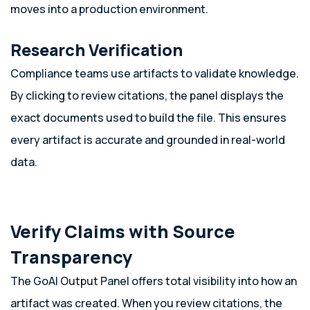
moves into a production environment.
Research Verification
Compliance teams use artifacts to validate knowledge.
By clicking to review citations, the panel displays the
exact documents used to build the file. This ensures
every artifact is accurate and grounded in real-world
data.
Verify Claims with Source
Transparency
The GoAI Output Panel offers total visibility into how an
artifact was created. When you review citations, the