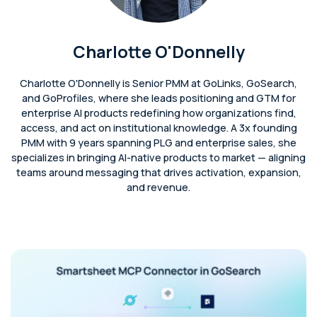
Charlotte O'Donnelly
Charlotte O'Donnelly is Senior PMM at GoLinks, GoSearch,
and GoProfiles, where she leads positioning and GTM for
enterprise AI products redefining how organizations find,
access, and act on institutional knowledge. A 3x founding
PMM with 9 years spanning PLG and enterprise sales, she
specializes in bringing AI-native products to market — aligning
teams around messaging that drives activation, expansion,
and revenue.