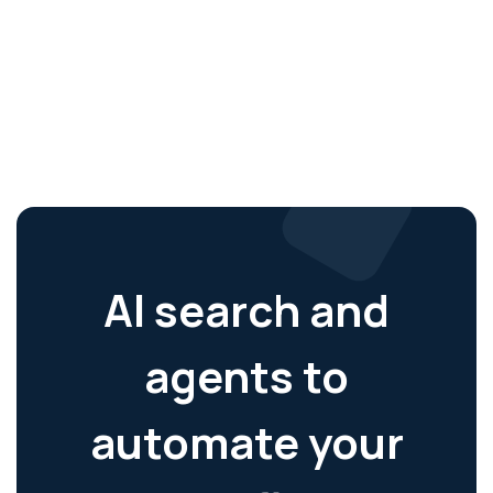
AI search and
agents to
automate your