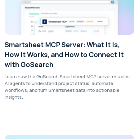
Smartsheet MCP Server: What It Is,
How It Works, and How to Connect It
with GoSearch
Learn how the GoSearch Smartsheet MCP server enables
AI agents to understand project status, automate
workflows, and turn Smartsheet data into actionable
insights.