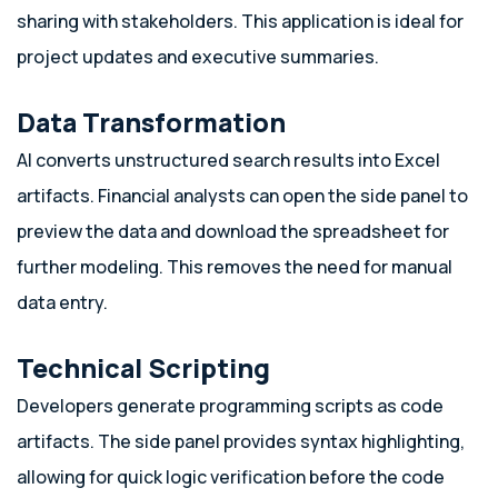
sharing with stakeholders. This application is ideal for
project updates and executive summaries.
Data Transformation
AI converts unstructured search results into Excel
artifacts. Financial analysts can open the side panel to
preview the data and download the spreadsheet for
further modeling. This removes the need for manual
data entry.
Technical Scripting
Developers generate programming scripts as code
artifacts. The side panel provides syntax highlighting,
allowing for quick logic verification before the code