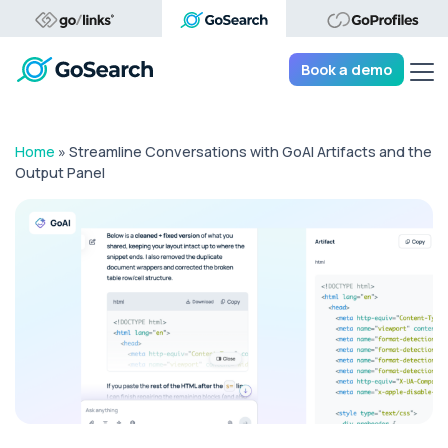
Tog
Book a demo
Home
»
Streamline Conversations with GoAI Artifacts and the
Output Panel