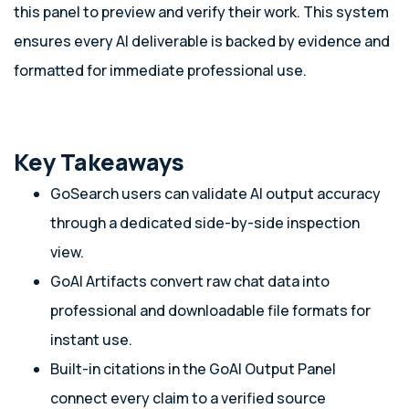
this panel to preview and verify their work. This system
ensures every AI deliverable is backed by evidence and
formatted for immediate professional use.
Key Takeaways
GoSearch users can validate AI output accuracy
through a dedicated side-by-side inspection
view.
GoAI Artifacts convert raw chat data into
professional and downloadable file formats for
instant use.
Built-in citations in the GoAI Output Panel
connect every claim to a verified source