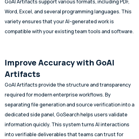
GoAI Artifacts support various formats, including PDF,
Word, Excel, and several programming languages. This
variety ensures that your AI-generated work is
compatible with your existing team tools and software.
Improve Accuracy with GoAI
Artifacts
GoAI Artifacts provide the structure and transparency
required for modern enterprise workflows. By
separating file generation and source verification into a
dedicated side panel, GoSearch helps users validate
information quickly. This system turns AI interactions
into verifiable deliverables that teams can trust for