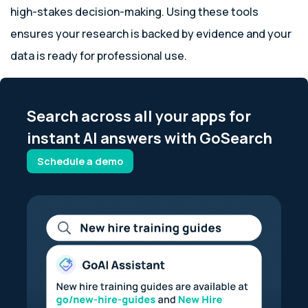
high-stakes decision-making. Using these tools
ensures your research is backed by evidence and your
data is ready for professional use.
Search across all your apps for
instant AI answers with GoSearch
Schedule a demo