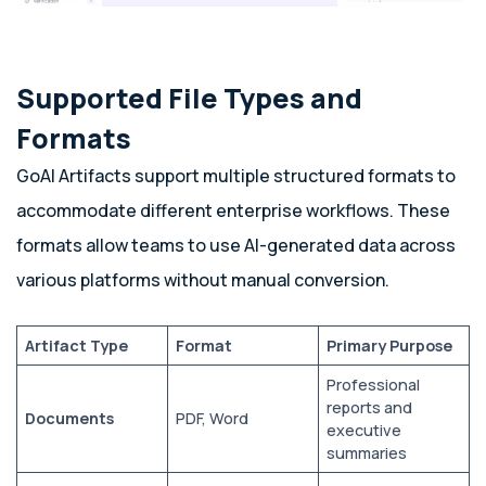
Supported File Types and
Formats
GoAI Artifacts support multiple structured formats to
accommodate different enterprise workflows. These
formats allow teams to use AI-generated data across
various platforms without manual conversion.
Artifact Type
Format
Primary Purpose
Professional
reports and
Documents
PDF, Word
executive
summaries