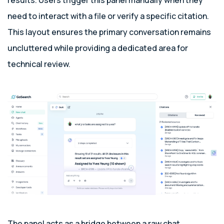
results. Users trigger this panel manually when they
need to interact with a file or verify a specific citation.
This layout ensures the primary conversation remains
uncluttered while providing a dedicated area for
technical review.
The panel acts as a bridge between a raw chat