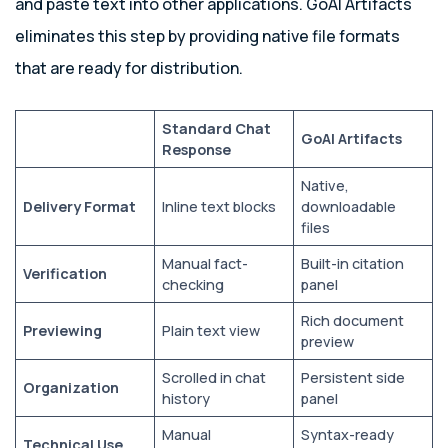
and paste text into other applications. GoAI Artifacts
eliminates this step by providing native file formats
that are ready for distribution.
Standard Chat
GoAI Artifacts
Response
Native,
Delivery Format
Inline text blocks
downloadable
files
Manual fact-
Built-in citation
Verification
checking
panel
Rich document
Previewing
Plain text view
preview
Scrolled in chat
Persistent side
Organization
history
panel
Manual
Syntax-ready
Technical Use