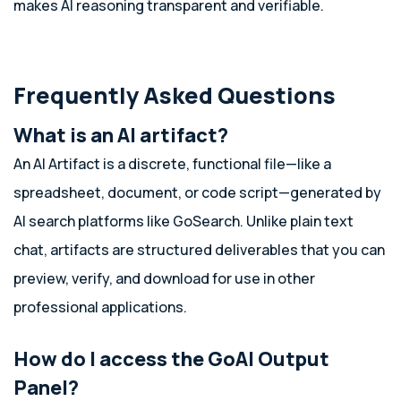
makes AI reasoning transparent and verifiable.
Frequently Asked Questions
What is an AI artifact?
An AI Artifact is a discrete, functional file—like a
spreadsheet, document, or code script—generated by
AI search platforms like GoSearch. Unlike plain text
chat, artifacts are structured deliverables that you can
preview, verify, and download for use in other
professional applications.
How do I access the GoAI Output
Panel?