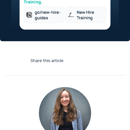
Share this article