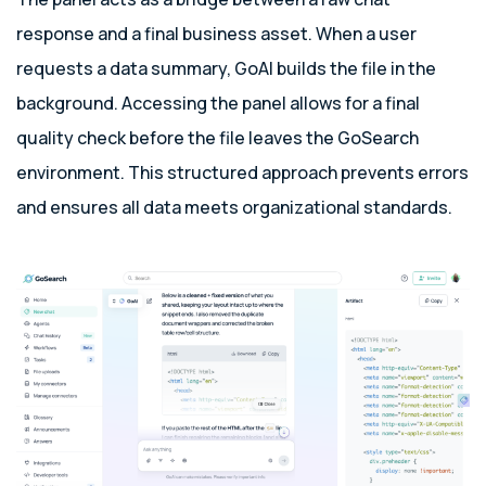
response and a final business asset. When a user
requests a data summary, GoAI builds the file in the
background. Accessing the panel allows for a final
quality check before the file leaves the GoSearch
environment. This structured approach prevents errors
and ensures all data meets organizational standards.