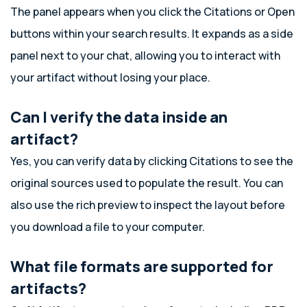
The panel appears when you click the Citations or Open
buttons within your search results. It expands as a side
panel next to your chat, allowing you to interact with
your artifact without losing your place.
Can I verify the data inside an
artifact?
Yes, you can verify data by clicking Citations to see the
original sources used to populate the result. You can
also use the rich preview to inspect the layout before
you download a file to your computer.
What file formats are supported for
artifacts?