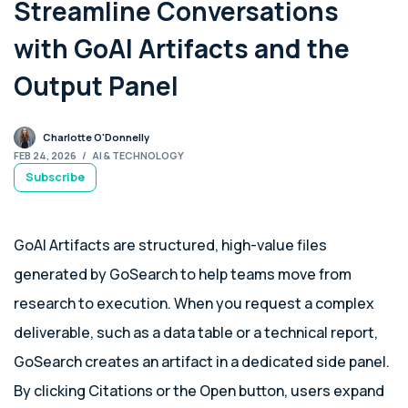
Streamline Conversations
with GoAI Artifacts and the
Output Panel
Charlotte O'Donnelly
FEB 24, 2026
/
AI & TECHNOLOGY
Subscribe
GoAI Artifacts are structured, high-value files
generated by GoSearch to help teams move from
research to execution. When you request a complex
deliverable, such as a data table or a technical report,
GoSearch creates an artifact in a dedicated side panel.
By clicking Citations or the Open button, users expand