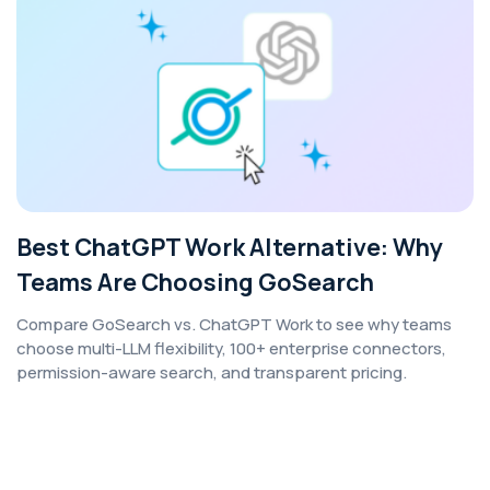
Best ChatGPT Work Alternative: Why
Teams Are Choosing GoSearch
Compare GoSearch vs. ChatGPT Work to see why teams
choose multi-LLM flexibility, 100+ enterprise connectors,
permission-aware search, and transparent pricing.