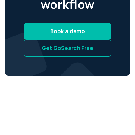
workflow
Book a demo
Get GoSearch Free