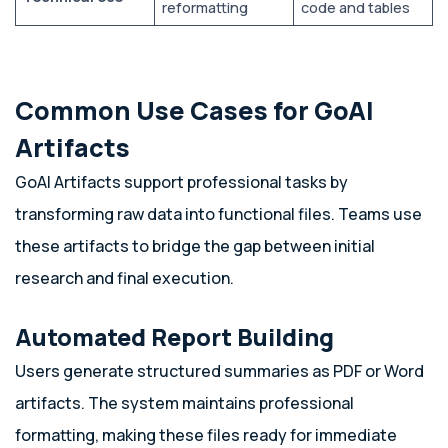
reformatting
code and tables
Common Use Cases for GoAI
Artifacts
GoAI Artifacts support professional tasks by
transforming raw data into functional files. Teams use
these artifacts to bridge the gap between initial
research and final execution.
Automated Report Building
Users generate structured summaries as PDF or Word
artifacts. The system maintains professional
formatting, making these files ready for immediate