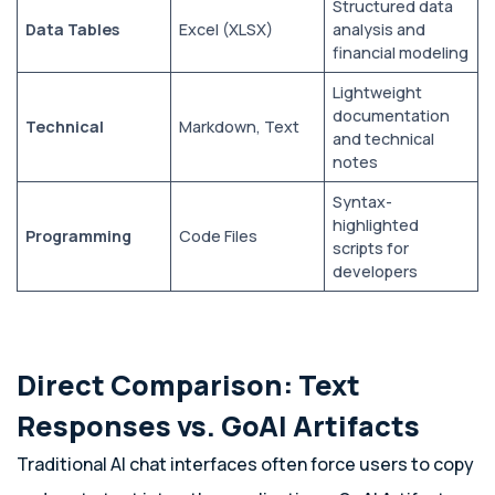
Structured data
Data Tables
Excel (XLSX)
analysis and
financial modeling
Lightweight
documentation
Technical
Markdown, Text
and technical
notes
Syntax-
highlighted
Programming
Code Files
scripts for
developers
Direct Comparison: Text
Responses vs. GoAI Artifacts
Traditional AI chat interfaces often force users to copy