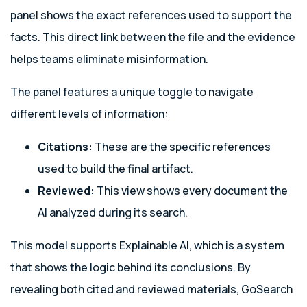
panel shows the exact references used to support the
facts. This direct link between the file and the evidence
helps teams eliminate misinformation.
The panel features a unique toggle to navigate
different levels of information:
Citations:
These are the specific references
used to build the final artifact.
Reviewed:
This view shows every document the
AI analyzed during its search.
This model supports Explainable AI, which is a system
that shows the logic behind its conclusions. By
revealing both cited and reviewed materials, GoSearch