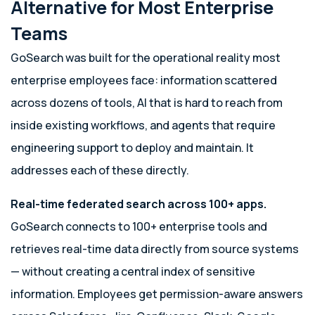
Alternative for Most Enterprise
Teams
GoSearch was built for the operational reality most
enterprise employees face: information scattered
across dozens of tools, AI that is hard to reach from
inside existing workflows, and agents that require
engineering support to deploy and maintain. It
addresses each of these directly.
Real-time federated search across 100+ apps.
GoSearch connects to 100+ enterprise tools and
retrieves real-time data directly from source systems
— without creating a central index of sensitive
information. Employees get permission-aware answers