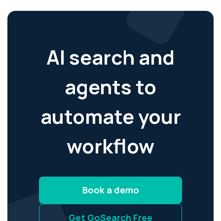
AI search and
agents to
automate your
workflow
Book a demo
Get GoSearch Free