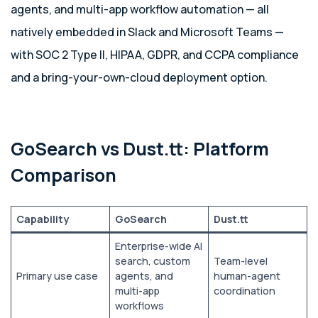
agents, and multi-app workflow automation — all
natively embedded in Slack and Microsoft Teams —
with SOC 2 Type II, HIPAA, GDPR, and CCPA compliance
and a bring-your-own-cloud deployment option.
GoSearch vs Dust.tt: Platform
Comparison
Capability
GoSearch
Dust.tt
Enterprise-wide AI
search, custom
Team-level
Primary use case
agents, and
human-agent
multi-app
coordination
workflows