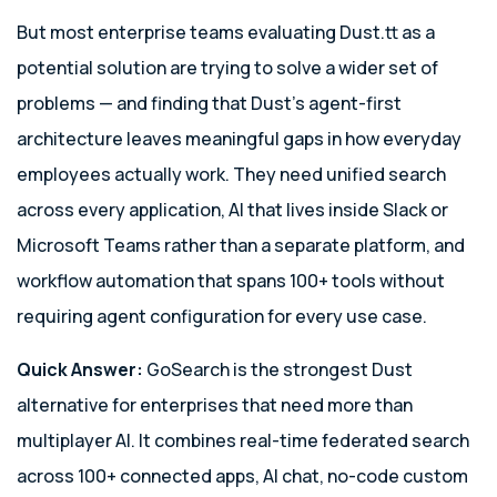
But most enterprise teams evaluating Dust.tt as a
potential solution are trying to solve a wider set of
problems — and finding that Dust’s agent-first
architecture leaves meaningful gaps in how everyday
employees actually work. They need unified search
across every application, AI that lives inside Slack or
Microsoft Teams rather than a separate platform, and
workflow automation that spans 100+ tools without
requiring agent configuration for every use case.
Quick Answer:
GoSearch is the strongest Dust
alternative for enterprises that need more than
multiplayer AI. It combines real-time federated search
across 100+ connected apps, AI chat, no-code custom