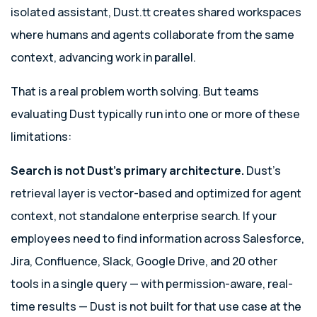
isolated assistant, Dust.tt creates shared workspaces
where humans and agents collaborate from the same
context, advancing work in parallel.
That is a real problem worth solving. But teams
evaluating Dust typically run into one or more of these
limitations:
Search is not Dust’s primary architecture.
Dust’s
retrieval layer is vector-based and optimized for agent
context, not standalone enterprise search. If your
employees need to find information across Salesforce,
Jira, Confluence, Slack, Google Drive, and 20 other
tools in a single query — with permission-aware, real-
time results — Dust is not built for that use case at the