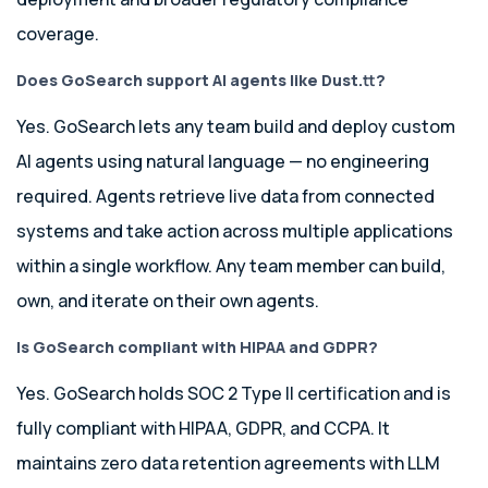
coverage.
Does GoSearch support
AI agents like Dust.
tt
?
Yes. GoSearch lets any team build and deploy custom
AI agents using natural language — no engineering
required. Agents retrieve live data from connected
systems and take action across multiple applications
within a single workflow. Any team member can build,
own, and iterate on their own agents.
Is GoSearch compliant with HIPAA and GDPR?
Yes. GoSearch holds SOC 2 Type II certification and is
fully compliant with HIPAA, GDPR, and CCPA. It
maintains zero data retention agreements with LLM