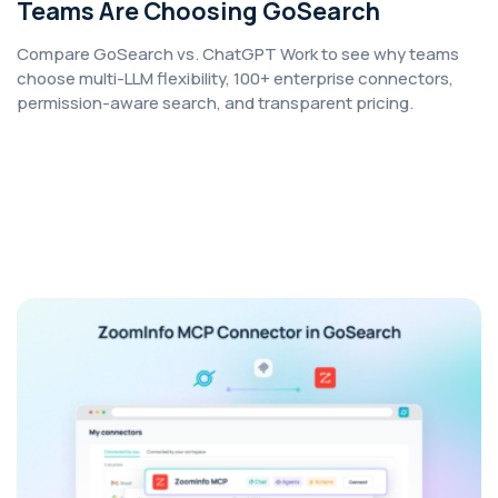
Teams Are Choosing GoSearch
Compare GoSearch vs. ChatGPT Work to see why teams
choose multi-LLM flexibility, 100+ enterprise connectors,
permission-aware search, and transparent pricing.