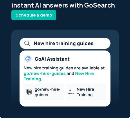
instant AI answers with GoSearch
Schedule a demo