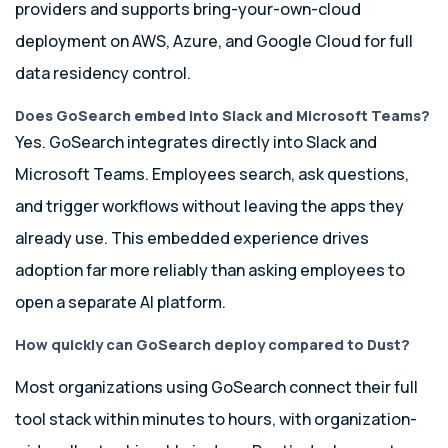
providers and supports bring-your-own-cloud
deployment on AWS, Azure, and Google Cloud for full
data residency control.
Does GoSearch embed into Slack and Microsoft Teams?
Yes. GoSearch integrates directly into Slack and
Microsoft Teams. Employees search, ask questions,
and trigger workflows without leaving the apps they
already use. This embedded experience drives
adoption far more reliably than asking employees to
open a separate AI platform.
How quickly can GoSearch deploy compared to Dust?
Most organizations using GoSearch connect their full
tool stack within minutes to hours, with organization-