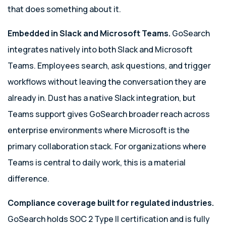
that does something about it.
Embedded in Slack and Microsoft Teams.
GoSearch
integrates natively into both Slack and Microsoft
Teams. Employees search, ask questions, and trigger
workflows without leaving the conversation they are
already in. Dust has a native Slack integration, but
Teams support gives GoSearch broader reach across
enterprise environments where Microsoft is the
primary collaboration stack. For organizations where
Teams is central to daily work, this is a material
difference.
Compliance coverage built for regulated industries.
GoSearch holds SOC 2 Type II certification and is fully