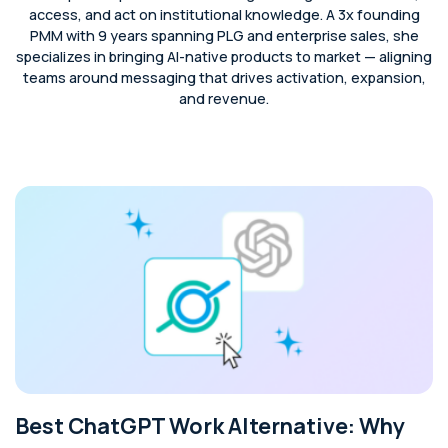
access, and act on institutional knowledge. A 3x founding
PMM with 9 years spanning PLG and enterprise sales, she
specializes in bringing AI-native products to market — aligning
teams around messaging that drives activation, expansion,
and revenue.
Best ChatGPT Work Alternative: Why