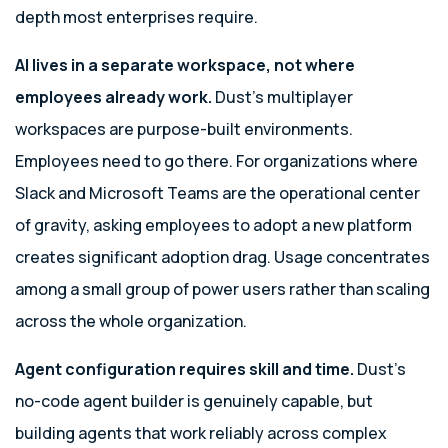
depth most enterprises require.
AI lives in a separate workspace, not where
employees already work.
Dust’s multiplayer
workspaces are purpose-built environments.
Employees need to go there. For organizations where
Slack and Microsoft Teams are the operational center
of gravity, asking employees to adopt a new platform
creates significant adoption drag. Usage concentrates
among a small group of power users rather than scaling
across the whole organization.
Agent configuration requires skill and time.
Dust’s
no-code agent builder is genuinely capable, but
building agents that work reliably across complex