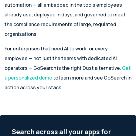
automation — all embedded in the tools employees
already use, deployed in days, and governed to meet
the compliance requirements of large, regulated
organizations.
For enterprises that need AI to work for every
employee — not just the teams with dedicated AI
operators — GoSearch is the right Dust alternative.
Get
a personalized demo
to learn more and see GoSearch in
action across your stack.
Search across all your apps for