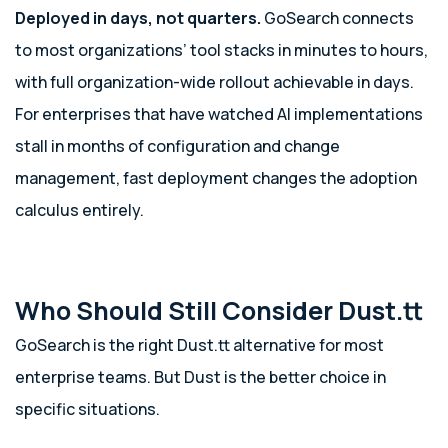
Deployed in days, not quarters.
GoSearch connects
to most organizations’ tool stacks in minutes to hours,
with full organization-wide rollout achievable in days.
For enterprises that have watched AI implementations
stall in months of configuration and change
management, fast deployment changes the adoption
calculus entirely.
Who Should Still Consider Dust.tt
GoSearch is the right Dust.tt alternative for most
enterprise teams. But Dust is the better choice in
specific situations.