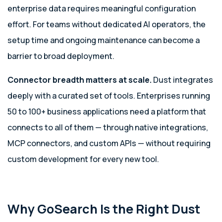
enterprise data requires meaningful configuration
effort. For teams without dedicated AI operators, the
setup time and ongoing maintenance can become a
barrier to broad deployment.
Connector breadth matters at scale.
Dust integrates
deeply with a curated set of tools. Enterprises running
50 to 100+ business applications need a platform that
connects to all of them — through native integrations,
MCP connectors, and custom APIs — without requiring
custom development for every new tool.
Why GoSearch Is the Right Dust