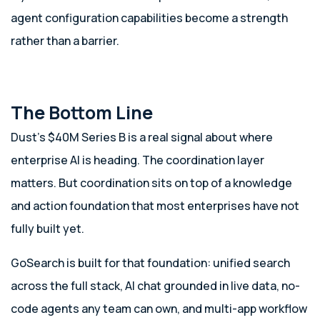
agent configuration capabilities become a strength
rather than a barrier.
The Bottom Line
Dust’s $40M Series B is a real signal about where
enterprise AI is heading. The coordination layer
matters. But coordination sits on top of a knowledge
and action foundation that most enterprises have not
fully built yet.
GoSearch is built for that foundation: unified search
across the full stack, AI chat grounded in live data, no-
code agents any team can own, and multi-app workflow