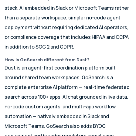
stack, AI embedded in Slack or Microsoft Teams rather
than a separate workspace, simpler no-code agent
deployment without requiring dedicated AI operators,
or compliance coverage that includes HIPAA and CCPA
in addition to SOC 2 and GDPR.
How is GoSearch different from Dust?
Dust is an agent-first coordination platform built
around shared team workspaces. GoSearch is a
complete enterprise AI platform — real-time federated
search across 100+ apps, AI chat grounded in live data,
no-code custom agents, and multi-app workflow
automation — natively embedded in Slack and
Microsoft Teams. GoSearch also adds BYOC
deployment and broader regulatory compliance