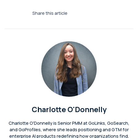
Share this article
Charlotte O'Donnelly
Charlotte O'Donnelly is Senior PMM at GoLinks, GoSearch,
and GoProfiles, where she leads positioning and GTM for
enterprise AI products redefining how organizations find,