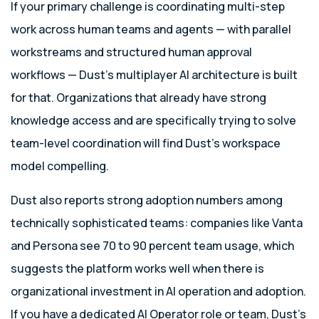
If your primary challenge is coordinating multi-step
work across human teams and agents — with parallel
workstreams and structured human approval
workflows — Dust’s multiplayer AI architecture is built
for that. Organizations that already have strong
knowledge access and are specifically trying to solve
team-level coordination will find Dust’s workspace
model compelling.
Dust also reports strong adoption numbers among
technically sophisticated teams: companies like Vanta
and Persona see 70 to 90 percent team usage, which
suggests the platform works well when there is
organizational investment in AI operation and adoption.
If you have a dedicated AI Operator role or team, Dust’s