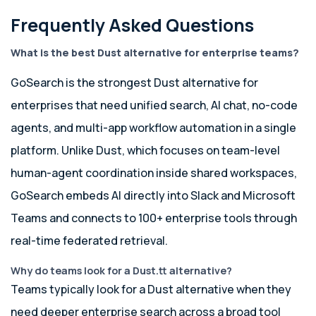
Frequently Asked Questions
What is the best Dust alternative for enterprise teams?
GoSearch is the strongest Dust alternative for
enterprises that need unified search, AI chat, no-code
agents, and multi-app workflow automation in a single
platform. Unlike Dust, which focuses on team-level
human-agent coordination inside shared workspaces,
GoSearch embeds AI directly into Slack and Microsoft
Teams and connects to 100+ enterprise tools through
real-time federated retrieval.
Why do teams look for a Dust.tt alternative?
Teams typically look for a Dust alternative when they
need deeper enterprise search across a broad tool