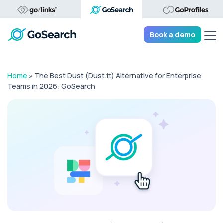
Tog
Book a demo
Home
»
The Best Dust (Dust.tt) Alternative for Enterprise
Teams in 2026: GoSearch