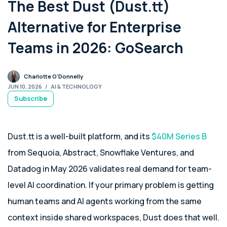
The Best Dust (Dust.tt)
Alternative for Enterprise
Teams in 2026: GoSearch
Charlotte O'Donnelly
JUN 10, 2026
/
AI & TECHNOLOGY
Subscribe
Dust.tt is a well-built platform, and its
$40M Series B
from Sequoia, Abstract, Snowflake Ventures, and
Datadog in May 2026 validates real demand for team-
level AI coordination. If your primary problem is getting
human teams and AI agents working from the same
context inside shared workspaces, Dust does that well.