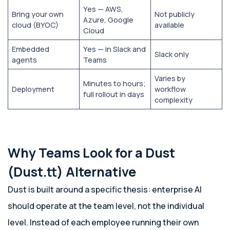
Yes — AWS,
Bring your own
Not publicly
Azure, Google
cloud (BYOC)
available
Cloud
Embedded
Yes — in Slack and
Slack only
agents
Teams
Varies by
Minutes to hours;
Deployment
workflow
full rollout in days
complexity
Why Teams Look for a Dust
(Dust.tt) Alternative
Dust is built around a specific thesis: enterprise AI
should operate at the team level, not the individual
level. Instead of each employee running their own