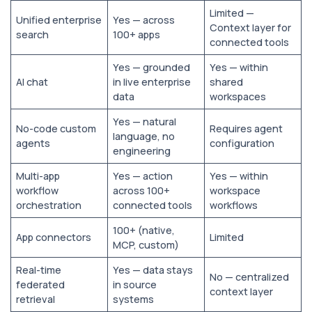
Limited —
Unified enterprise
Yes — across
Context layer for
search
100+ apps
connected tools
Yes — grounded
Yes — within
AI chat
in live enterprise
shared
data
workspaces
Yes — natural
No-code custom
Requires agent
language, no
agents
configuration
engineering
Multi-app
Yes — action
Yes — within
workflow
across 100+
workspace
orchestration
connected tools
workflows
100+ (native,
App connectors
Limited
MCP, custom)
Real-time
Yes — data stays
No — centralized
federated
in source
context layer
retrieval
systems