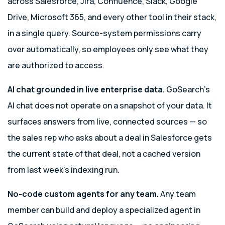
across Salesforce, Jira, Confluence, Slack, Google
Drive, Microsoft 365, and every other tool in their stack,
in a single query. Source-system permissions carry
over automatically, so employees only see what they
are authorized to access.
AI chat grounded in live enterprise data.
GoSearch’s
AI chat does not operate on a snapshot of your data. It
surfaces answers from live, connected sources — so
the sales rep who asks about a deal in Salesforce gets
the current state of that deal, not a cached version
from last week’s indexing run.
No-code custom agents for any team.
Any team
member can build and deploy a specialized agent in