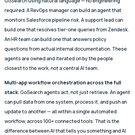
GoSearch using natural language — no engineering
required. A RevOps manager can build an agent that
monitors Salesforce pipeline risk. A support lead can
build one that resolves tier-one queries from Zendesk.
An HR team can build one that answers policy
questions from actual internal documentation. These
agents are owned and iterated on by the people
closest to the work, not a central AI team.
Multi-app workflow orchestration across the full
stack.
GoSearch agents act, not just retrieve. An agent
can pull data from one system, process it, and push an
update to another — all within a single automated
workflow, across 100+ connected tools. That is the
difference between AI that tells you something and AI