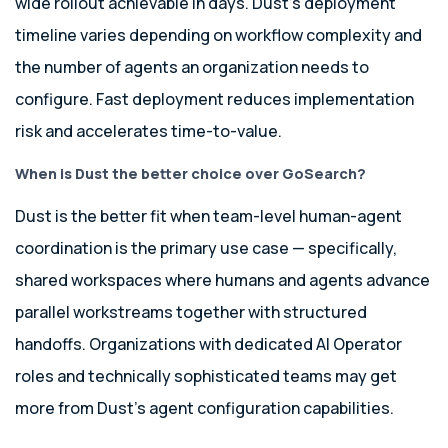
wide rollout achievable in days. Dust’s deployment
timeline varies depending on workflow complexity and
the number of agents an organization needs to
configure. Fast deployment reduces implementation
risk and accelerates time-to-value.
When is Dust the better choice over GoSearch?
Dust is the better fit when team-level human-agent
coordination is the primary use case — specifically,
shared workspaces where humans and agents advance
parallel workstreams together with structured
handoffs. Organizations with dedicated AI Operator
roles and technically sophisticated teams may get
more from Dust’s agent configuration capabilities.