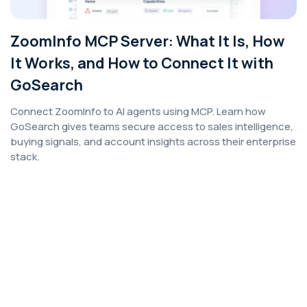
ZoomInfo MCP Server: What It Is, How
It Works, and How to Connect It with
GoSearch
Connect ZoomInfo to AI agents using MCP. Learn how
GoSearch gives teams secure access to sales intelligence,
buying signals, and account insights across their enterprise
stack.