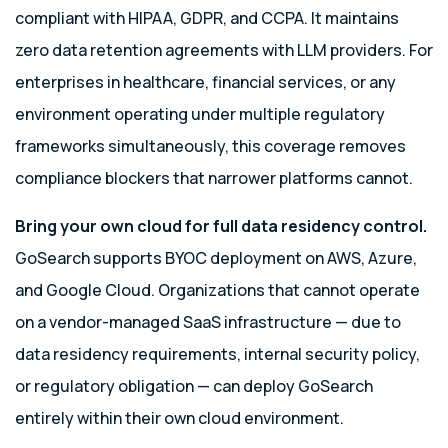
compliant with HIPAA, GDPR, and CCPA. It maintains
zero data retention agreements with LLM providers. For
enterprises in healthcare, financial services, or any
environment operating under multiple regulatory
frameworks simultaneously, this coverage removes
compliance blockers that narrower platforms cannot.
Bring your own cloud for full data residency control.
GoSearch supports BYOC deployment on AWS, Azure,
and Google Cloud. Organizations that cannot operate
on a vendor-managed SaaS infrastructure — due to
data residency requirements, internal security policy,
or regulatory obligation — can deploy GoSearch
entirely within their own cloud environment.