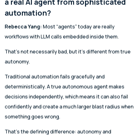
a real AI agent from sophisticated
automation?
Rebecca Yang:
Most “agents” today are really
workflows with LLM calls embedded inside them.
That’s not necessarily bad, but it’s different from true
autonomy.
Traditional automation fails gracefully and
deterministically. A true autonomous agent makes
decisions independently, which means it can also fail
confidently and create a much larger blast radius when
something goes wrong.
That’s the defining difference: autonomy and