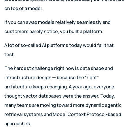
on top of a model.
If you can swap models relatively seamlessly and
customers barely notice, you built a platform.
A lot of so-called AI platforms today would fail that
test.
The hardest challenge right now is data shape and
infrastructure design — because the “right”
architecture keeps changing. A year ago, everyone
thought vector databases were the answer. Today,
many teams are moving toward more dynamic agentic
retrieval systems and Model Context Protocol-based
approaches.