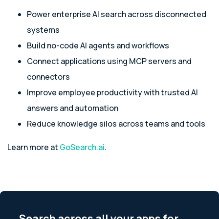
Power enterprise AI search across disconnected
systems
Build no-code AI agents and workflows
Connect applications using MCP servers and
connectors
Improve employee productivity with trusted AI
answers and automation
Reduce knowledge silos across teams and tools
Learn more at
GoSearch.ai
.
Search across all your apps for