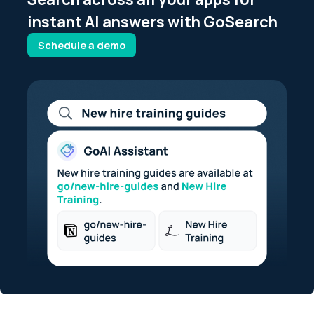
instant AI answers with GoSearch
Schedule a demo