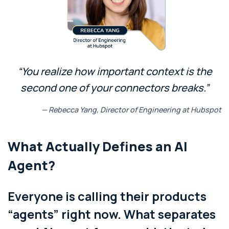
“You realize how important context is the
second one of your connectors breaks.”
— Rebecca Yang, Director of Engineering at Hubspot
What Actually Defines an AI
Agent?
Everyone is calling their products
“agents” right now. What separates