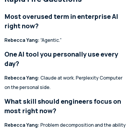
Most overused term in enterprise AI
right now?
Rebecca Yang:
“Agentic.”
One AI tool you personally use every
day?
Rebecca Yang:
Claude at work. Perplexity Computer
on the personal side.
What skill should engineers focus on
most right now?
Rebecca Yang:
Problem decomposition and the ability