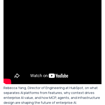
Rebecca Yang, Director of Engineering at HubSpot, on what
separates AI platforms from features, why context drives
enterprise AI value, and how MCP, agents, and infrastructure
design are shaping the future of enterprise AI.