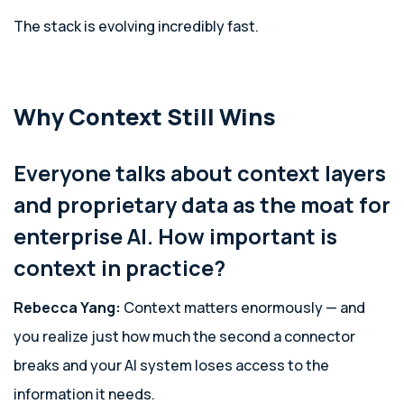
The stack is evolving incredibly fast.
Why Context Still Wins
Everyone talks about context layers
and proprietary data as the moat for
enterprise AI. How important is
context in practice?
Rebecca Yang:
Context matters enormously — and
you realize just how much the second a connector
breaks and your AI system loses access to the
information it needs.