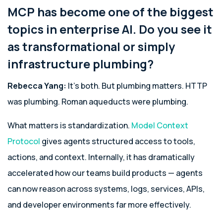
MCP has become one of the biggest
topics in enterprise AI. Do you see it
as transformational or simply
infrastructure plumbing?
Rebecca Yang:
It’s both. But plumbing matters. HTTP
was plumbing. Roman aqueducts were plumbing.
What matters is standardization.
Model Context
Protocol
gives agents structured access to tools,
actions, and context. Internally, it has dramatically
accelerated how our teams build products — agents
can now reason across systems, logs, services, APIs,
and developer environments far more effectively.