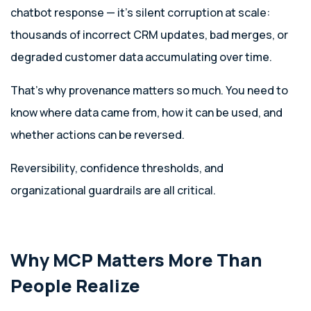
chatbot response — it’s silent corruption at scale:
thousands of incorrect CRM updates, bad merges, or
degraded customer data accumulating over time.
That’s why provenance matters so much. You need to
know where data came from, how it can be used, and
whether actions can be reversed.
Reversibility, confidence thresholds, and
organizational guardrails are all critical.
Why MCP Matters More Than
People Realize