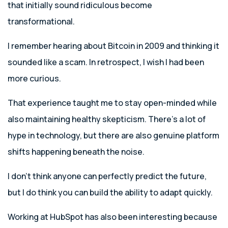
that initially sound ridiculous become
transformational.
I remember hearing about Bitcoin in 2009 and thinking it
sounded like a scam. In retrospect, I wish I had been
more curious.
That experience taught me to stay open-minded while
also maintaining healthy skepticism. There’s a lot of
hype in technology, but there are also genuine platform
shifts happening beneath the noise.
I don’t think anyone can perfectly predict the future,
but I do think you can build the ability to adapt quickly.
Working at HubSpot has also been interesting because