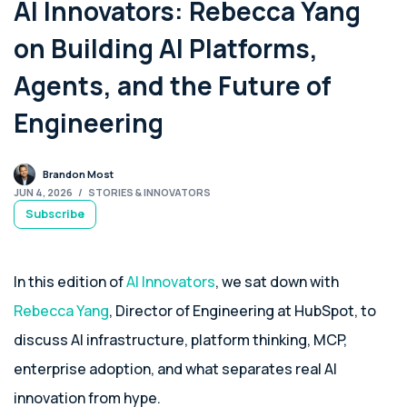
AI Innovators: Rebecca Yang
on Building AI Platforms,
Agents, and the Future of
Engineering
Brandon Most
JUN 4, 2026
/
STORIES & INNOVATORS
Subscribe
In this edition of
AI Innovators
, we sat down with
Rebecca Yang
, Director of Engineering at HubSpot, to
discuss AI infrastructure, platform thinking, MCP,
enterprise adoption, and what separates real AI
innovation from hype.