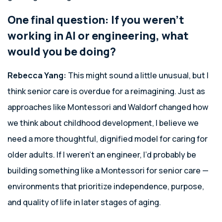
One final question: If you weren’t
working in AI or engineering, what
would you be doing?
Rebecca Yang:
This might sound a little unusual, but I
think senior care is overdue for a reimagining. Just as
approaches like Montessori and Waldorf changed how
we think about childhood development, I believe we
need a more thoughtful, dignified model for caring for
older adults. If I weren’t an engineer, I’d probably be
building something like a Montessori for senior care —
environments that prioritize independence, purpose,
and quality of life in later stages of aging.