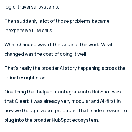
logic, traversal systems.
Then suddenly, a lot of those problems became
inexpensive LLM calls.
What changed wasn’t the value of the work. What
changed was the cost of doing it well.
That’s really the broader AI story happening across the
industry right now.
One thing that helped us integrate into HubSpot was
that Clearbit was already very modular and AI-first in
how we thought about products. That made it easier to
plug into the broader HubSpot ecosystem.