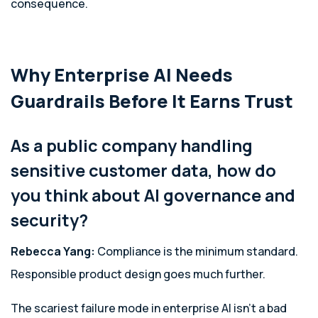
consequence.
Why Enterprise AI Needs
Guardrails Before It Earns Trust
As a public company handling
sensitive customer data, how do
you think about AI governance and
security?
Rebecca Yang:
Compliance is the minimum standard.
Responsible product design goes much further.
The scariest failure mode in enterprise AI isn’t a bad