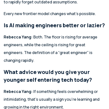
to rapidly forget outdated assumptions.
Every new frontier model changes what’s possible.
Is AI making engineers better or lazier?
Rebecca Yang:
Both. The floor is rising for average
engineers, while the ceiling is rising for great
engineers. The definition of a “great engineer” is
changing rapidly.
What advice would you give your
younger self entering tech today?
Rebecca Yang:
If something feels overwhelming or
intimidating, that’s usually a sign you’re learning and
growing in the right environment.