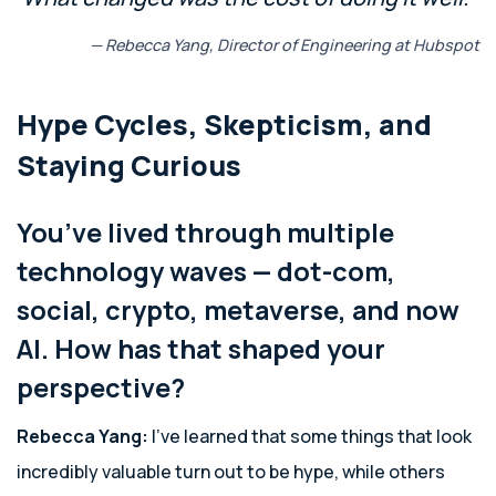
— Rebecca Yang, Director of Engineering at Hubspot
Hype Cycles, Skepticism, and
Staying Curious
You’ve lived through multiple
technology waves — dot-com,
social, crypto, metaverse, and now
AI. How has that shaped your
perspective?
Rebecca Yang:
I’ve learned that some things that look
incredibly valuable turn out to be hype, while others