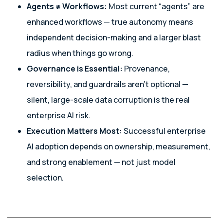
Agents ≠ Workflows:
Most current “agents” are
enhanced workflows — true autonomy means
independent decision-making and a larger blast
radius when things go wrong.
Governance is Essential:
Provenance,
reversibility, and guardrails aren’t optional —
silent, large-scale data corruption is the real
enterprise AI risk.
Execution Matters Most:
Successful enterprise
AI adoption depends on ownership, measurement,
and strong enablement — not just model
selection.