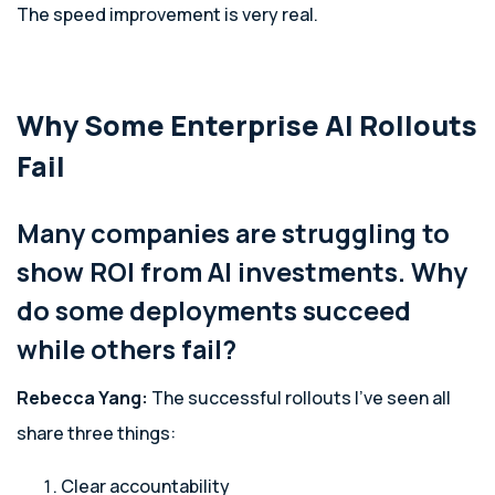
The speed improvement is very real.
Why Some Enterprise AI Rollouts
Fail
Many companies are struggling to
show ROI from AI investments. Why
do some deployments succeed
while others fail?
Rebecca Yang:
The successful rollouts I’ve seen all
share three things:
Clear accountability