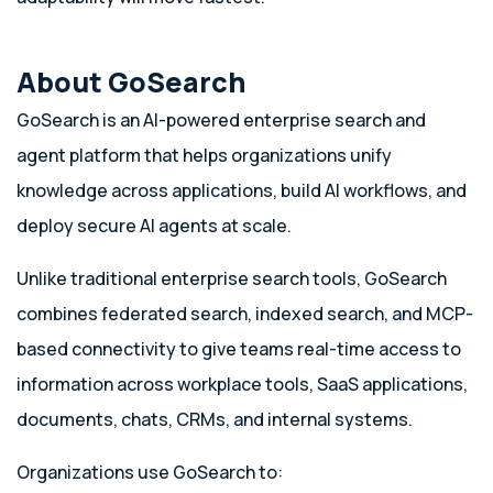
About GoSearch
GoSearch is an AI-powered enterprise search and
agent platform that helps organizations unify
knowledge across applications, build AI workflows, and
deploy secure AI agents at scale.
Unlike traditional enterprise search tools, GoSearch
combines federated search, indexed search, and MCP-
based connectivity to give teams real-time access to
information across workplace tools, SaaS applications,
documents, chats, CRMs, and internal systems.
Organizations use GoSearch to: