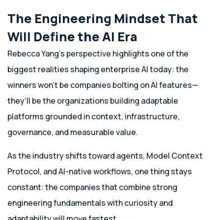
The Engineering Mindset That
Will Define the AI Era
Rebecca Yang’s perspective highlights one of the
biggest realities shaping enterprise AI today: the
winners won’t be companies bolting on AI features—
they’ll be the organizations building adaptable
platforms grounded in context, infrastructure,
governance, and measurable value.
As the industry shifts toward agents, Model Context
Protocol, and AI-native workflows, one thing stays
constant: the companies that combine strong
engineering fundamentals with curiosity and
adaptability will move fastest.