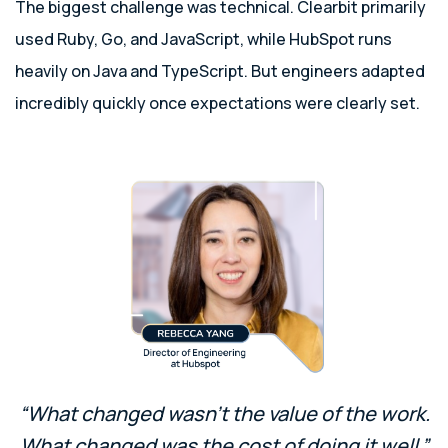
The biggest challenge was technical. Clearbit primarily
used Ruby, Go, and JavaScript, while HubSpot runs
heavily on Java and TypeScript. But engineers adapted
incredibly quickly once expectations were clearly set.
“What changed wasn’t the value of the work.
What changed was the cost of doing it well.”