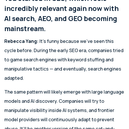
incredibly relevant again now with
AI search, AEO, and GEO becoming
mainstream.
Rebecca Yang:
It’s funny because we’ve seen this
cycle before. During the early SEO era, companies tried
to game search engines with keyword stuffing and
manipulative tactics — and eventually, search engines
adapted.
The same pattern will likely emerge with large language
models and AI discovery. Companies will try to
manipulate visibility inside AI systems, and frontier
model providers will continuously adapt to prevent
abuse. It’ll be another version of the same cat-and-