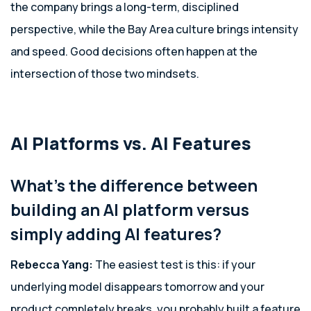
the company brings a long-term, disciplined
perspective, while the Bay Area culture brings intensity
and speed. Good decisions often happen at the
intersection of those two mindsets.
AI Platforms vs. AI Features
What’s the difference between
building an AI platform versus
simply adding AI features?
Rebecca Yang:
The easiest test is this: if your
underlying model disappears tomorrow and your
product completely breaks, you probably built a feature