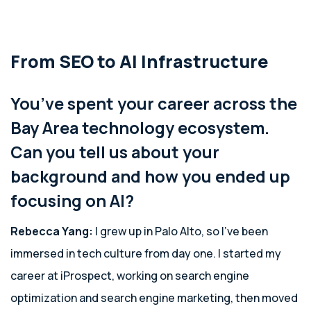
From SEO to AI Infrastructure
You’ve spent your career across the
Bay Area technology ecosystem.
Can you tell us about your
background and how you ended up
focusing on AI?
Rebecca Yang:
I grew up in Palo Alto, so I’ve been
immersed in tech culture from day one. I started my
career at iProspect, working on search engine
optimization and search engine marketing, then moved