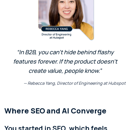
“In B2B, you can’t hide behind flashy
features forever. If the product doesn’t
create value, people know.”
— Rebecca Yang, Director of Engineering at Hubspot
Where SEO and AI Converge
You started in SEO, which feels