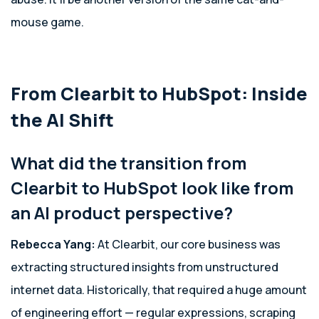
mouse game.
From Clearbit to HubSpot: Inside
the AI Shift
What did the transition from
Clearbit to HubSpot look like from
an AI product perspective?
Rebecca Yang:
At Clearbit, our core business was
extracting structured insights from unstructured
internet data. Historically, that required a huge amount
of engineering effort — regular expressions, scraping