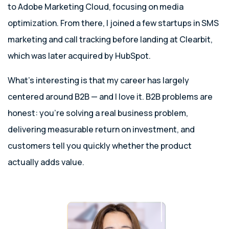
to Adobe Marketing Cloud, focusing on media
optimization. From there, I joined a few startups in SMS
marketing and call tracking before landing at Clearbit,
which was later acquired by HubSpot.
What’s interesting is that my career has largely
centered around B2B — and I love it. B2B problems are
honest: you’re solving a real business problem,
delivering measurable return on investment, and
customers tell you quickly whether the product
actually adds value.