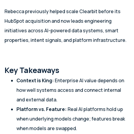
Rebecca previously helped scale Clearbit before its
HubSpot acquisition and now leads engineering
initiatives across AI-powered data systems, smart
properties, intent signals, and platform infrastructure.
Key Takeaways
Context is King:
Enterprise AI value depends on
how well systems access and connect internal
and external data.
Platform vs. Feature:
Real AI platforms hold up
when underlying models change; features break
when models are swapped.