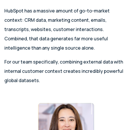
HubSpot has a massive amount of go-to-market
context: CRM data, marketing content, emails,
transcripts, websites, customer interactions.
Combined, that data generates far more useful
intelligence than any single source alone.
For our team specifically, combining external data with
internal customer context creates incredibly powerful
global datasets.