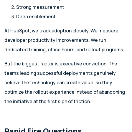
Strong measurement
Deep enablement
At HubSpot, we track adoption closely. We measure
developer productivity improvements. We run
dedicated training, office hours, and rollout programs.
But the biggest factor is executive conviction. The
teams leading successful deployments genuinely
believe the technology can create value, so they
optimize the rollout experience instead of abandoning
the initiative at the first sign of friction.
Rapid Fire Questions