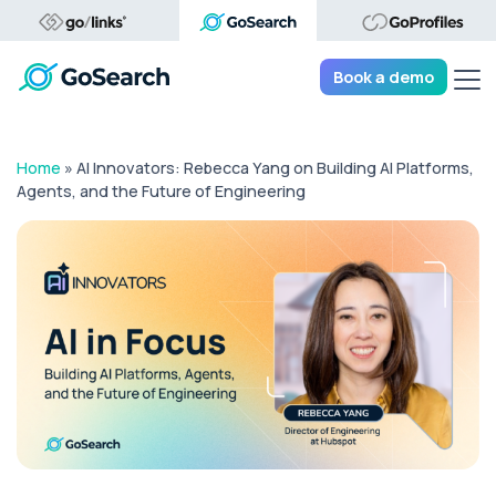
Tog
Book a demo
Home
»
AI Innovators: Rebecca Yang on Building AI Platforms,
Agents, and the Future of Engineering