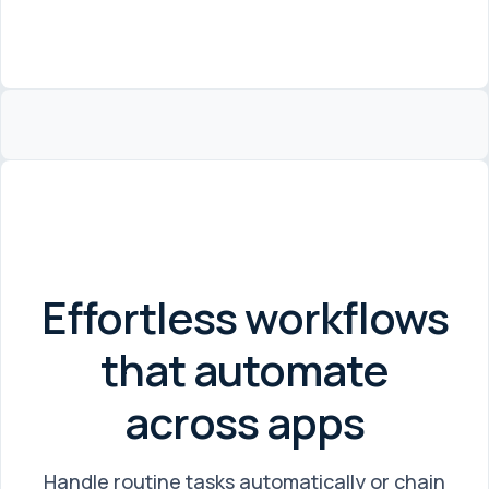
Effortless workflows
that automate
across apps
Handle routine tasks automatically or chain