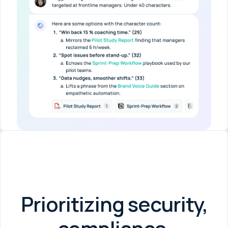
Prioritizing security,