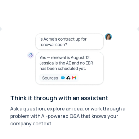
Think it through with an assistant
Ask a question, explore an idea, or work through a
problem with AI-powered Q&A that knows your
company context.