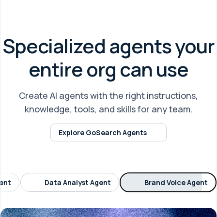
Specialized agents your
entire org can use
Create AI agents with the right instructions,
knowledge, tools, and skills for any team.
Explore GoSearch Agents
gent
Data Analyst Agent
Brand Voice Agent