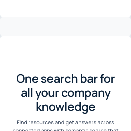
One search bar for
all your company
knowledge
Find resources and get answers across
connected apps with semantic search that