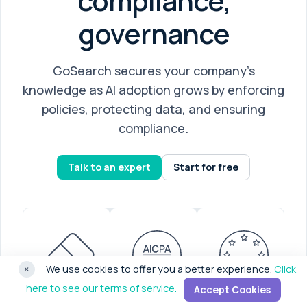
compliance,
governance
GoSearch secures your company’s
knowledge as AI adoption grows by enforcing
policies, protecting data, and ensuring
compliance.
Talk to an expert
Start for free
×
We use cookies to offer you a better experience.
Click
here to see our terms of service.
Accept Cookies