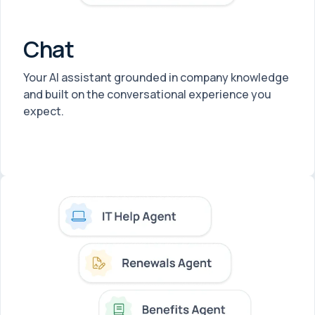
Chat
Your AI assistant grounded in company knowledge
and built on the conversational experience you
expect.