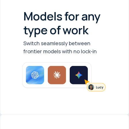
Models for any
type of work
Switch seamlessly between
frontier models with no lock-in