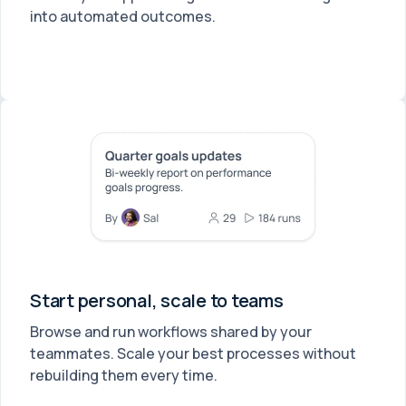
into automated outcomes.
Start personal, scale to teams
Browse and run workflows shared by your
teammates. Scale your best processes without
rebuilding them every time.