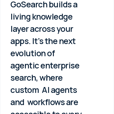
GoSearch builds a
living knowledge
layer across your
apps. It’s the next
evolution of
agentic enterprise
search, where
custom
AI agents
and
workflows are