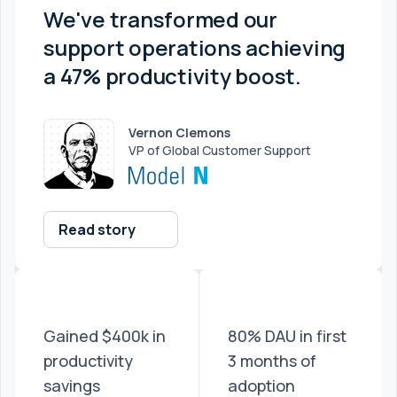
We've transformed our
support operations achieving
a 47% productivity boost.
Vernon Clemons
VP of Global Customer Support
Read story
Gained $400k in
80% DAU in first
productivity
3 months of
savings
adoption