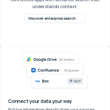
understands context.
Discover enterprise search
Connect your data your way
Pull live information directly from your sources