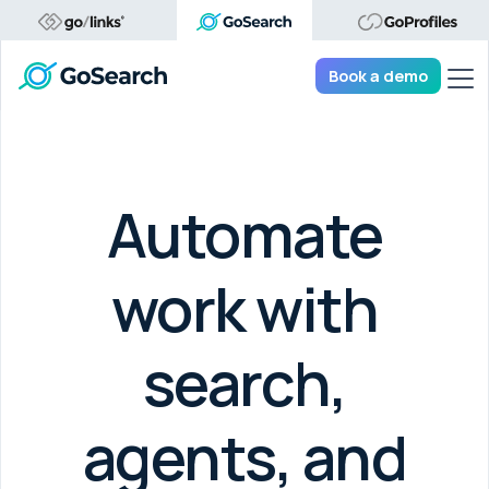
Tog
Book a demo
Automate
work with
search,
agents, and