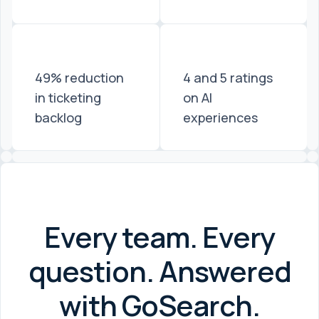
49% reduction
4 and 5 ratings
in ticketing
on AI
backlog
experiences
Every team. Every
question. Answered
with GoSearch.