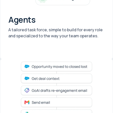
Agents
A tailored task force, simple to build for every role
and specialized to the way your team operates.