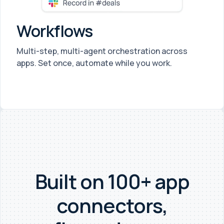
Workflows
Multi-step, multi-agent orchestration across
apps. Set once, automate while you work.
Built on 100+ app
connectors,