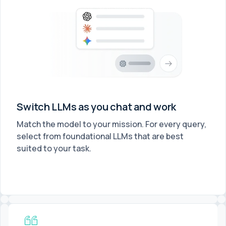
Switch LLMs as you chat and work
Match the model to your mission. For every query,
select from foundational LLMs that are best
suited to your task.