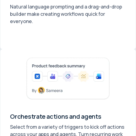
Natural language prompting and a drag-and-drop
builder make creating workflows quick for
everyone.
Orchestrate actions and agents
Select from a variety of triggers to kick off actions
across your apps and agents. Turn recurring work