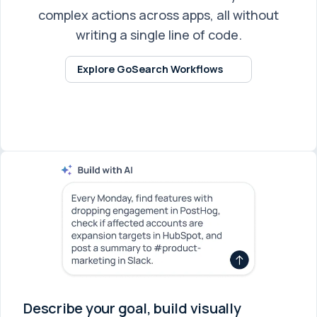
complex actions across apps, all without
writing a single line of code.
Explore GoSearch Workflows
Describe your goal, build visually