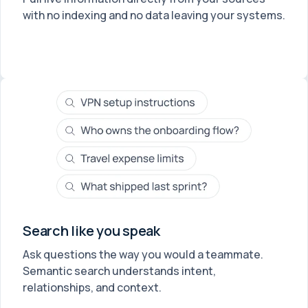
with no indexing and no data leaving your systems.
Search like you speak
Ask questions the way you would a teammate.
Semantic search understands intent,
relationships, and context.