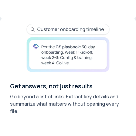
Get answers, not just results
Go beyond a list of links. Extract key details and
summarize what matters without opening every
file.