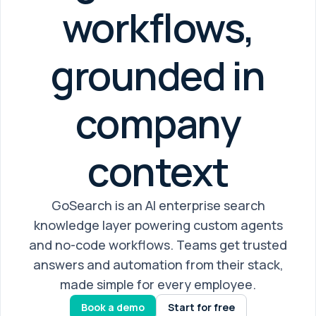
workflows,
grounded in
company
context
GoSearch is an AI enterprise search
knowledge layer powering custom agents
and no-code workflows. Teams get trusted
answers and automation from their stack,
made simple for every employee.
Book a demo
Start for free