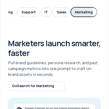
neering
Support
IT
Sales
Marketing
HR
Marketers launch smarter,
faster
Pull brand guidelines, persona research, and past
campaign metrics into one prompt to craft on-
brand assets in seconds.
GoSearch for Marketing