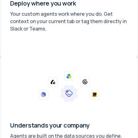
Deploy where you work
Your custom agents work where you do. Get
context on your current tab or tag them directly in
Slack or Teams.
Understands your company
Agents are built on the data sources you define.