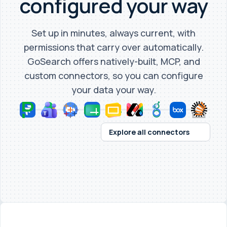
configured your way
Set up in minutes, always current, with
permissions that carry over automatically.
GoSearch offers natively-built, MCP, and
custom connectors, so you can configure
your data your way.
Explore all connectors