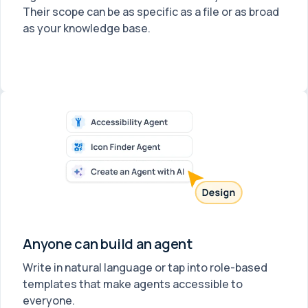
Their scope can be as specific as a file or as broad
as your knowledge base.
Anyone can build an agent
Write in natural language or tap into role-based
templates that make agents accessible to
everyone.