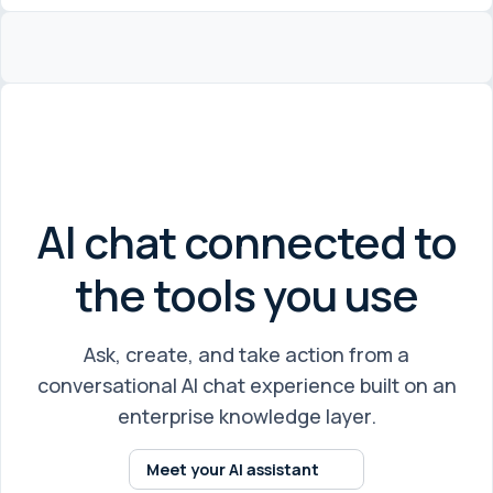
AI chat connected to
the tools you use
Ask, create, and take action from a
conversational AI chat experience built on an
enterprise knowledge layer.
Meet your AI assistant