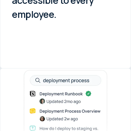
accessible to every
employee.