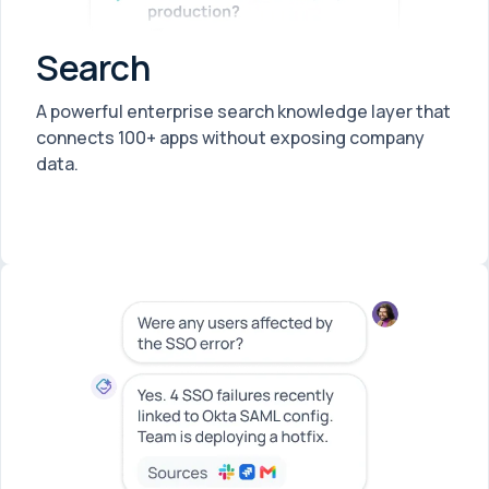
Search
A powerful enterprise search knowledge layer that
connects 100+ apps without exposing company
data.