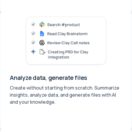
Analyze data, generate files
Create without starting from scratch. Summarize
insights, analyze data, and generate files with AI
and your knowledge.