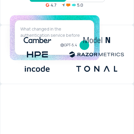
4.7
5.0
GPT-5.4